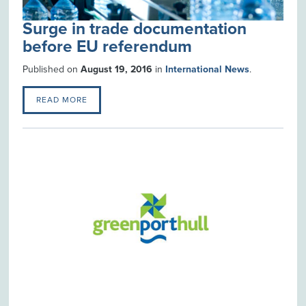
Surge in trade documentation
before EU referendum
Published on
August 19, 2016
in
International News
.
READ MORE