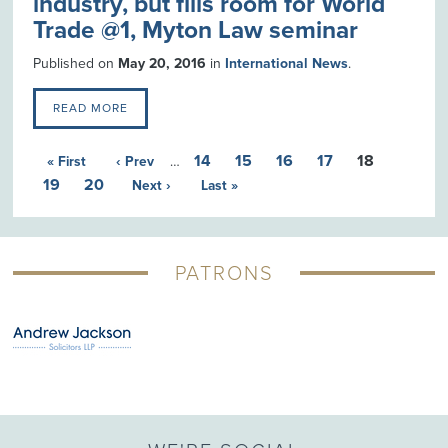
industry, but fills room for World
Trade @1, Myton Law seminar
Published on
May 20, 2016
in
International News
.
READ MORE
14
15
16
17
18
« First
‹ Prev
…
19
20
Next ›
Last »
PATRONS