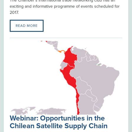
The Chamber's international trade networking club has an
exciting and informative programme of events scheduled for
2017.
READ MORE
Webinar: Opportunities in the
Chilean Satellite Supply Chain