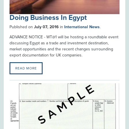
Doing Business In Egypt
Published on
July 07, 2016
in
International News
.
ADVANCE NOTICE - WT@1 will be hosting a roundtable event
discussing Egypt as a trade and investment destination,
market opportunities and the recent changes surrounding
export documentation for UK companies.
READ MORE