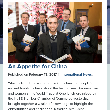
An Appetite for China
Published on
February 13, 2017
in
International News
.
What makes China a unique market is how the people’s
ancient traditions have stood the test of time. Businessmen
and women at the World Trade at One lunch organised by
the Hull & Humber Chamber of Commerce yesterday;
brought together a wealth of knowledge to highlight the
opportunities and challenges in trading with China.