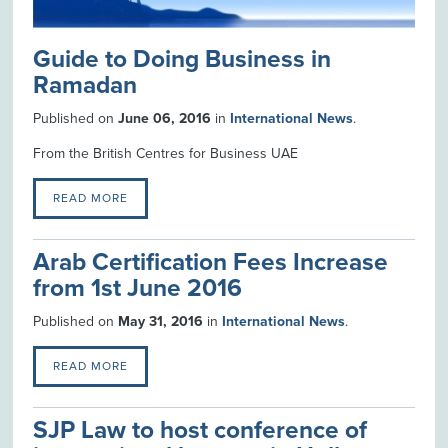
Guide to Doing Business in
Ramadan
Published on
June 06, 2016
in
International News
.
From the British Centres for Business UAE
READ MORE
Arab Certification Fees Increase
from 1st June 2016
Published on
May 31, 2016
in
International News
.
READ MORE
SJP Law to host conference of