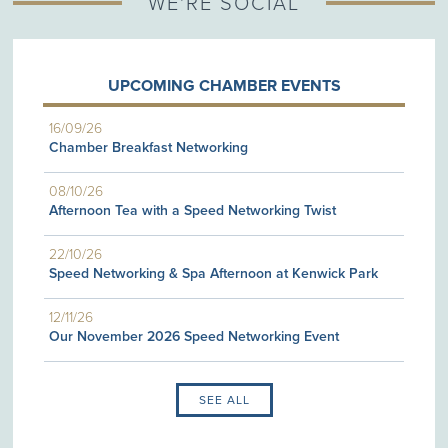
WE'RE SOCIAL
UPCOMING CHAMBER EVENTS
16/09/26
Chamber Breakfast Networking
08/10/26
Afternoon Tea with a Speed Networking Twist
22/10/26
Speed Networking & Spa Afternoon at Kenwick Park
12/11/26
Our November 2026 Speed Networking Event
SEE ALL