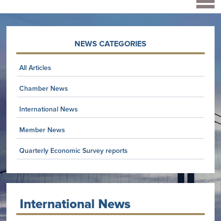
NEWS CATEGORIES
All Articles
Chamber News
International News
Member News
Quarterly Economic Survey reports
International News