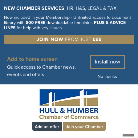
NEW CHAMBER SERVICES
: HR, H&S, LEGAL & TAX
Now included in your Membership - Unlimited access to document
library with
800 FREE
downloadable templates
PLUS 5 ADVICE
LINES
for help with key issues.
JOIN NOW
FROM JUST
£99
Add to home screen
Install now
Quick access to Chamber news,
events and offers
No thanks
Add an offer
Join your Chamber