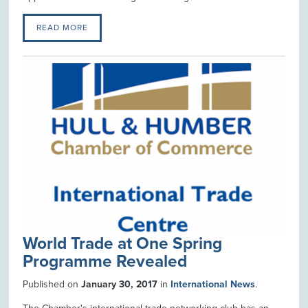
READ MORE
World Trade at One Spring
Programme Revealed
Published on
January 30, 2017
in
International News
.