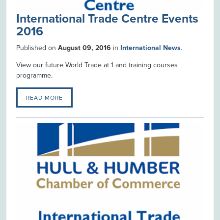
International Trade Centre Events
2016
Published on
August 09, 2016
in
International News
.
View our future World Trade at 1 and training courses
programme.
READ MORE