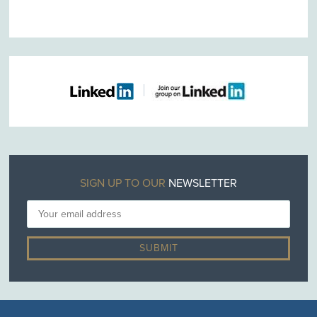
SIGN UP TO OUR
NEWSLETTER