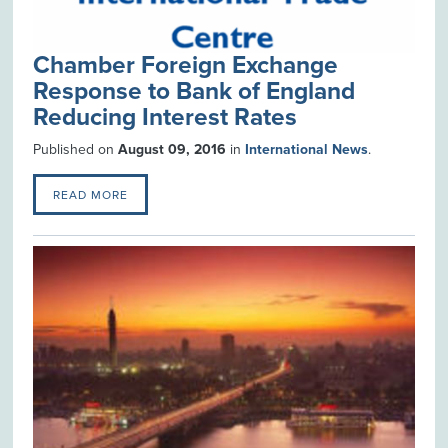
Chamber Foreign Exchange
Response to Bank of England
Reducing Interest Rates
Published on
August 09, 2016
in
International News
.
READ MORE