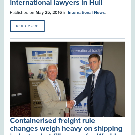
international lawyers in Hull
Published on
May 25, 2016
in
International News
.
READ MORE
Containerised freight rule
changes weigh heavy on shipping