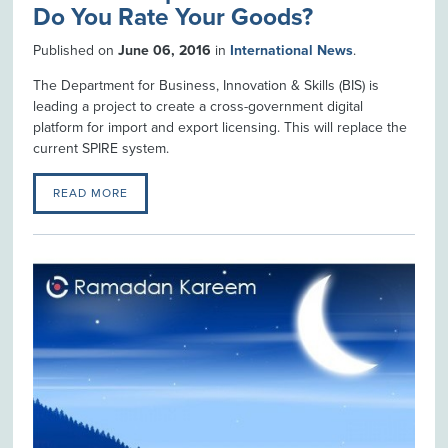
Do You Rate Your Goods?
Published on
June 06, 2016
in
International News
.
The Department for Business, Innovation & Skills (BIS) is
leading a project to create a cross-government digital
platform for import and export licensing. This will replace the
current SPIRE system.
READ MORE