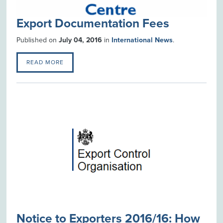
Export Documentation Fees
Published on
July 04, 2016
in
International News
.
READ MORE
Notice to Exporters 2016/16: How