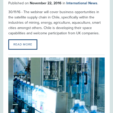
Published on
November 22, 2016
in
International News
.
30/11/16 - The webinar will cover business opportunities in
the satellite supply chain in Chile, specifically within the
industries of mining, energy, agriculture, aquaculture, smart
cities amongst others. Chile is developing their space
capabilities and welcome participation from UK companies.
READ MORE