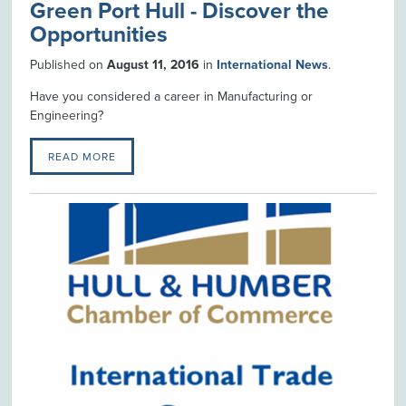
Green Port Hull - Discover the
Opportunities
Published on
August 11, 2016
in
International News
.
Have you considered a career in Manufacturing or
Engineering?
READ MORE