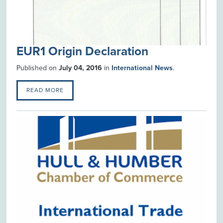
EUR1 Origin Declaration
Published on
July 04, 2016
in
International News
.
READ MORE