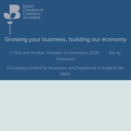
Growing your business, building our economy
© Hull and Humber Chamber of Commerce 2026
Site by
Optimised
A Company Limited by Guarantee and Registered in England. No.
9604.