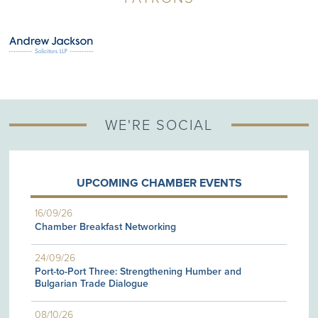
WE'RE SOCIAL
UPCOMING CHAMBER EVENTS
16/09/26
Chamber Breakfast Networking
24/09/26
Port-to-Port Three: Strengthening Humber and
Bulgarian Trade Dialogue
08/10/26