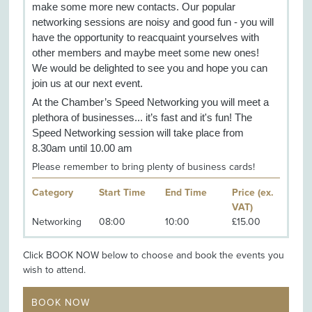
make some more new contacts. Our popular
networking sessions are noisy and good fun - you will
have the opportunity to reacquaint yourselves with
other members and maybe meet some new ones!
We would be delighted to see you and hope you can
join us at our next event.
At the Chamber’s Speed Networking you will meet a
plethora of businesses... it’s fast and it's fun! The
Speed Networking session will take place from
8.30am until 10.00 am
Please remember to bring plenty of business cards!
Category
Start Time
End Time
Price (ex.
VAT)
Networking
08:00
10:00
£15.00
Click BOOK NOW below to choose and book the events you
wish to attend.
BOOK NOW