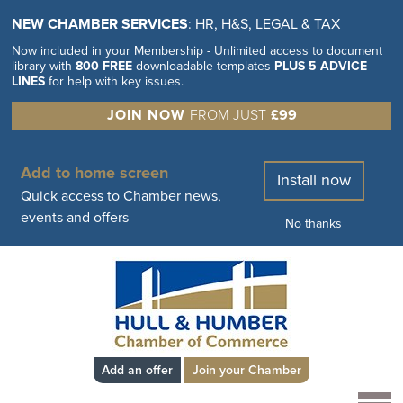
NEW CHAMBER SERVICES
: HR, H&S, LEGAL & TAX
Now included in your Membership - Unlimited access to document
library with
800 FREE
downloadable templates
PLUS 5 ADVICE
LINES
for help with key issues.
JOIN NOW
FROM JUST
£99
Add to home screen
Install now
Quick access to Chamber news,
events and offers
No thanks
Add an offer
Join your Chamber