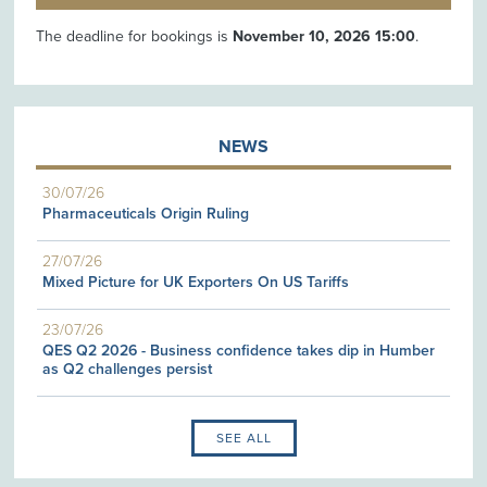
The deadline for bookings is
November 10, 2026 15:00
.
NEWS
30/07/26
Pharmaceuticals Origin Ruling
27/07/26
Mixed Picture for UK Exporters On US Tariffs
23/07/26
QES Q2 2026 - Business confidence takes dip in Humber
as Q2 challenges persist
SEE ALL