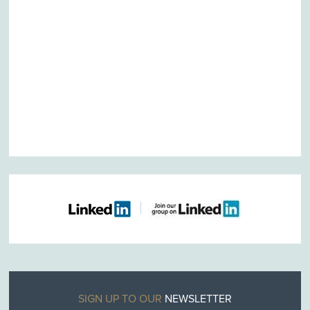
SIGN UP TO OUR
NEWSLETTER