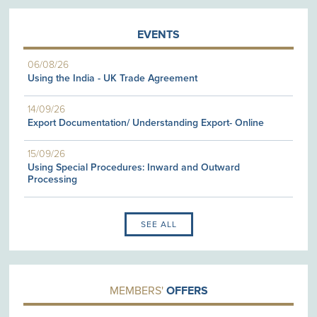
EVENTS
06/08/26
Using the India - UK Trade Agreement
14/09/26
Export Documentation/ Understanding Export- Online
15/09/26
Using Special Procedures: Inward and Outward
Processing
SEE ALL
MEMBERS'
OFFERS