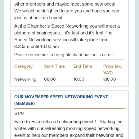
other members and maybe meet some new ones!
We would be delighted to see you and hope you can
join us at our next event.
At the Chamber’s Speed Networking you will meet a
plethora of businesses... it’s fast and it's fun! The
Speed Networking session will take place from
8.30am until 10.00 am
Please remember to bring plenty of business cards!
Category
Start Time
End Time
Price (ex.
VAT)
Networking
08:00
10:00
£18.00
OUR NOVEMBER SPEED NETWORKING EVENT
(MEMBER)
G170
Face-to-Face relaxed networking event ! Starting the
winter with our refreshing morning speed networking
event to help our members expand their networks and