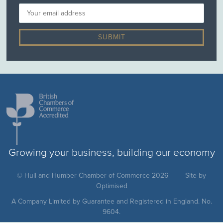
Growing your business, building our economy
© Hull and Humber Chamber of Commerce 2026
Site by
Optimised
A Company Limited by Guarantee and Registered in England. No.
9604.