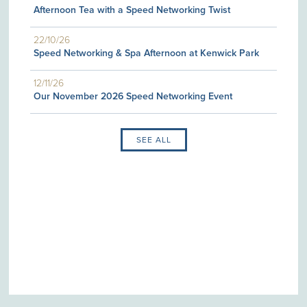
Afternoon Tea with a Speed Networking Twist
22/10/26
Speed Networking & Spa Afternoon at Kenwick Park
12/11/26
Our November 2026 Speed Networking Event
SEE ALL