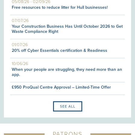
05/08/26
-
02/09/26
Free resources to reduce litter for Hull businesses!
07/07/26
Your Construction Business Has Until October 2026 to Get
Waste Compliance Right
01/07/26
20% off Cyber Essentials certification & Readiness
10/06/26
When your people are struggling, they need more than an
app.
£950 ProQual Centre Approval – Limited-Time Offer
SEE ALL
PATRONS