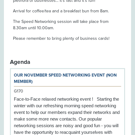
plethora of businesses... it’s fast and it's fun!
Arrival for coffee/tea and a breakfast bun from 8am.
The Speed Networking session will take place from
8.30am until 10.00am.
Please remember to bring plenty of business cards!
Agenda
OUR NOVEMBER SPEED NETWORKING EVENT (NON
MEMBER)
G170
Face-to-Face relaxed networking event ! Starting the
winter with our refreshing morning speed networking
event to help our members expand their networks and
make some more new contacts. Our popular
networking sessions are noisy and good fun - you will
have the opportunity to reacquaint yourselves with