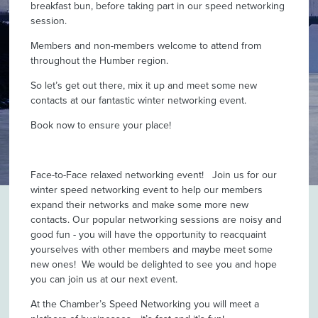
breakfast bun, before taking part in our speed networking
session.
Members and non-members welcome to attend from
throughout the Humber region.
So let’s get out there, mix it up and meet some new
contacts at our fantastic winter networking event.
Book now to ensure your place!
Face-to-Face relaxed networking event! Join us for our
winter speed networking event to help our members
expand their networks and make some more new
contacts. Our popular networking sessions are noisy and
good fun - you will have the opportunity to reacquaint
yourselves with other members and maybe meet some
new ones! We would be delighted to see you and hope
you can join us at our next event.
At the Chamber’s Speed Networking you will meet a