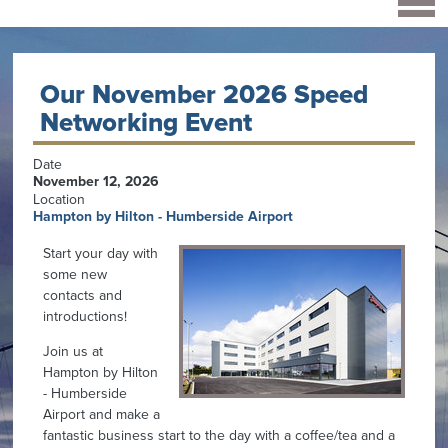
Our November 2026 Speed
Networking Event
Date
November 12, 2026
Location
Hampton by Hilton - Humberside Airport
Start your day with
some new
contacts and
introductions!
Join us at
Hampton by Hilton
- Humberside
Airport and make a
fantastic business start to the day with a coffee/tea and a