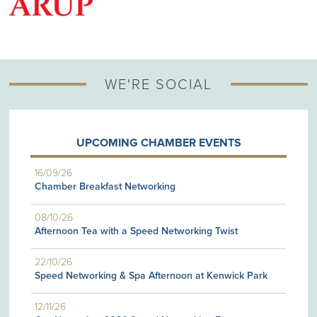
G
WE'RE SOCIAL
UPCOMING CHAMBER EVENTS
16/09/26
Chamber Breakfast Networking
08/10/26
Afternoon Tea with a Speed Networking Twist
22/10/26
Speed Networking & Spa Afternoon at Kenwick Park
12/11/26