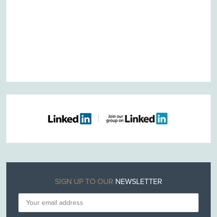
SIGN UP TO OUR
NEWSLETTER