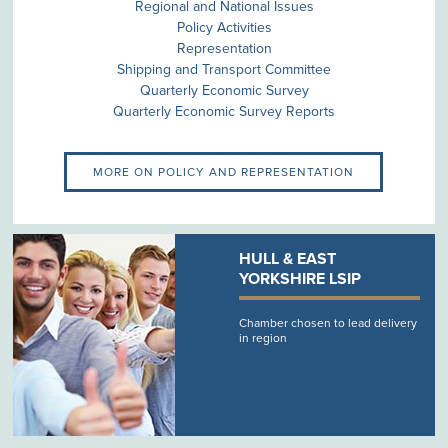
Regional and National Issues
Policy Activities
Representation
Shipping and Transport Committee
Quarterly Economic Survey
Quarterly Economic Survey Reports
MORE ON POLICY AND REPRESENTATION
HULL & EAST
YORKSHIRE LSIP
Chamber chosen to lead delivery
in region