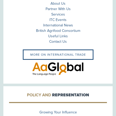
About Us
Partner With Us
Services
ITC Events
International News
British Agrifood Consortium
Useful Links
Contact Us
MORE ON INTERNATIONAL TRADE
POLICY AND
REPRESENTATION
Growing Your Influence