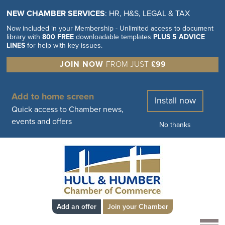
NEW CHAMBER SERVICES
: HR, H&S, LEGAL & TAX
Now included in your Membership - Unlimited access to document
library with
800 FREE
downloadable templates
PLUS 5 ADVICE
LINES
for help with key issues.
JOIN NOW
FROM JUST
£99
Add to home screen
Install now
Quick access to Chamber news,
events and offers
No thanks
Add an offer
Join your Chamber