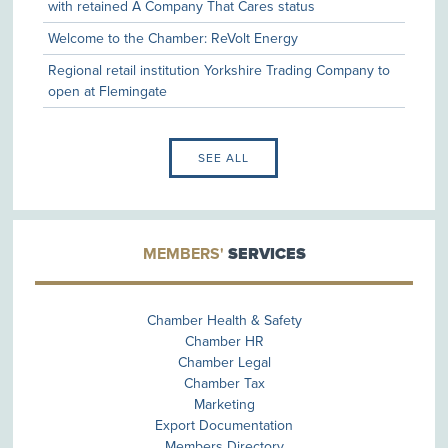
with retained A Company That Cares status
Daisy Appeal as its Charity of the Year
Welcome to the Chamber: ReVolt Energy
Regional retail institution Yorkshire Trading Company to
open at Flemingate
SEE ALL
MEMBERS'
SERVICES
Chamber Health & Safety
Chamber HR
Chamber Legal
Chamber Tax
Marketing
Export Documentation
Members Directory