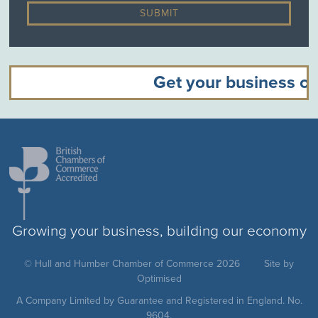
Get your business off
Growing your business, building our economy
© Hull and Humber Chamber of Commerce 2026
Site by
Optimised
A Company Limited by Guarantee and Registered in England. No.
9604.