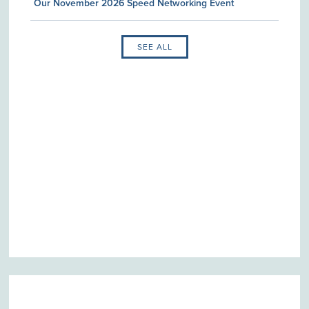
Our November 2026 Speed Networking Event
SEE ALL