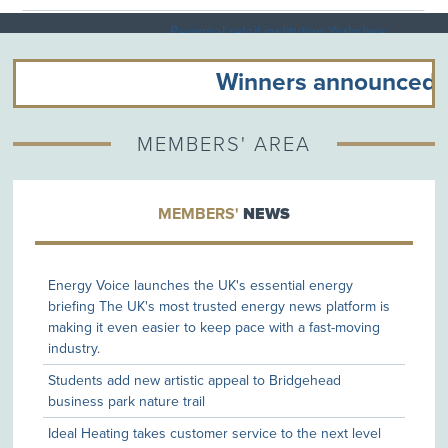
Regional retail institution Yorkshire
03/08/26
Trading Company to open at
Flemingate
Winners announced at 
New appointment enables mortgage
03/08/26
consultancy founder to accelerate
MEMBERS' AREA
business development plans
Harrisons of Hull Celebrates National
MEMBERS'
NEWS
03/08/26
Success at the Safety & Health
Excellence Awards
Energy Voice launches the UK's essential energy
DoubleTree by Hilton Hull Announces
briefing The UK's most trusted energy news platform is
03/08/26
New Horizon Event Space
making it even easier to keep pace with a fast-moving
Development
industry.
Ideal Heating celebrates £325,000
Students add new artistic appeal to Bridgehead
31/07/26
Macmillan fundraising milestone
business park nature trail
Ideal Heating takes customer service to the next level
Pixel Media Technologies Announces
30/07/26