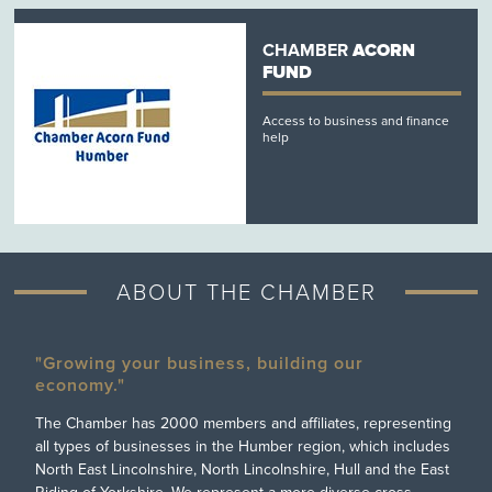
CHAMBER
ACORN
FUND
Access to business and finance
help
ABOUT THE CHAMBER
"Growing your business, building our
economy."
The Chamber has 2000 members and affiliates, representing
all types of businesses in the Humber region, which includes
North East Lincolnshire, North Lincolnshire, Hull and the East