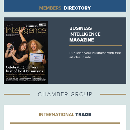
MEMBERS'
DIRECTORY
BUSINESS
INTELLIGENCE
MAGAZINE
Publicise your business with free
articles inside
CHAMBER GROUP
INTERNATIONAL
TRADE