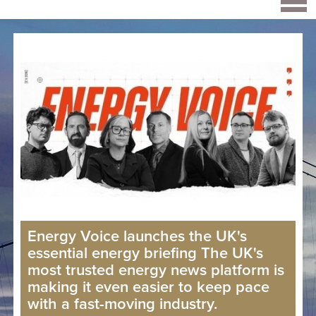
Energy Voice launches the UK's
essential energy briefing The UK's
most trusted energy news platform is
making it even easier to keep pace
with a fast-moving industry.