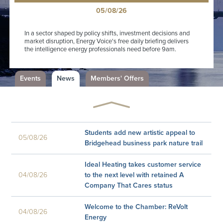
05/08/26
In a sector shaped by policy shifts, investment decisions and
market disruption, Energy Voice's free daily briefing delivers
the intelligence energy professionals need before 9am.
Events
News
Members' Offers
Energy Voice launches the UK's
essential energy briefing The UK's
05/08/26
most trusted energy news platform is
making it even easier to keep ...
Students add new artistic appeal to
05/08/26
Bridgehead business park nature trail
Ideal Heating takes customer service
04/08/26
to the next level with retained A
Company That Cares status
Welcome to the Chamber: ReVolt
04/08/26
Energy