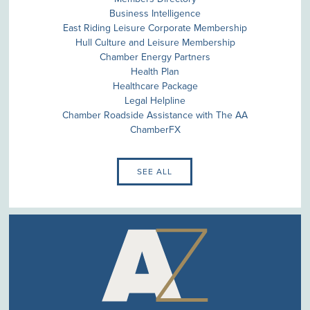
Business Intelligence
East Riding Leisure Corporate Membership
Hull Culture and Leisure Membership
Chamber Energy Partners
Health Plan
Healthcare Package
Legal Helpline
Chamber Roadside Assistance with The AA
ChamberFX
SEE ALL