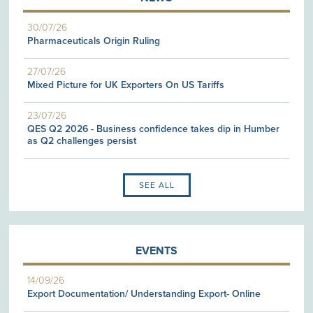
30/07/26
Pharmaceuticals Origin Ruling
27/07/26
Mixed Picture for UK Exporters On US Tariffs
23/07/26
QES Q2 2026 - Business confidence takes dip in Humber
as Q2 challenges persist
SEE ALL
EVENTS
14/09/26
Export Documentation/ Understanding Export- Online