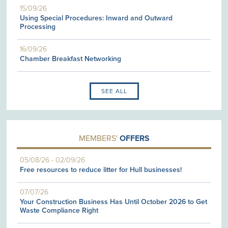
15/09/26
Using Special Procedures: Inward and Outward
Processing
16/09/26
Chamber Breakfast Networking
SEE ALL
MEMBERS'
OFFERS
05/08/26
-
02/09/26
Free resources to reduce litter for Hull businesses!
07/07/26
Your Construction Business Has Until October 2026 to Get
Waste Compliance Right