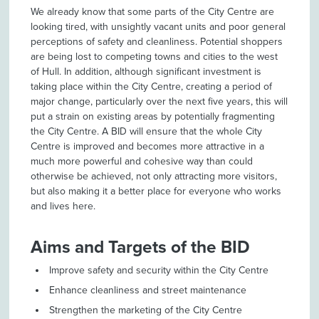
We already know that some parts of the City Centre are
looking tired, with unsightly vacant units and poor general
perceptions of safety and cleanliness. Potential shoppers
are being lost to competing towns and cities to the west
of Hull. In addition, although significant investment is
taking place within the City Centre, creating a period of
major change, particularly over the next five years, this will
put a strain on existing areas by potentially fragmenting
the City Centre. A BID will ensure that the whole City
Centre is improved and becomes more attractive in a
much more powerful and cohesive way than could
otherwise be achieved, not only attracting more visitors,
but also making it a better place for everyone who works
and lives here.
Aims and Targets of the BID
Improve safety and security within the City Centre
Enhance cleanliness and street maintenance
Strengthen the marketing of the City Centre