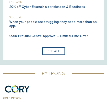
01/07/26
20% off Cyber Essentials certification & Readiness
10/06/26
When your people are struggling, they need more than an
app.
£950 ProQual Centre Approval – Limited-Time Offer
SEE ALL
PATRONS
GOLD PATRON