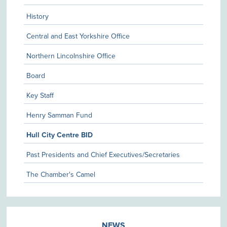
History
Central and East Yorkshire Office
Northern Lincolnshire Office
Board
Key Staff
Henry Samman Fund
Hull City Centre BID
Past Presidents and Chief Executives/Secretaries
The Chamber's Camel
NEWS