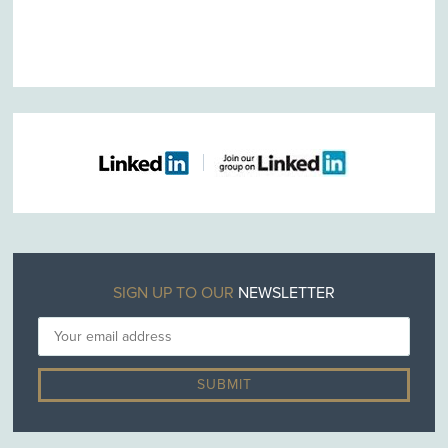
SIGN UP TO OUR
NEWSLETTER