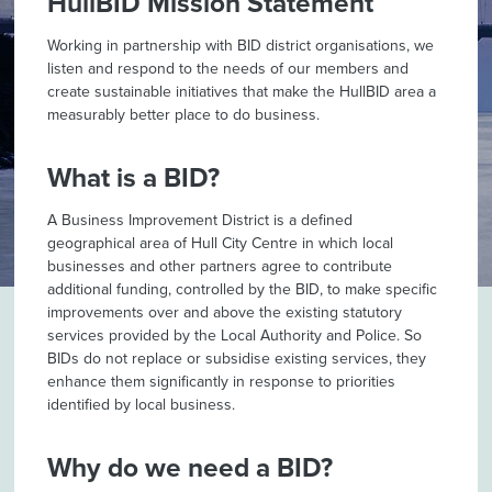
HullBID Mission Statement
Working in partnership with BID district organisations, we
listen and respond to the needs of our members and
create sustainable initiatives that make the HullBID area a
measurably better place to do business.
What is a BID?
A Business Improvement District is a defined
geographical area of Hull City Centre in which local
businesses and other partners agree to contribute
additional funding, controlled by the BID, to make specific
improvements over and above the existing statutory
services provided by the Local Authority and Police. So
BIDs do not replace or subsidise existing services, they
enhance them significantly in response to priorities
identified by local business.
Why do we need a BID?