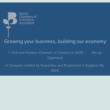
Growing your business, building our economy
© Hull and Humber Chamber of Commerce 2026
Site by
Optimised
A Company Limited by Guarantee and Registered in England. No.
9604.