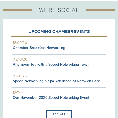
WE'RE SOCIAL
UPCOMING CHAMBER EVENTS
16/09/26
Chamber Breakfast Networking
08/10/26
Afternoon Tea with a Speed Networking Twist
22/10/26
Speed Networking & Spa Afternoon at Kenwick Park
12/11/26
Our November 2026 Speed Networking Event
SEE ALL