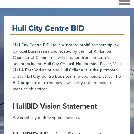
Hull City Centre BID
Hull City Centre BID Ltd is a 'not-for-profit' partnership led
by local businesses and hosted by the Hull & Humber
Chamber of Commerce, with support from the public
sector including Hull City Council, Humberside Police, Visit
Hull & East Yorkshire and Hull College. It is the promoter
of the Hull City Centre Business Improvement District. The
BID proposal explains how it will carry out projects to
meet its objectives.
HullBID Vision Statement
A vibrant city of thriving businesses.