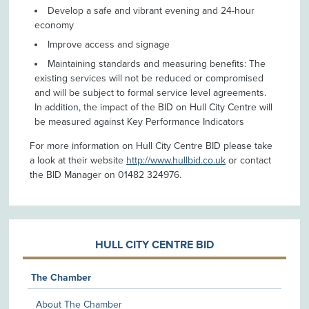
Develop a safe and vibrant evening and 24-hour
economy
Improve access and signage
Maintaining standards and measuring benefits: The
existing services will not be reduced or compromised
and will be subject to formal service level agreements.
In addition, the impact of the BID on Hull City Centre will
be measured against Key Performance Indicators
For more information on Hull City Centre BID please take
a look at their website
http://www.hullbid.co.uk
or contact
the BID Manager on 01482 324976.
HULL CITY CENTRE BID
The Chamber
About The Chamber