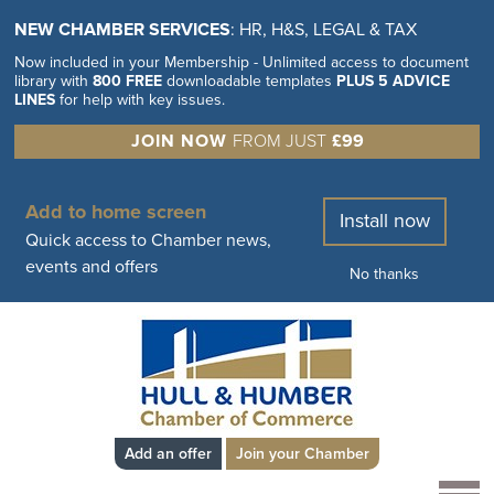
NEW CHAMBER SERVICES
: HR, H&S, LEGAL & TAX
Now included in your Membership - Unlimited access to document
library with
800 FREE
downloadable templates
PLUS 5 ADVICE
LINES
for help with key issues.
JOIN NOW
FROM JUST
£99
Add to home screen
Install now
Quick access to Chamber news,
events and offers
No thanks
Add an offer
Join your Chamber