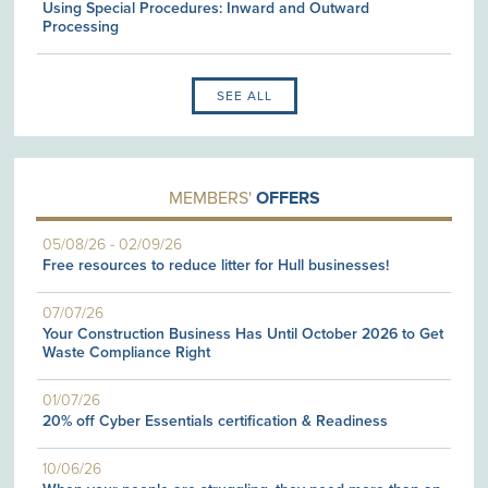
Using Special Procedures: Inward and Outward
Processing
SEE ALL
MEMBERS'
OFFERS
05/08/26
-
02/09/26
Free resources to reduce litter for Hull businesses!
07/07/26
Your Construction Business Has Until October 2026 to Get
Waste Compliance Right
01/07/26
20% off Cyber Essentials certification & Readiness
10/06/26