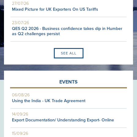
27/07/26
Mixed Picture for UK Exporters On US Tariffs
23/07/26
QES Q2 2026 - Business confidence takes dip in Humber
as Q2 challenges persist
SEE ALL
EVENTS
06/08/26
Using the India - UK Trade Agreement
14/09/26
Export Documentation/ Understanding Export- Online
15/09/26