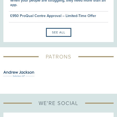
When your people are struggling, they need more than an
app.
£950 ProQual Centre Approval – Limited-Time Offer
SEE ALL
PATRONS
WE'RE SOCIAL