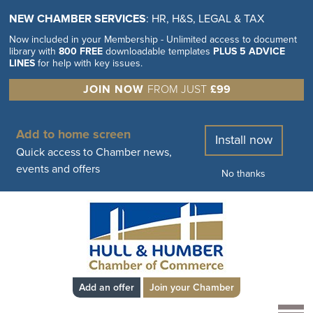
NEW CHAMBER SERVICES
: HR, H&S, LEGAL & TAX
Now included in your Membership - Unlimited access to document
library with
800 FREE
downloadable templates
PLUS 5 ADVICE
LINES
for help with key issues.
JOIN NOW
FROM JUST
£99
Add to home screen
Install now
Quick access to Chamber news,
events and offers
No thanks
Add an offer
Join your Chamber