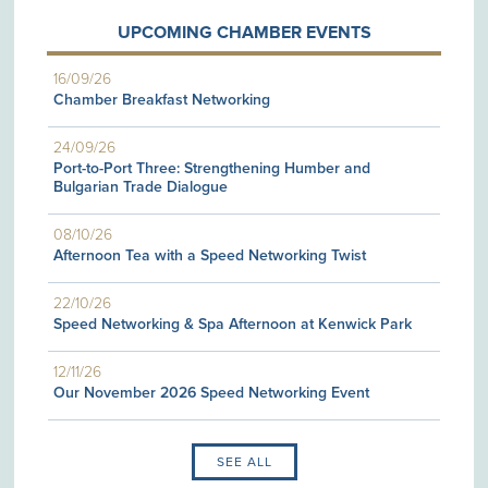
UPCOMING CHAMBER EVENTS
16/09/26
Chamber Breakfast Networking
24/09/26
Port-to-Port Three: Strengthening Humber and
Bulgarian Trade Dialogue
08/10/26
Afternoon Tea with a Speed Networking Twist
22/10/26
Speed Networking & Spa Afternoon at Kenwick Park
12/11/26
Our November 2026 Speed Networking Event
SEE ALL