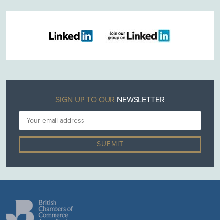
SIGN UP TO OUR
NEWSLETTER