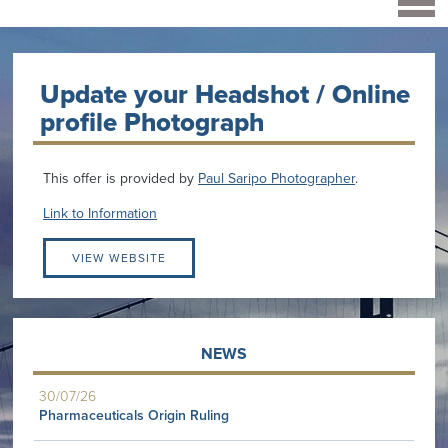
Update your Headshot / Online
profile Photograph
This offer is provided by
Paul Saripo Photographer
.
Link to Information
VIEW WEBSITE
NEWS
30/07/26
Pharmaceuticals Origin Ruling