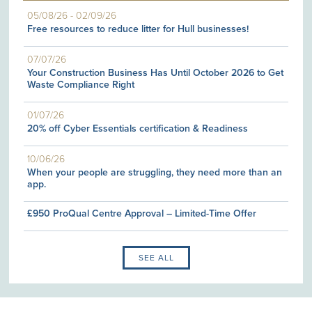
05/08/26
-
02/09/26
Free resources to reduce litter for Hull businesses!
07/07/26
Your Construction Business Has Until October 2026 to Get
Waste Compliance Right
01/07/26
20% off Cyber Essentials certification & Readiness
10/06/26
When your people are struggling, they need more than an
app.
£950 ProQual Centre Approval – Limited-Time Offer
SEE ALL