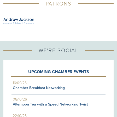
PATRONS
WE'RE SOCIAL
UPCOMING CHAMBER EVENTS
16/09/26
Chamber Breakfast Networking
08/10/26
Afternoon Tea with a Speed Networking Twist
22/10/26