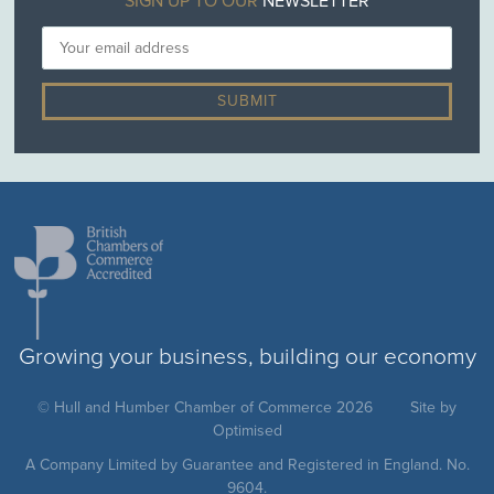
SIGN UP TO OUR
NEWSLETTER
Growing your business, building our economy
© Hull and Humber Chamber of Commerce 2026
Site by
Optimised
A Company Limited by Guarantee and Registered in England. No.
9604.