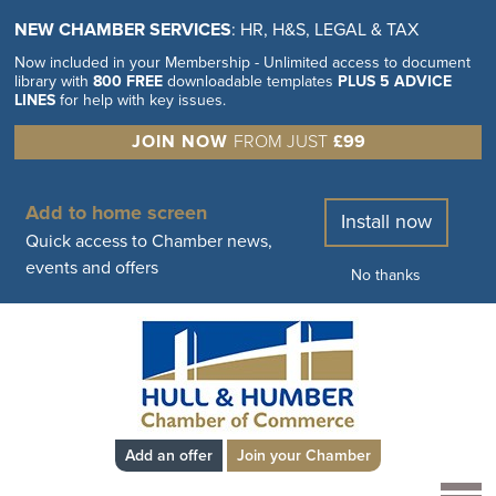
NEW CHAMBER SERVICES
: HR, H&S, LEGAL & TAX
Now included in your Membership - Unlimited access to document
library with
800 FREE
downloadable templates
PLUS 5 ADVICE
LINES
for help with key issues.
JOIN NOW
FROM JUST
£99
Add to home screen
Install now
Quick access to Chamber news,
events and offers
No thanks
Add an offer
Join your Chamber