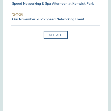
Speed Networking & Spa Afternoon at Kenwick Park
12/11/26
Our November 2026 Speed Networking Event
SEE ALL