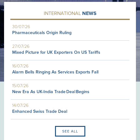
INTERNATIONAL
NEWS
30/07/26
Pharmaceuticals Origin Ruling
27/07/26
Mixed Picture for UK Exporters On US Tariffs
16/07/26
Alarm Bells Ringing As Services Exports Fall
15/07/26
New Era As UK-India Trade Deal Begins
14/07/26
Enhanced Swiss Trade Deal
SEE ALL