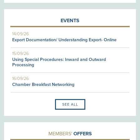
EVENTS
14/09/26
Export Documentation/ Understanding Export- Online
15/09/26
Using Special Procedures: Inward and Outward
Processing
16/09/26
Chamber Breakfast Networking
SEE ALL
MEMBERS'
OFFERS