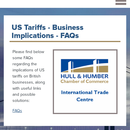
US Tariffs - Business
Implications - FAQs
Please find below
some FAQs
regarding the
implications of US
tariffs on British
businesses, along
with useful links
and possible
solutions:
FAQs