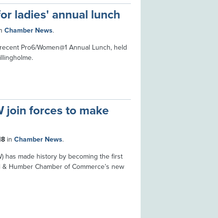
or ladies' annual lunch
n
Chamber News
.
e recent Pro6/Women@1 Annual Lunch, held
llingholme.
join forces to make
18
in
Chamber News
.
 has made history by becoming the first
ull & Humber Chamber of Commerce’s new