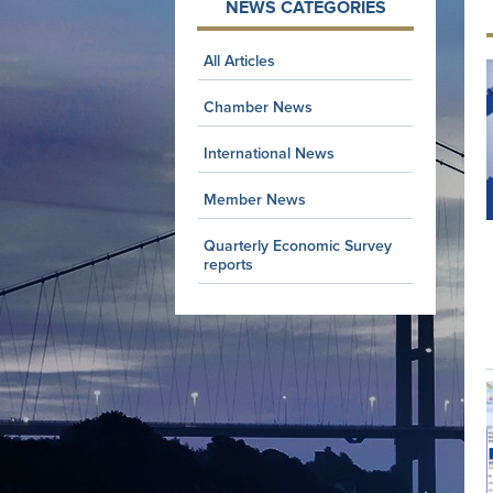
NEWS CATEGORIES
All Articles
Chamber News
International News
Member News
Quarterly Economic Survey
reports