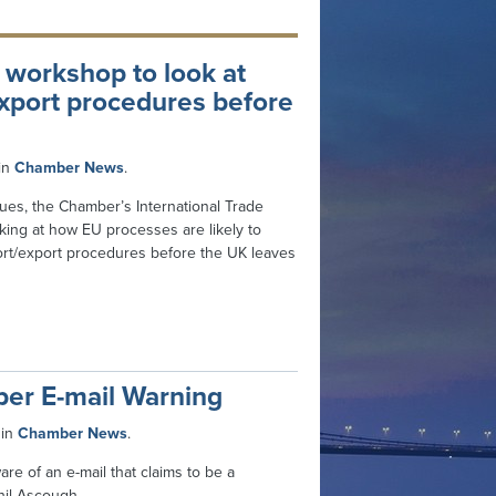
 workshop to look at
xport procedures before
in
Chamber News
.
nues, the Chamber’s International Trade
ing at how EU processes are likely to
rt/export procedures before the UK leaves
ber E-mail Warning
in
Chamber News
.
 of an e-mail that claims to be a
il Ascough