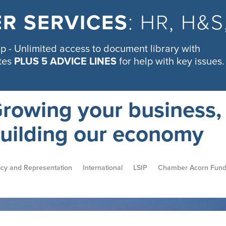
R SERVICES
: HR, H&
 - Unlimited access to document library with
tes
PLUS 5 ADVICE LINES
for help with key issues.
rowing your business,
uilding our economy
icy and Representation
International
LSIP
Chamber Acorn Fun