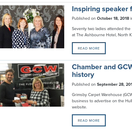
Inspiring speaker f
Published on
October 18, 2018
i
Seventy two ladies attended th
at The Ashbourne Hotel, North Ki
READ MORE
Chamber and GCW 
history
Published on
September 28, 20
Grimsby Carpet Warehouse (GCW)
business to advertise on the H
website.
READ MORE