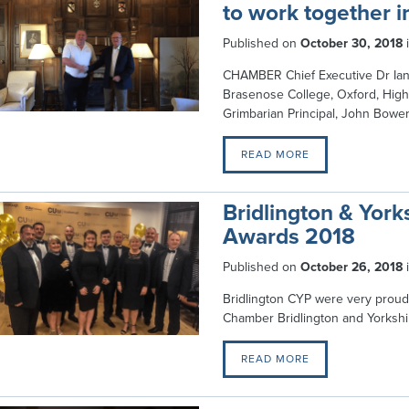
to work together 
Published on
October 30, 2018
CHAMBER Chief Executive Dr Ian 
Brasenose College, Oxford, High 
Grimbarian Principal, John Bowe
READ MORE
Bridlington & York
Awards 2018
Published on
October 26, 2018
Bridlington CYP were very proud
Chamber Bridlington and Yorksh
READ MORE