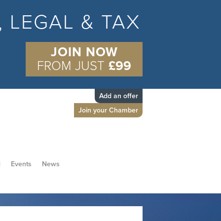
S, LEGAL & TAX
JOIN NOW
FROM JUST
£99
Add an offer
Join your Chamber
d
Events
News