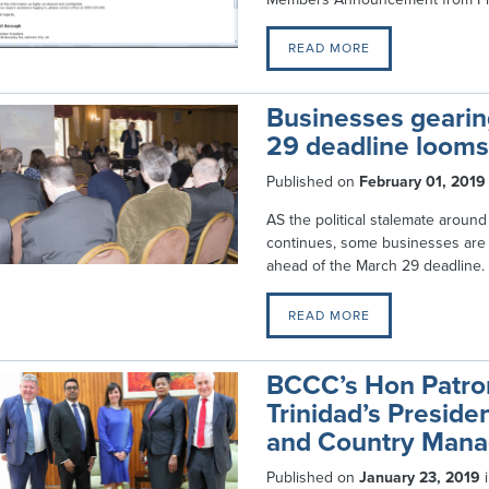
READ MORE
Businesses gearing
29 deadline looms
Published on
February 01, 2019
AS the political stalemate around
continues, some businesses are
ahead of the March 29 deadline.
READ MORE
BCCC’s Hon Patro
Trinidad’s Preside
and Country Mana
Published on
January 23, 2019