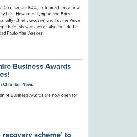
of Commerce (BCCC) in Trinidad has a new
it by Lord Howard of Lympne and British
n Kelly (Chief Executive) and Pauline Wade
ings held this week which also included a
nidad Paula-Mae Weekes.
hire Business Awards
es!
in
Chamber News
.
shire Business Awards are now open for
e recovery scheme’ to