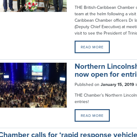
THE British-Caribbean Chamber 
team at the helm following a vis
Caribbean Chamber officers Dr Ia
(Deputy Chief Executive) at meet
visit to see the President of Tri
READ MORE
Northern Lincolns
now open for entri
Published on
January 15, 2019
THE Chamber’s Northern Lincoln
entries!
READ MORE
Chamber calls for ‘rapid response vehicl