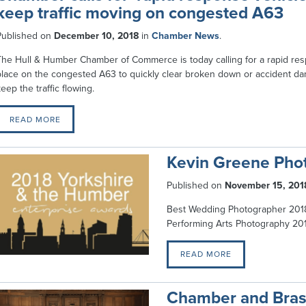
keep traffic moving on congested A63
Published on
December 10, 2018
in
Chamber News
.
The Hull & Humber Chamber of Commerce is today calling for a rapid res
place on the congested A63 to quickly clear broken down or accident d
eep the traffic flowing.
READ MORE
Kevin Greene Pho
Published on
November 15, 201
Best Wedding Photographer 2018 
Performing Arts Photography 20
READ MORE
Chamber and Bras