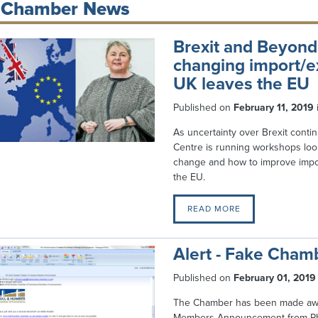
Chamber News
Brexit and Beyond
changing import/e
UK leaves the EU
Published on
February 11, 2019
As uncertainty over Brexit conti
Centre is running workshops look
change and how to improve impo
the EU.
READ MORE
Alert - Fake Cham
Published on
February 01, 2019
The Chamber has been made aware
Members Announcement from Ph