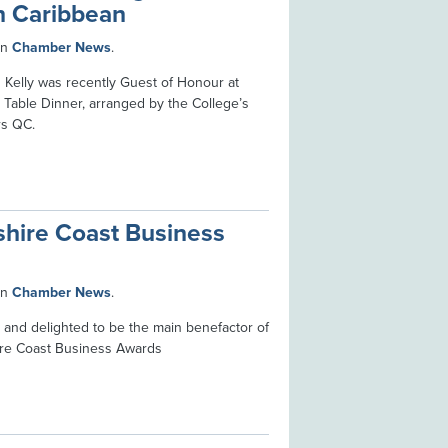
in Caribbean
in
Chamber News
.
Kelly was recently Guest of Honour at
Table Dinner, arranged by the College’s
rs QC.
shire Coast Business
in
Chamber News
.
 and delighted to be the main benefactor of
ire Coast Business Awards