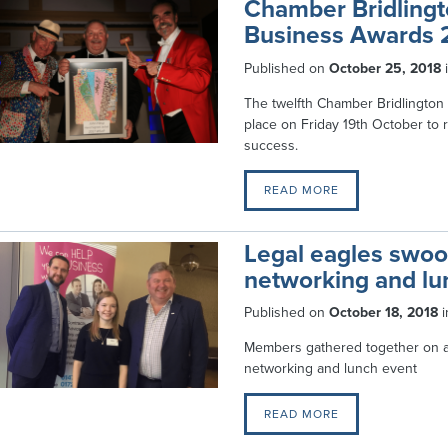
Chamber Bridlingt
Business Awards 
Published on
October 25, 2018
The twelfth Chamber Bridlington
place on Friday 19th October to 
success.
READ MORE
Legal eagles swo
networking and lu
Published on
October 18, 2018
i
Members gathered together on a 
networking and lunch event
READ MORE