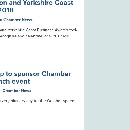
on and Yorkshire Coast
2018
in
Chamber News
.
 and Yorkshire Coast Business Awards took
recognise and celebrate local business
op to sponsor Chamber
nch event
n
Chamber News
.
very blustery day for the October speed