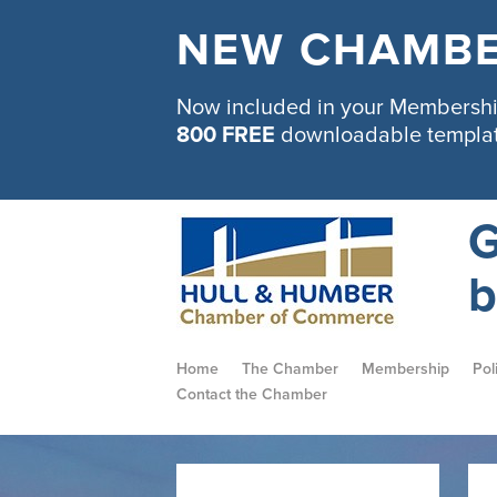
NEW CHAMBE
Now included in your Membership
800 FREE
downloadable templa
G
b
Home
The Chamber
Membership
Pol
Contact the Chamber