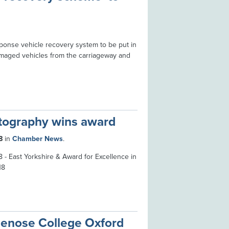
ponse vehicle recovery system to be put in
amaged vehicles from the carriageway and
tography wins award
8
in
Chamber News
.
- East Yorkshire & Award for Excellence in
18
enose College Oxford