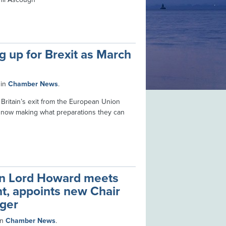
 up for Brexit as March
in
Chamber News
.
 Britain’s exit from the European Union
 now making what preparations they can
n Lord Howard meets
nt, appoints new Chair
ger
in
Chamber News
.