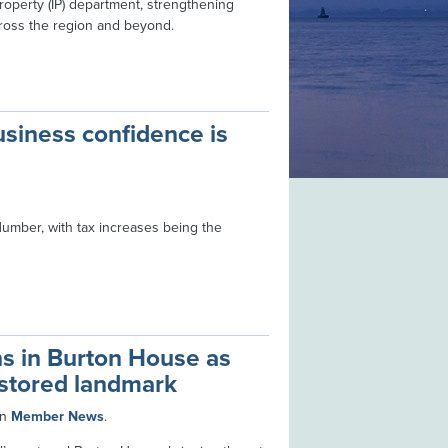
roperty (IP) department, strengthening
across the region and beyond.
siness confidence is
 Humber, with tax increases being the
s in Burton House as
restored landmark
in
Member News
.