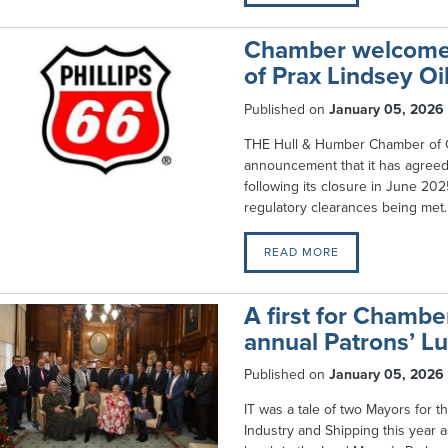
Chamber welcomes 
of Prax Lindsey Oi
Published on
January 05, 2026
THE Hull & Humber Chamber of 
announcement that it has agreed 
following its closure in June 202
regulatory clearances being met.
READ MORE
A first for Chamb
annual Patrons’ Lu
Published on
January 05, 2026
IT was a tale of two Mayors for
Industry and Shipping this year a