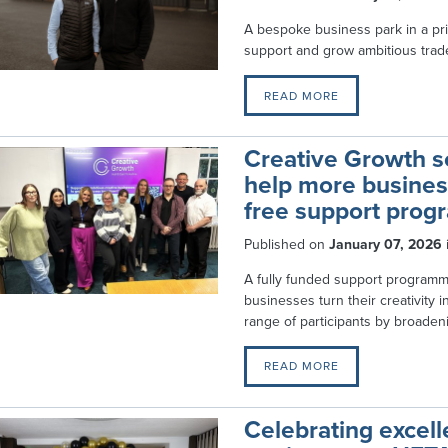
A bespoke business park in a pr
support and grow ambitious trad
READ MORE
Creative Growth sc
help more business
free support pro
Published on
January 07, 2026
A fully funded support program
businesses turn their creativity 
range of participants by broadenin
READ MORE
Celebrating excel