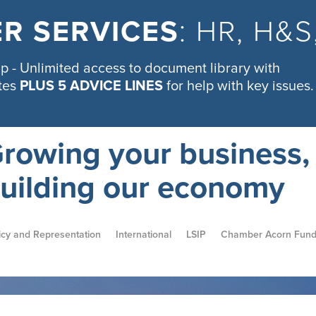
R SERVICES
: HR, H&
 - Unlimited access to document library with
tes
PLUS 5 ADVICE LINES
for help with key issues.
rowing your business,
uilding our economy
icy and Representation
International
LSIP
Chamber Acorn Fun