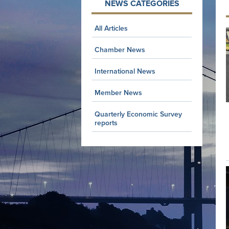
NEWS CATEGORIES
All Articles
Chamber News
International News
Member News
Quarterly Economic Survey
reports