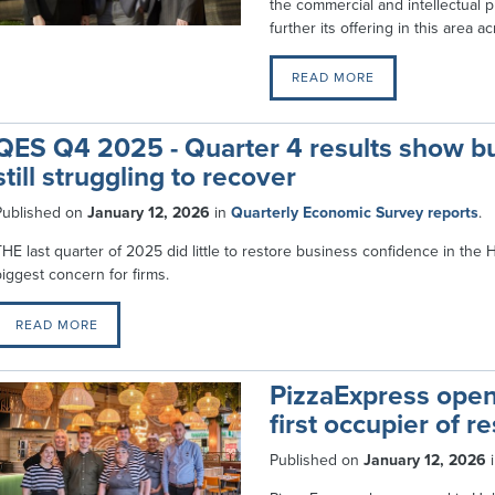
the commercial and intellectual p
further its offering in this area 
READ MORE
QES Q4 2025 - Quarter 4 results show bu
still struggling to recover
Published on
January 12, 2026
in
Quarterly Economic Survey reports
.
THE last quarter of 2025 did little to restore business confidence in the
biggest concern for firms.
READ MORE
PizzaExpress open
first occupier of 
Published on
January 12, 2026