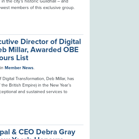
in the city’s historic Guildhall – and
ewest members of this exclusive group.
utive Director of Digital
eb Millar, Awarded OBE
ours List
in
Member News
.
 Digital Transformation, Deb Millar, has
the British Empire) in the New Year’s
ceptional and sustained services to
cipal & CEO Debra Gray