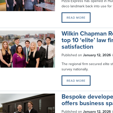
Pizza Express has opened in Hull
deco landmark back into use for t
READ MORE
Wilkin Chapman Rol
top 10 ‘elite’ law f
satisfaction
Published on
January 12, 2026
The regional firm secured elite 
survey nationally.
READ MORE
Bespoke develope
offers business sp
Published on
January 12, 2026