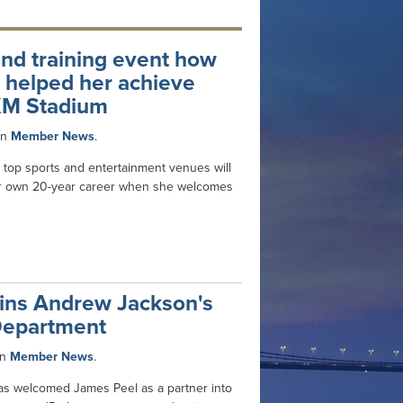
s and training event how
e helped her achieve
KM Stadium
in
Member News
.
 top sports and entertainment venues will
er own 20-year career when she welcomes
oins Andrew Jackson's
Department
in
Member News
.
as welcomed James Peel as a partner into