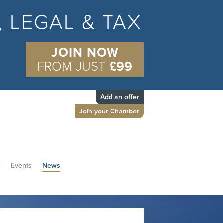
S, LEGAL & TAX
JOIN NOW
FROM JUST
£99
Add an offer
Join your Chamber
d
Events
News