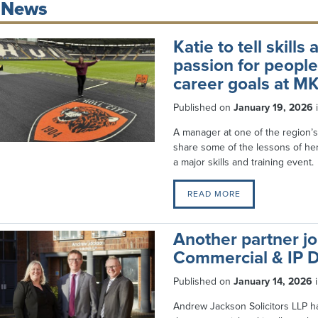
News
Katie to tell skill
passion for peopl
career goals at M
Published on
January 19, 2026
A manager at one of the region’s
share some of the lessons of h
a major skills and training event.
READ MORE
Another partner j
Commercial & IP 
Published on
January 14, 2026
Andrew Jackson Solicitors LLP h