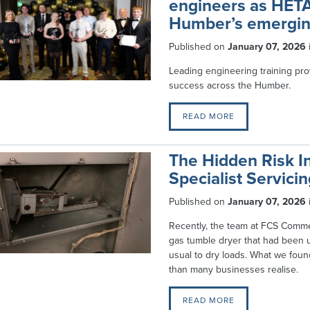
engineers as HETA
Humber’s emergin
Published on
January 07, 2026
Leading engineering training prov
success across the Humber.
READ MORE
The Hidden Risk I
Specialist Servici
Published on
January 07, 2026
Recently, the team at FCS Commer
gas tumble dryer that had been 
usual to dry loads. What we foun
than many businesses realise.
READ MORE