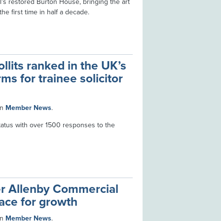
’s restored Burton House, bringing the art
he first time in half a decade.
lits ranked in the UK’s
irms for trainee solicitor
in
Member News
.
status with over 1500 responses to the
r Allenby Commercial
ace for growth
in
Member News
.