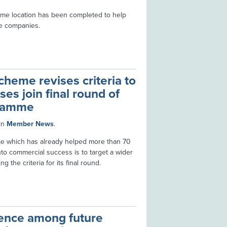
ime location has been completed to help
e companies.
heme revises criteria to
es join final round of
gramme
in
Member News
.
me which has already helped more than 70
into commercial success is to target a wider
g the criteria for its final round.
lence among future