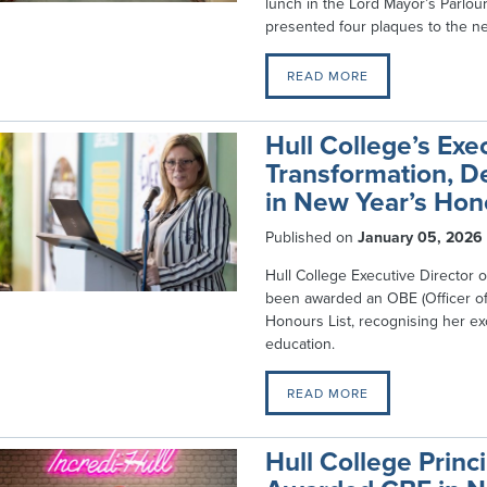
lunch in the Lord Mayor’s Parlour 
presented four plaques to the n
READ MORE
Hull College’s Exec
Transformation, D
in New Year’s Hon
Published on
January 05, 2026
Hull College Executive Director of
been awarded an OBE (Officer of 
Honours List, recognising her ex
education.
READ MORE
Hull College Prin