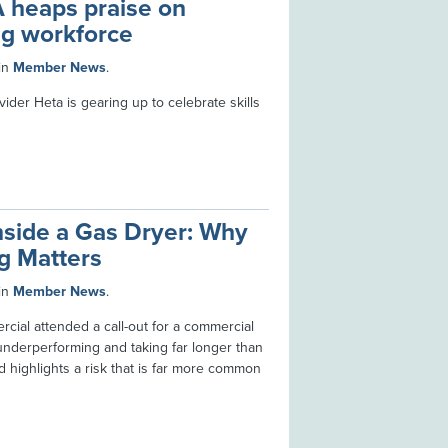
 heaps praise on
g workforce
in
Member News
.
ider Heta is gearing up to celebrate skills
nside a Gas Dryer: Why
ng Matters
in
Member News
.
cial attended a call-out for a commercial
underperforming and taking far longer than
d highlights a risk that is far more common