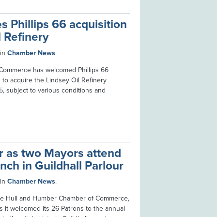
Phillips 66 acquisition
l Refinery
in
Chamber News
.
Commerce has welcomed Phillips 66
to acquire the Lindsey Oil Refinery
5, subject to various conditions and
er as two Mayors attend
nch in Guildhall Parlour
in
Chamber News
.
 the Hull and Humber Chamber of Commerce,
s it welcomed its 26 Patrons to the annual