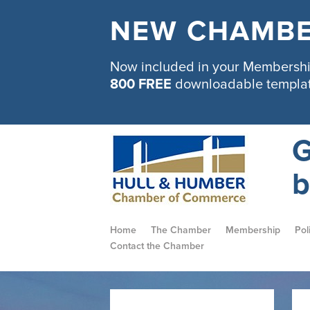
NEW CHAMBE
Now included in your Membership
800 FREE
downloadable templa
G
b
Home
The Chamber
Membership
Pol
Contact the Chamber