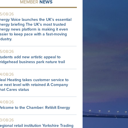
MEMBER
NEWS
5/08/26
nergy Voice launches the UK's essential
nergy briefing The UK's most trusted
nergy news platform is making it even
asier to keep pace with a fast-moving
ndustry.
5/08/26
tudents add new artistic appeal to
ridgehead business park nature trail
4/08/26
deal Heating takes customer service to
he next level with retained A Company
hat Cares status
4/08/26
elcome to the Chamber: ReVolt Energy
3/08/26
egional retail institution Yorkshire Trading