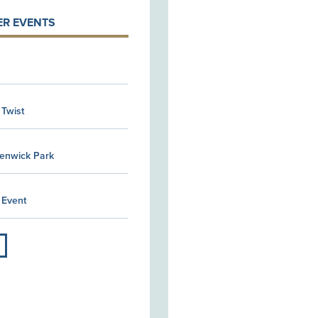
R EVENTS
 Twist
Kenwick Park
 Event