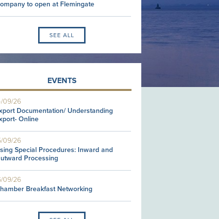
ompany to open at Flemingate
SEE ALL
EVENTS
4/09/26
xport Documentation/ Understanding
xport- Online
5/09/26
sing Special Procedures: Inward and
utward Processing
6/09/26
hamber Breakfast Networking