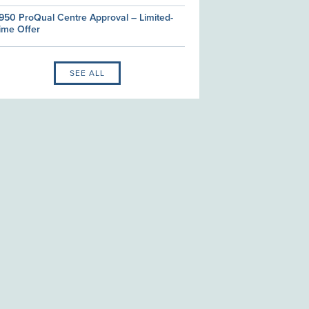
950 ProQual Centre Approval – Limited-
ime Offer
SEE ALL