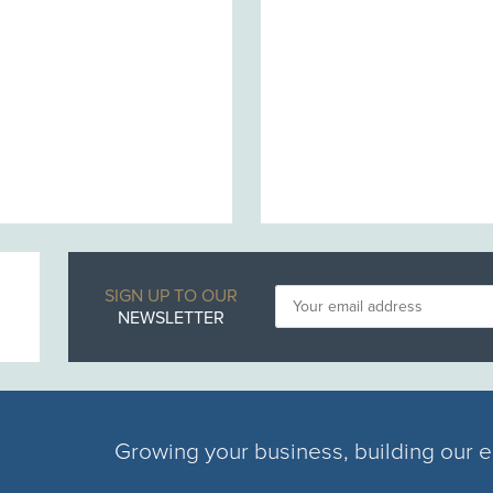
SIGN UP TO OUR
NEWSLETTER
Growing your business, building our