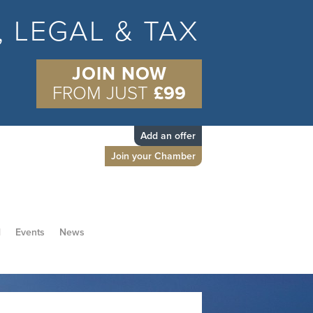
S, LEGAL & TAX
JOIN NOW
FROM JUST
£99
Add an offer
Join your Chamber
d
Events
News