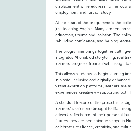
learners to rebuild their lives through edu
displacement while addressing the local an
employment, and further study.
At the heart of the programme is the col
just teaching English. Many learners arri
education, trauma and isolation. The coll
rebuilding confidence, and helping learne
The programme brings together cutting-edg
integrates AI-enabled storytelling, real-ti
learners progress from arrival through to
This allows students to begin learning imm
in a safe, inclusive and digitally enhanc
virtual exhibition platforms, learners are 
experiences creatively - supporting both
A standout feature of the project is its dig
learners’ stories are brought to life thro
artwork reflects part of their personal jou
futures they are beginning to shape in Hu
celebrates resilience, creativity, and cult