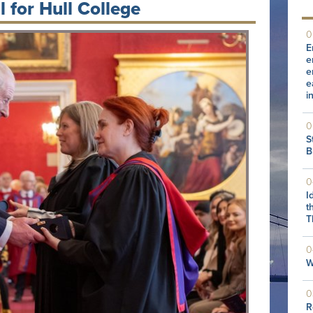
 for Hull College
0
E
e
e
e
i
0
S
B
0
I
t
T
0
W
0
R