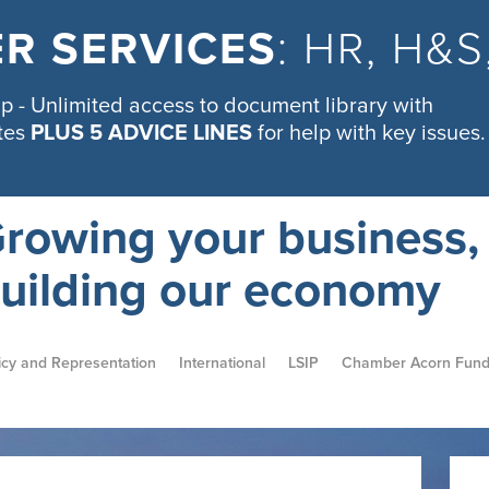
R SERVICES
: HR, H&
 - Unlimited access to document library with
tes
PLUS 5 ADVICE LINES
for help with key issues.
rowing your business,
uilding our economy
icy and Representation
International
LSIP
Chamber Acorn Fun