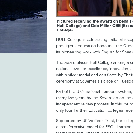
Pictured receiving the award on behalf 
Hull College) and Deb Millar OBE (Execu
College).
HULL College is celebrating national reco
prestigious education honours - the Queen
its pioneering work with English for Spe
The award places Hull College among a sma
national level for excellence, innovation,
with a silver medal and certificate by The
ceremony at St James’s Palace on Tuesd
Part of the UK’s national honours system
every two years by the Sovereign on the a
independent review process. In this round,
only four Further Education colleges rece
Supported by Ufi VocTech Trust, the college
a transformative model for ESOL learning