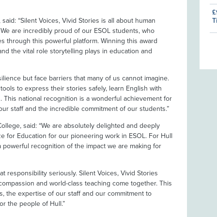
£
T
said: “Silent Voices, Vivid Stories is all about human
 We are incredibly proud of our ESOL students, who
es through this powerful platform. Winning this award
nd the vital role storytelling plays in education and
silience but face barriers that many of us cannot imagine.
tools to express their stories safely, learn English with
 This national recognition is a wonderful achievement for
our staff and the incredible commitment of our students.”
ollege, said: “We are absolutely delighted and deeply
e for Education for our pioneering work in ESOL. For Hull
s a powerful recognition of the impact we are making for
at responsibility seriously. Silent Voices, Vivid Stories
compassion and world-class teaching come together. This
s, the expertise of our staff and our commitment to
or the people of Hull.”