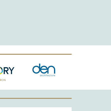
TRON
GOLD PATRON