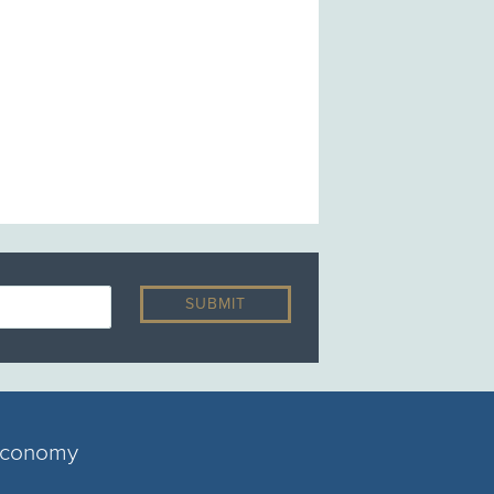
 economy