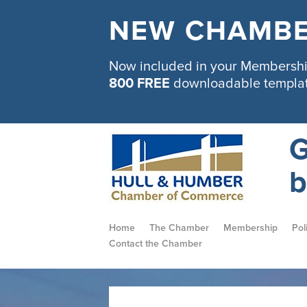
NEW CHAMBE
Now included in your Membership
800 FREE
downloadable templa
G
b
Home
The Chamber
Membership
Pol
Contact the Chamber