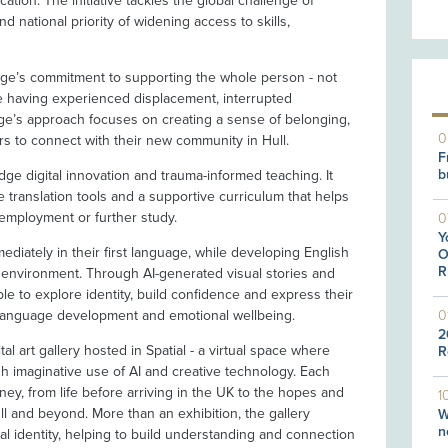
cation. The initiative tackles the global challenge of
d national priority of widening access to skills,
lege’s commitment to supporting the whole person - not
ve having experienced displacement, interrupted
ege’s approach focuses on creating a sense of belonging,
0
rs to connect with their new community in Hull.
F
b
e digital innovation and trauma-informed teaching. It
me translation tools and a supportive curriculum that helps
 employment or further study.
0
Y
ediately in their first language, while developing English
O
R
ed environment. Through AI-generated visual stories and
able to explore identity, build confidence and express their
0
 language development and emotional wellbeing.
2
ital art gallery hosted in Spatial - a virtual space where
R
ugh imaginative use of AI and creative technology. Each
rney, from life before arriving in the UK to the hopes and
1
ll and beyond. More than an exhibition, the gallery
W
n
ural identity, helping to build understanding and connection