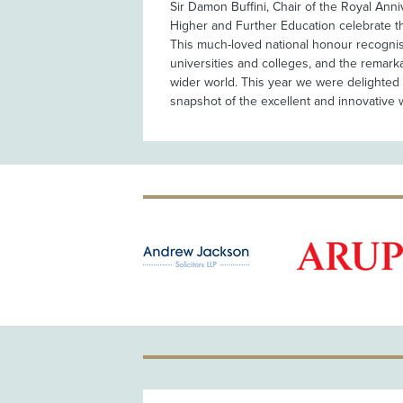
Sir Damon Buffini, Chair of the Royal Anni
Higher and Further Education celebrate th
This much-loved national honour recognise
universities and colleges, and the remark
wider world. This year we were delighted 
snapshot of the excellent and innovative 
OLD PATRON