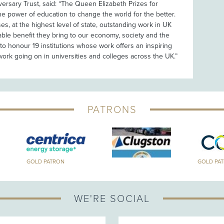
versary Trust, said: “The Queen Elizabeth Prizes for
e power of education to change the world for the better.
s, at the highest level of state, outstanding work in UK
able benefit they bring to our economy, society and the
to honour 19 institutions whose work offers an inspiring
work going on in universities and colleges across the UK.”
PATRONS
GOLD PATRON
GOLD PA
WE'RE SOCIAL