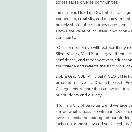
across Hull’s diverse communities.
Tina Lynam, Head of ESOL at Hull College, 
connection, creativity, and empowerment.
bravely shared their journeys and identiti
shows the value of inclusive innovation - a
community.
“Our learners arrive with extraordinary re
Silent Voices, Vivid Stories gave them the 
confidence, and reconnect with education.
the college and reflects the hard work of 
Debra Gray CBE, Principal & CEO of Hull C
proud to receive the Queen Elizabeth Priz
College, this is more than an award - it i
our students and our city.
“Hull is a City of Sanctuary, and we take th
shows what is possible when innovation, 
award reflects the courage of our student
inclusion, opportunity and social mobility f