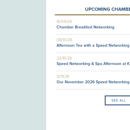
UPCOMING CHAMBE
16/09/26
Chamber Breakfast Networking
08/10/26
Afternoon Tea with a Speed Networking
22/10/26
Speed Networking & Spa Afternoon at 
12/11/26
Our November 2026 Speed Networking
SEE ALL