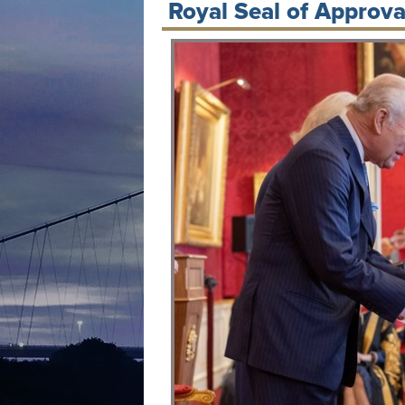
Royal Seal of Approval