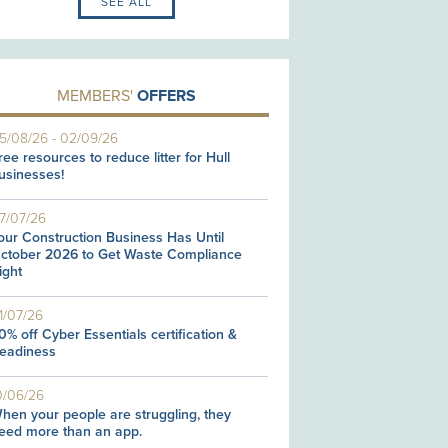
SEE ALL
MEMBERS'
OFFERS
5/08/26
-
02/09/26
ree resources to reduce litter for Hull
usinesses!
7/07/26
our Construction Business Has Until
ctober 2026 to Get Waste Compliance
ight
1/07/26
0% off Cyber Essentials certification &
eadiness
0/06/26
hen your people are struggling, they
eed more than an app.