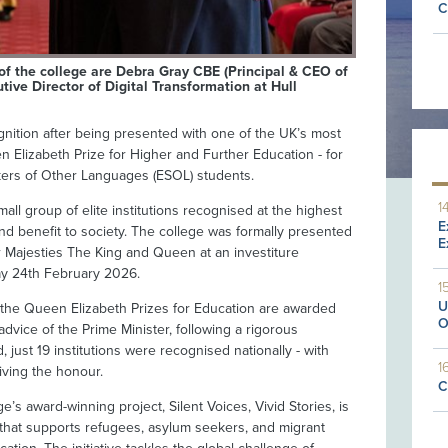
C
of the college are Debra Gray CBE (Principal & CEO of
tive Director of Digital Transformation at Hull
gnition after being presented with one of the UK’s most
 Elizabeth Prize for Higher and Further Education - for
akers of Other Languages (ESOL) students.
1
ll group of elite institutions recognised at the highest
E
 and benefit to society. The college was formally presented
E
ir Majesties The King and Queen at an investiture
ay 24th February 2026.
1
U
, the Queen Elizabeth Prizes for Education are awarded
O
dvice of the Prime Minister, following a rigorous
 just 19 institutions were recognised nationally - with
1
iving the honour.
C
’s award-winning project, Silent Voices, Vivid Stories, is
 that supports refugees, asylum seekers, and migrant