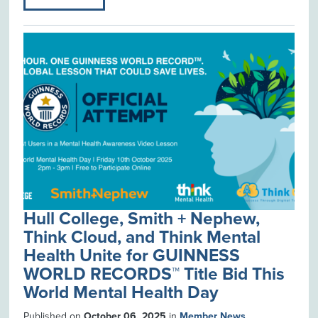
Hull College, Smith + Nephew,
Think Cloud, and Think Mental
Health Unite for GUINNESS
WORLD RECORDS™ Title Bid This
World Mental Health Day
Published on
October 06, 2025
in
Member News
.