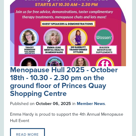
Menopause Hull 2025 - October
18th - 10.30 - 2.30 pm on the
ground floor of Princes Quay
Shopping Centre
Published on
October 06, 2025
in
Member News
.
Emma Hardy is proud to support the 4th Annual Menopause
Hull Event
READ MORE