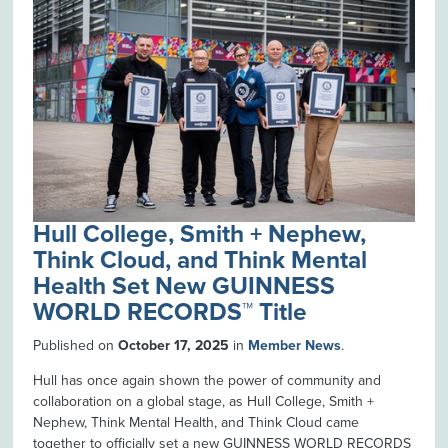
Hull College, Smith + Nephew,
Think Cloud, and Think Mental
Health Set New GUINNESS
WORLD RECORDS™ Title
Published on
October 17, 2025
in
Member News
.
Hull has once again shown the power of community and
collaboration on a global stage, as Hull College, Smith +
Nephew, Think Mental Health, and Think Cloud came
together to officially set a new GUINNESS WORLD RECORDS