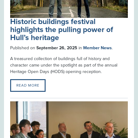
Historic buildings festival
highlights the pulling power of
Hull’s heritage
Published on
September 26, 2025
in
Member News
.
A treasured collection of buildings full of history and
character came under the spotlight as part of the annual
Heritage Open Days (HODS) opening reception.
READ MORE