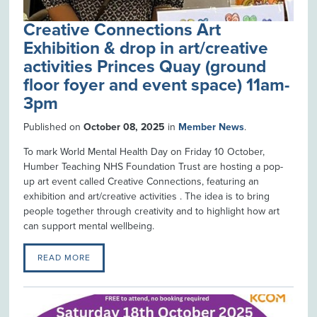
Creative Connections Art
Exhibition & drop in art/creative
activities Princes Quay (ground
floor foyer and event space) 11am-
3pm
Published on
October 08, 2025
in
Member News
.
To mark World Mental Health Day on Friday 10 October,
Humber Teaching NHS Foundation Trust are hosting a pop-
up art event called Creative Connections, featuring an
exhibition and art/creative activities . The idea is to bring
people together through creativity and to highlight how art
can support mental wellbeing.
READ MORE