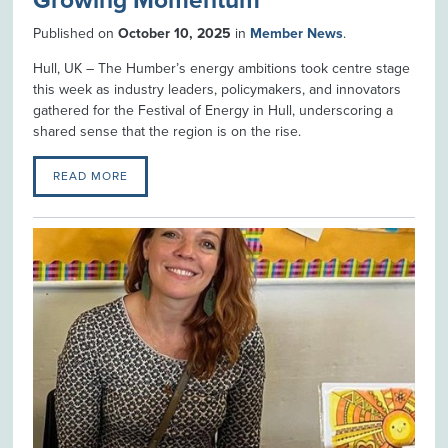
Growing Momentum
Published on
October 10, 2025
in
Member News
.
Hull, UK – The Humber’s energy ambitions took centre stage
this week as industry leaders, policymakers, and innovators
gathered for the Festival of Energy in Hull, underscoring a
shared sense that the region is on the rise.
READ MORE