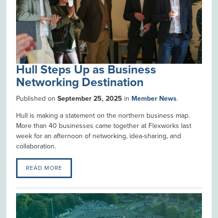
Hull Steps Up as Business
Networking Destination
Published on
September 25, 2025
in
Member News
.
Hull is making a statement on the northern business map.
More than 40 businesses came together at Flexworks last
week for an afternoon of networking, idea-sharing, and
collaboration.
READ MORE