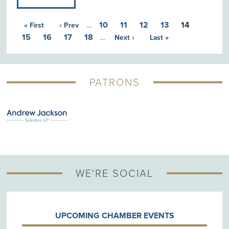
10
11
12
13
14
« First
‹ Prev
…
15
16
17
18
…
Next ›
Last »
PATRONS
G
WE'RE SOCIAL
UPCOMING CHAMBER EVENTS