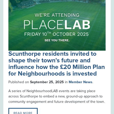
Scunthorpe residents invited to
shape their town's future and
influence how the £20 Million Plan
for Neighbourhoods is invested
Published on
September 25, 2025
in
Member News
.
A series of NeighbourhoodLAB events are taking place
across Scunthorpe to embed a new, ground-up approach to
community engagement and future development of the town.
READ MORE