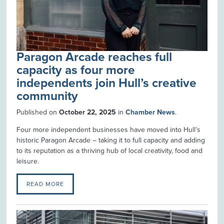
Paragon Arcade reaches full
capacity as four more
independents join Hull’s creative
community
Published on
October 22, 2025
in
Chamber News
.
Four more independent businesses have moved into Hull’s
historic Paragon Arcade – taking it to full capacity and adding
to its reputation as a thriving hub of local creativity, food and
leisure.
READ MORE