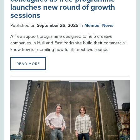
launches new round of growth
sessions
Published on
September 26, 2025
in
Member News
.
A free support programme designed to help creative
companies in Hull and East Yorkshire build their commercial
know-how is recruiting now for its next two rounds.
READ MORE