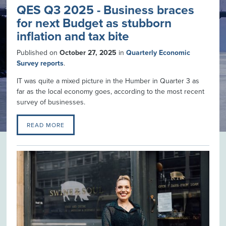
QES Q3 2025 - Business braces
for next Budget as stubborn
inflation and tax bite
Published on
October 27, 2025
in
Quarterly Economic
Survey reports
.
IT was quite a mixed picture in the Humber in Quarter 3 as
far as the local economy goes, according to the most recent
survey of businesses.
READ MORE