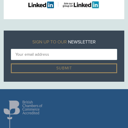
SIGN UP TO OUR
NEWSLETTER