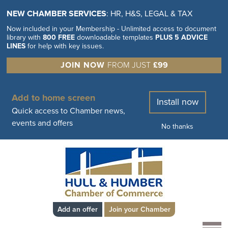
NEW CHAMBER SERVICES
: HR, H&S, LEGAL & TAX
Now included in your Membership - Unlimited access to document
library with
800 FREE
downloadable templates
PLUS 5 ADVICE
LINES
for help with key issues.
JOIN NOW
FROM JUST
£99
Add to home screen
Install now
Quick access to Chamber news,
events and offers
No thanks
Add an offer
Join your Chamber