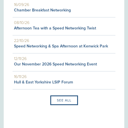
16/09/26
Chamber Breakfast Networking
08/10/26
Afternoon Tea with a Speed Networking Twist
22/10/26
Speed Networking & Spa Afternoon at Kenwick Park
12/11/26
Our November 2026 Speed Networking Event
16/11/26
Hull & East Yorkshire LSIP Forum
SEE ALL