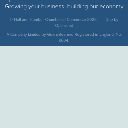
Growing your business, building our economy
© Hull and Humber Chamber of Commerce 2026
Site by
Optimised
A Company Limited by Guarantee and Registered in England. No.
9604.