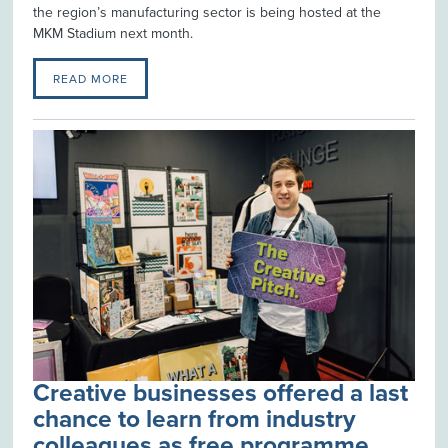
the region’s manufacturing sector is being hosted at the
MKM Stadium next month.
READ MORE
Creative businesses offered a last
chance to learn from industry
colleagues as free programme