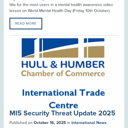
title for the most users in a mental health awareness video
lesson on World Mental Health Day (Friday 10th October).
READ MORE
MI5 Security Threat Update 2025
Published on
October 16, 2025
in
International News
.