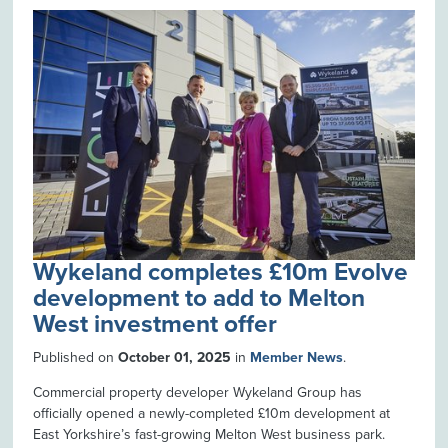
Wykeland completes £10m Evolve
development to add to Melton
West investment offer
Published on
October 01, 2025
in
Member News
.
Commercial property developer Wykeland Group has
officially opened a newly-completed £10m development at
East Yorkshire’s fast-growing Melton West business park.