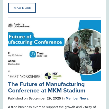
READ MORE
The Future of Manufacturing
Conference at MKM Stadium
Published on
September 29, 2025
in
Member News
.
A free business event to support the growth and vitality of