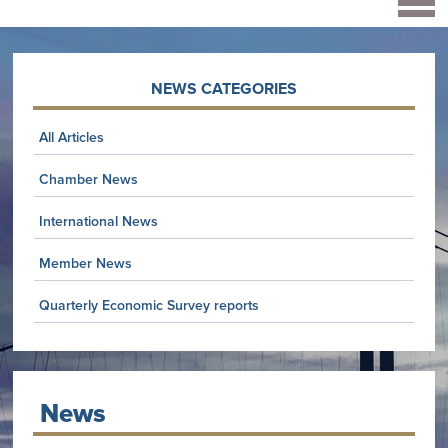
NEWS CATEGORIES
All Articles
Chamber News
International News
Member News
Quarterly Economic Survey reports
News