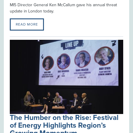
MI5 Director General Ken McCallum gave his annual threat
update in London today.
READ MORE
The Humber on the Rise: Festival
of Energy Highlights Region’s