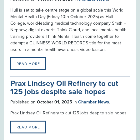
Hull is set to take centre stage on a global scale this World
Mental Health Day (Friday 10th October 2025) as Hull
College, world-leading medical technology company Smith +
Nephew, digital experts Think Cloud, and local mental health
training providers Think Mental Health come together to
attempt a GUINNESS WORLD RECORDS title for the most
users in a mental health awareness video lesson.
READ MORE
Prax Lindsey Oil Refinery to cut
125 jobs despite sale hopes
Published on
October 01, 2025
in
Chamber News
.
Prax Lindsey Oil Refinery to cut 125 jobs despite sale hopes
READ MORE