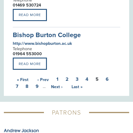
Telephone
01469 530724
READ MORE
Bishop Burton College
http://www.bishopburton.ac.uk
Telephone
01964 553000
READ MORE
1
2
3
4
5
6
« First
‹ Prev
7
8
9
…
Next ›
Last »
PATRONS