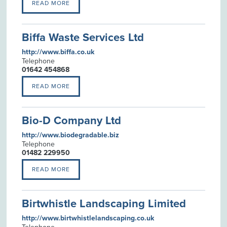
READ MORE
Biffa Waste Services Ltd
http://www.biffa.co.uk
Telephone
01642 454868
READ MORE
Bio-D Company Ltd
http://www.biodegradable.biz
Telephone
01482 229950
READ MORE
Birtwhistle Landscaping Limited
http://www.birtwhistlelandscaping.co.uk