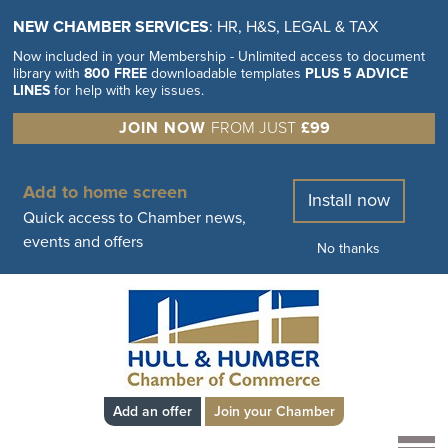
NEW CHAMBER SERVICES
: HR, H&S, LEGAL & TAX
Now included in your Membership - Unlimited access to document
library with
800 FREE
downloadable templates
PLUS 5 ADVICE
LINES
for help with key issues.
JOIN NOW
FROM JUST
£99
Add to home screen
Install now
Quick access to Chamber news,
events and offers
No thanks
Add an offer
Join your Chamber