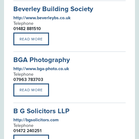
Beverley Building Society
http://www.beverleybs.co.uk
Telephone
01482 881510
READ MORE
BGA Photography
http://www.bga-photo.co.uk
Telephone
07963 783703
READ MORE
B G Solicitors LLP
http://bgsolicitors.com
Telephone
01472 240251