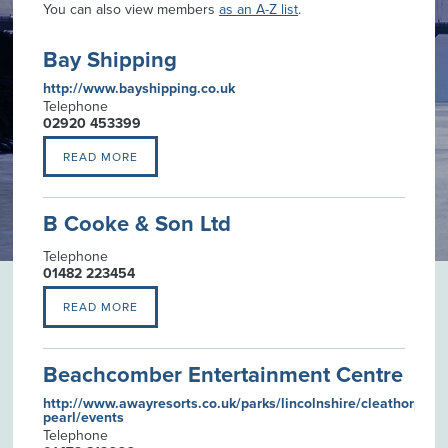
You can also view members
as an A-Z list
.
Bay Shipping
http://www.bayshipping.co.uk
Telephone
02920 453399
READ MORE
B Cooke & Son Ltd
Telephone
01482 223454
READ MORE
Beachcomber Entertainment Centre
http://www.awayresorts.co.uk/parks/lincolnshire/cleathorpes-
pearl/events
Telephone