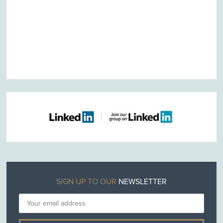
SIGN UP TO OUR
NEWSLETTER