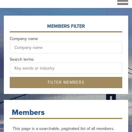
MEMBERS FILTER
Company name
Search terms
Members
This page is a searchable, paginated list of all members.