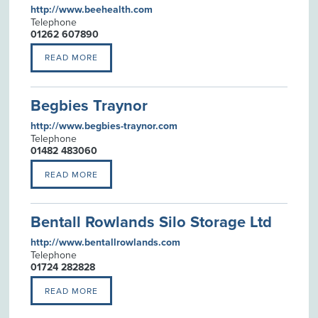
http://www.beehealth.com
Telephone
01262 607890
READ MORE
Begbies Traynor
http://www.begbies-traynor.com
Telephone
01482 483060
READ MORE
Bentall Rowlands Silo Storage Ltd
http://www.bentallrowlands.com
Telephone
01724 282828
READ MORE