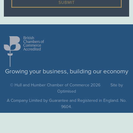
Growing your business, building our economy
© Hull and Humber Chamber of Commerce 2026
Site by
Optimised
A Company Limited by Guarantee and Registered in England. No.
9604.