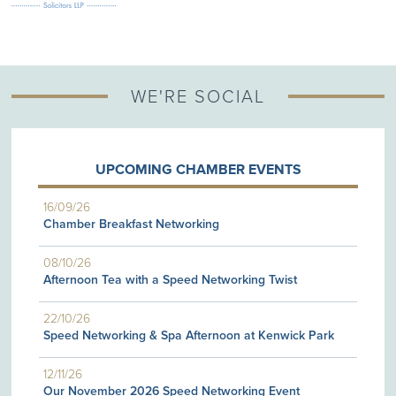
WE'RE SOCIAL
UPCOMING CHAMBER EVENTS
16/09/26
Chamber Breakfast Networking
08/10/26
Afternoon Tea with a Speed Networking Twist
22/10/26
Speed Networking & Spa Afternoon at Kenwick Park
12/11/26
Our November 2026 Speed Networking Event