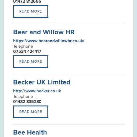
01472 812666
READ MORE
Bear and Willow HR
https://www.bearandwillowhr.co.uk/
Telephone
07534 424417
READ MORE
Becker UK Limited
http://www.becker.co.uk
Telephone
01482 835280
READ MORE
Bee Health