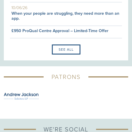
10/06/26
When your people are struggling, they need more than an
app.
£950 ProQual Centre Approval – Limited-Time Offer
SEE ALL
PATRONS
WE'RE SOCIAL