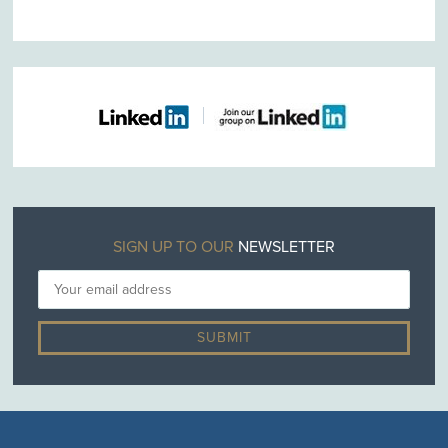
SIGN UP TO OUR
NEWSLETTER