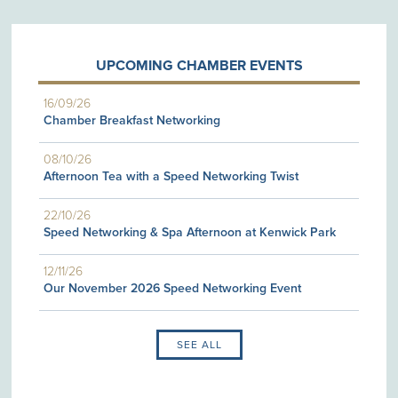
UPCOMING CHAMBER EVENTS
16/09/26
Chamber Breakfast Networking
08/10/26
Afternoon Tea with a Speed Networking Twist
22/10/26
Speed Networking & Spa Afternoon at Kenwick Park
12/11/26
Our November 2026 Speed Networking Event
SEE ALL