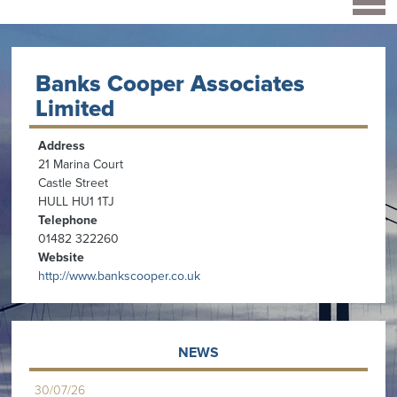
Banks Cooper Associates
Limited
Address
21 Marina Court
Castle Street
HULL HU1 1TJ
Telephone
01482 322260
Website
http://www.bankscooper.co.uk
NEWS
30/07/26