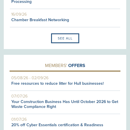
Processing
16/09/26
Chamber Breakfast Networking
SEE ALL
MEMBERS'
OFFERS
05/08/26
-
02/09/26
Free resources to reduce litter for Hull businesses!
07/07/26
Your Construction Business Has Until October 2026 to Get
Waste Compliance Right
01/07/26
20% off Cyber Essentials certification & Readiness