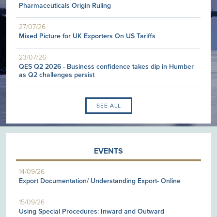
Pharmaceuticals Origin Ruling
27/07/26
Mixed Picture for UK Exporters On US Tariffs
23/07/26
QES Q2 2026 - Business confidence takes dip in Humber
as Q2 challenges persist
SEE ALL
EVENTS
14/09/26
Export Documentation/ Understanding Export- Online
15/09/26
Using Special Procedures: Inward and Outward