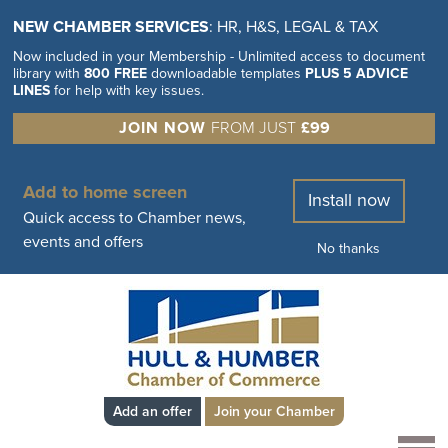
NEW CHAMBER SERVICES
: HR, H&S, LEGAL & TAX
Now included in your Membership - Unlimited access to document
library with
800 FREE
downloadable templates
PLUS 5 ADVICE
LINES
for help with key issues.
JOIN NOW
FROM JUST
£99
Add to home screen
Install now
Quick access to Chamber news,
events and offers
No thanks
Add an offer
Join your Chamber