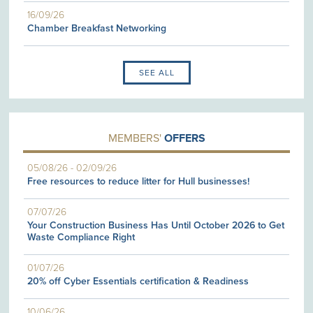
16/09/26
Chamber Breakfast Networking
SEE ALL
MEMBERS'
OFFERS
05/08/26
-
02/09/26
Free resources to reduce litter for Hull businesses!
07/07/26
Your Construction Business Has Until October 2026 to Get
Waste Compliance Right
01/07/26
20% off Cyber Essentials certification & Readiness
10/06/26