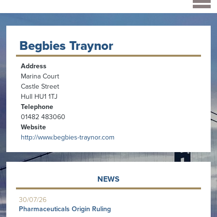
Begbies Traynor
Address
Marina Court
Castle Street
Hull HU1 1TJ
Telephone
01482 483060
Website
http://www.begbies-traynor.com
NEWS
30/07/26
Pharmaceuticals Origin Ruling