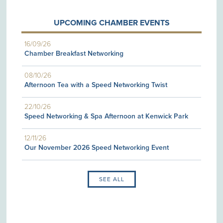
UPCOMING CHAMBER EVENTS
16/09/26
Chamber Breakfast Networking
08/10/26
Afternoon Tea with a Speed Networking Twist
22/10/26
Speed Networking & Spa Afternoon at Kenwick Park
12/11/26
Our November 2026 Speed Networking Event
SEE ALL