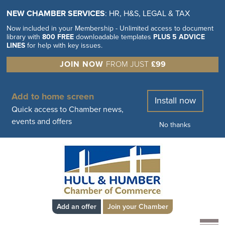
NEW CHAMBER SERVICES
: HR, H&S, LEGAL & TAX
Now included in your Membership - Unlimited access to document
library with
800 FREE
downloadable templates
PLUS 5 ADVICE
LINES
for help with key issues.
JOIN NOW
FROM JUST
£99
Add to home screen
Install now
Quick access to Chamber news,
events and offers
No thanks
Add an offer
Join your Chamber