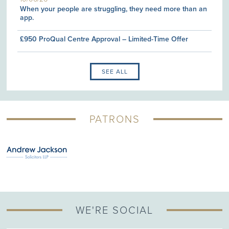
When your people are struggling, they need more than an
app.
£950 ProQual Centre Approval – Limited-Time Offer
SEE ALL
PATRONS
WE'RE SOCIAL