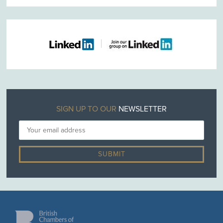
SIGN UP TO OUR
NEWSLETTER