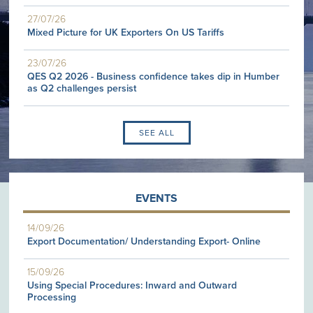
27/07/26
Mixed Picture for UK Exporters On US Tariffs
23/07/26
QES Q2 2026 - Business confidence takes dip in Humber
as Q2 challenges persist
SEE ALL
EVENTS
14/09/26
Export Documentation/ Understanding Export- Online
15/09/26
Using Special Procedures: Inward and Outward
Processing