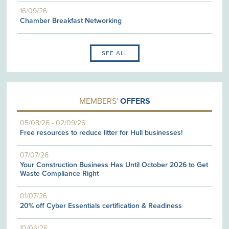
16/09/26
Chamber Breakfast Networking
SEE ALL
MEMBERS'
OFFERS
05/08/26
-
02/09/26
Free resources to reduce litter for Hull businesses!
07/07/26
Your Construction Business Has Until October 2026 to Get
Waste Compliance Right
01/07/26
20% off Cyber Essentials certification & Readiness
10/06/26