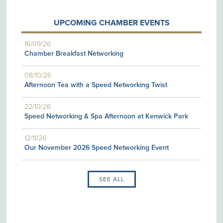
UPCOMING CHAMBER EVENTS
16/09/26
Chamber Breakfast Networking
08/10/26
Afternoon Tea with a Speed Networking Twist
22/10/26
Speed Networking & Spa Afternoon at Kenwick Park
12/11/26
Our November 2026 Speed Networking Event
SEE ALL