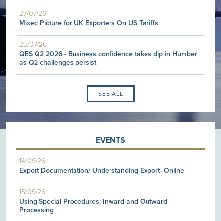
27/07/26
Mixed Picture for UK Exporters On US Tariffs
23/07/26
QES Q2 2026 - Business confidence takes dip in Humber
as Q2 challenges persist
SEE ALL
EVENTS
14/09/26
Export Documentation/ Understanding Export- Online
15/09/26
Using Special Procedures: Inward and Outward
Processing