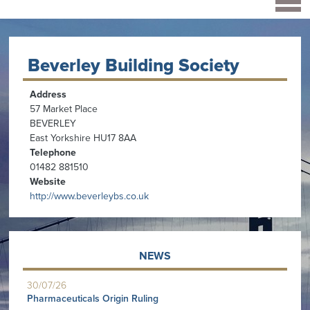
Beverley Building Society
Address
57 Market Place
BEVERLEY
East Yorkshire HU17 8AA
Telephone
01482 881510
Website
http://www.beverleybs.co.uk
NEWS
30/07/26
Pharmaceuticals Origin Ruling