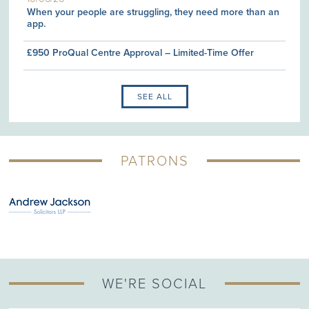
When your people are struggling, they need more than an
app.
£950 ProQual Centre Approval – Limited-Time Offer
SEE ALL
PATRONS
WE'RE SOCIAL