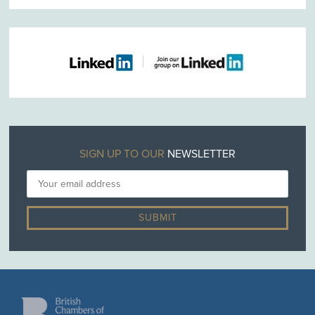
SIGN UP TO OUR
NEWSLETTER