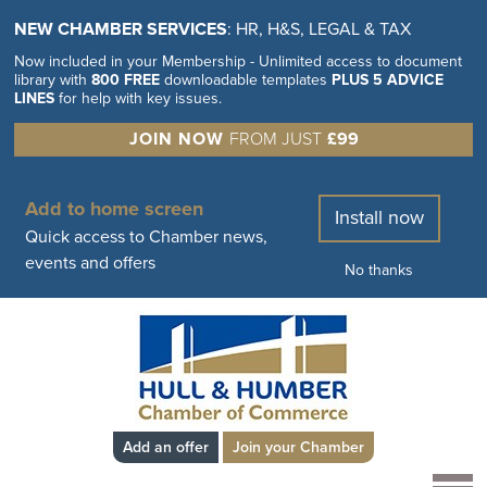
NEW CHAMBER SERVICES
: HR, H&S, LEGAL & TAX
Now included in your Membership - Unlimited access to document
library with
800 FREE
downloadable templates
PLUS 5 ADVICE
LINES
for help with key issues.
JOIN NOW
FROM JUST
£99
Add to home screen
Install now
Quick access to Chamber news,
events and offers
No thanks
Add an offer
Join your Chamber