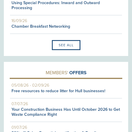
Using Special Procedures: Inward and Outward
Processing
16/09/26
Chamber Breakfast Networking
SEE ALL
MEMBERS'
OFFERS
05/08/26
-
02/09/26
Free resources to reduce litter for Hull businesses!
07/07/26
Your Construction Business Has Until October 2026 to Get
Waste Compliance Right
01/07/26