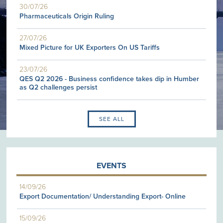
30/07/26
Pharmaceuticals Origin Ruling
27/07/26
Mixed Picture for UK Exporters On US Tariffs
23/07/26
QES Q2 2026 - Business confidence takes dip in Humber
as Q2 challenges persist
SEE ALL
EVENTS
14/09/26
Export Documentation/ Understanding Export- Online
15/09/26