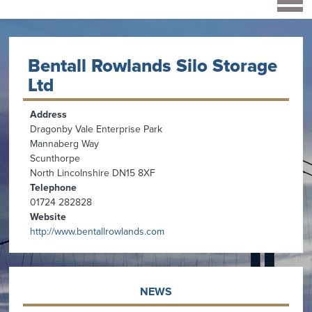
Bentall Rowlands Silo Storage
Ltd
Address
Dragonby Vale Enterprise Park
Mannaberg Way
Scunthorpe
North Lincolnshire DN15 8XF
Telephone
01724 282828
Website
http://www.bentallrowlands.com
NEWS