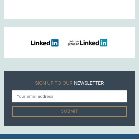
SIGN UP TO OUR
NEWSLETTER