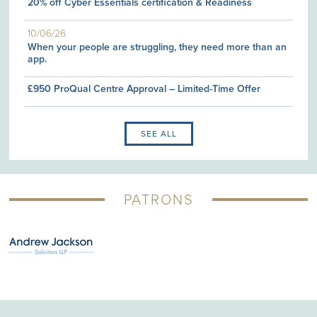
20% off Cyber Essentials certification & Readiness
10/06/26
When your people are struggling, they need more than an
app.
£950 ProQual Centre Approval – Limited-Time Offer
SEE ALL
PATRONS