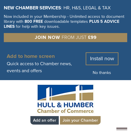
NEW CHAMBER SERVICES
: HR, H&S, LEGAL & TAX
Now included in your Membership - Unlimited access to document
library with
800 FREE
downloadable templates
PLUS 5 ADVICE
LINES
for help with key issues.
JOIN NOW
FROM JUST
£99
Add to home screen
Install now
Quick access to Chamber news,
events and offers
No thanks
Add an offer
Join your Chamber