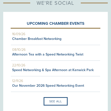
WE'RE SOCIAL
UPCOMING CHAMBER EVENTS
16/09/26
Chamber Breakfast Networking
08/10/26
Afternoon Tea with a Speed Networking Twist
22/10/26
Speed Networking & Spa Afternoon at Kenwick Park
12/11/26
Our November 2026 Speed Networking Event
SEE ALL