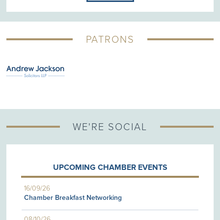
PATRONS
WE'RE SOCIAL
UPCOMING CHAMBER EVENTS
16/09/26
Chamber Breakfast Networking
08/10/26