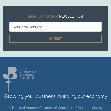
SIGN UP TO OUR
NEWSLETTER
Growing your business, building our economy
© Hull and Humber Chamber of Commerce 2026
Site by