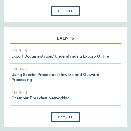
SEE ALL
EVENTS
14/09/26
Export Documentation/ Understanding Export- Online
15/09/26
Using Special Procedures: Inward and Outward
Processing
16/09/26
Chamber Breakfast Networking
SEE ALL