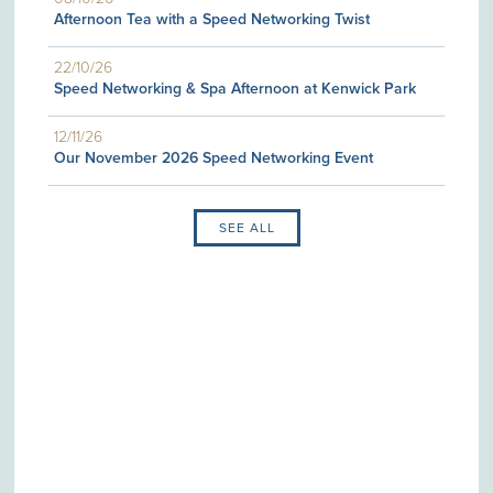
Afternoon Tea with a Speed Networking Twist
22/10/26
Speed Networking & Spa Afternoon at Kenwick Park
12/11/26
Our November 2026 Speed Networking Event
SEE ALL