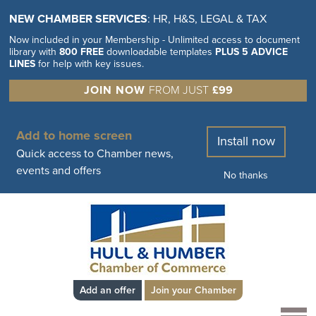
NEW CHAMBER SERVICES
: HR, H&S, LEGAL & TAX
Now included in your Membership - Unlimited access to document
library with
800 FREE
downloadable templates
PLUS 5 ADVICE
LINES
for help with key issues.
JOIN NOW
FROM JUST
£99
Add to home screen
Install now
Quick access to Chamber news,
events and offers
No thanks
Add an offer
Join your Chamber