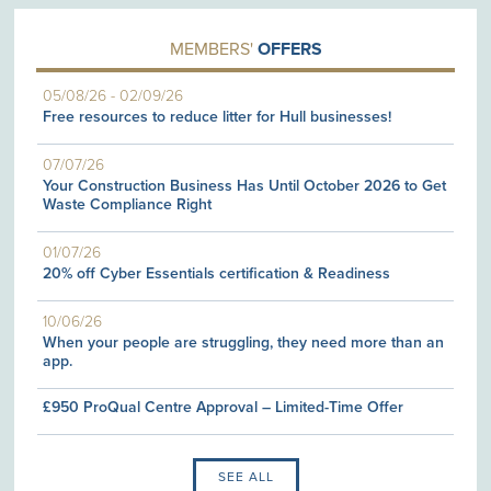
MEMBERS'
OFFERS
05/08/26
-
02/09/26
Free resources to reduce litter for Hull businesses!
07/07/26
Your Construction Business Has Until October 2026 to Get
Waste Compliance Right
01/07/26
20% off Cyber Essentials certification & Readiness
10/06/26
When your people are struggling, they need more than an
app.
£950 ProQual Centre Approval – Limited-Time Offer
SEE ALL