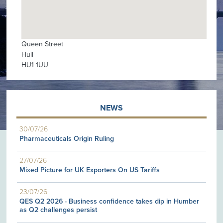
Queen Street
Hull
HU1 1UU
NEWS
30/07/26
Pharmaceuticals Origin Ruling
27/07/26
Mixed Picture for UK Exporters On US Tariffs
23/07/26
QES Q2 2026 - Business confidence takes dip in Humber
as Q2 challenges persist