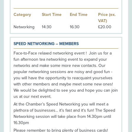
Category
Start Time
End Time
Price (ex.
VAT)
Networking
14:30
16:30
£20.00
SPEED NETWORKING – MEMBERS
Face-to-Face relaxed networking event ! Join us for a
fun afternoon tea networking event to expand your
networks and make some more new contacts. Our
popular networking sessions are noisy and good fun -
you will have the opportunity to reacquaint yourselves
with other members and maybe meet some new ones!
We would be delighted to see you and hope you can join
us at our next event.
At the Chamber’s Speed Networking you will meet a
plethora of businesses... it’s fast and it's fun! The Speed
Networking session will take place from 14.30pm until
16.30pm
Please remember to bring plenty of business cards!