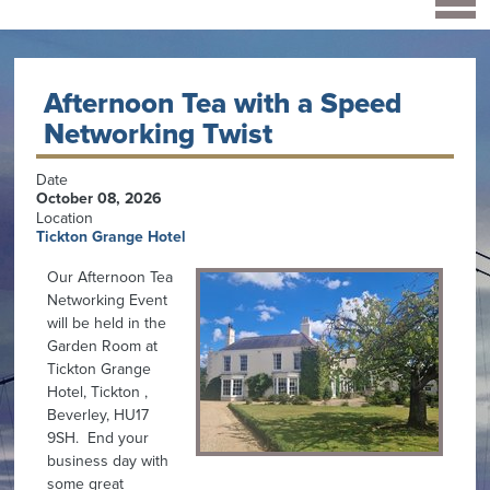
Afternoon Tea with a Speed
Networking Twist
Date
October 08, 2026
Location
Tickton Grange Hotel
Our Afternoon Tea
Networking Event
will be held in the
Garden Room at
Tickton Grange
Hotel, Tickton ,
Beverley, HU17
9SH. End your
business day with
some great