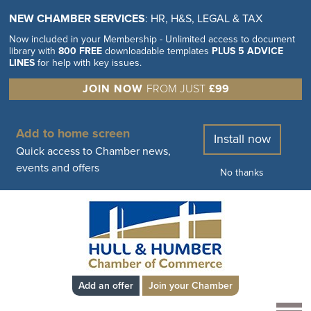
NEW CHAMBER SERVICES
: HR, H&S, LEGAL & TAX
Now included in your Membership - Unlimited access to document
library with
800 FREE
downloadable templates
PLUS 5 ADVICE
LINES
for help with key issues.
JOIN NOW
FROM JUST
£99
Add to home screen
Install now
Quick access to Chamber news,
events and offers
No thanks
Add an offer
Join your Chamber