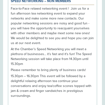
SPEED NETWORKING – NON MEMBERS
Face-to-Face relaxed networking event ! Join us for a
fun afternoon tea networking event to expand your
networks and make some more new contacts. Our
popular networking sessions are noisy and good fun -
you will have the opportunity to reacquaint yourselves
with other members and maybe meet some new ones!
We would be delighted to see you and hope you can join
us at our next event.
At the Chamber’s Speed Networking you will meet a
plethora of businesses... it’s fast and it's fun! The Speed
Networking session will take place from 14.30pm until
15.30pm
Please remember to bring plenty of business cards!
15.30pm – 16.30pm This event will be followed by a
delightful relaxing afternoon tea continue your
conversations and enjoy tea/coffee scones topped with
jam & cream and finger sandwiches in prestigious
surroundings.