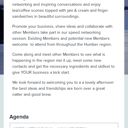
networking and inspiring conversations and enjoy
tea/coffee scones topped with jam & cream and finger
sandwiches in beautiful surroundings.
Promote your business, share ideas and collaborate with
other Members take part in our speed networking
session. Existing Members and potential new Members
welcome to attend from throughout the Humber region.
Come along and meet other Members to see what is
happening in the region mix it up, meet some new
contacts and get the necessary ingredients and skillset to
give YOUR business a kick start.
We look forward to welcoming you to a a lovely afternoon
the best ideas and friendships are born over a great
natter and good brew.
Agenda