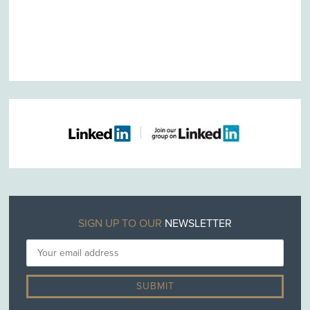
SIGN UP TO OUR
NEWSLETTER