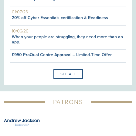
01/07/26
20% off Cyber Essentials certification & Readiness
10/06/26
When your people are struggling, they need more than an
app.
£950 ProQual Centre Approval – Limited-Time Offer
SEE ALL
PATRONS