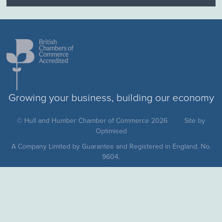
Growing your business, building our economy
© Hull and Humber Chamber of Commerce 2026
Site by
Optimised
A Company Limited by Guarantee and Registered in England. No.
9604.