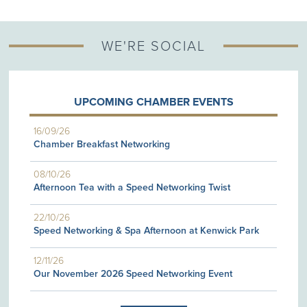
WE'RE SOCIAL
UPCOMING CHAMBER EVENTS
16/09/26
Chamber Breakfast Networking
08/10/26
Afternoon Tea with a Speed Networking Twist
22/10/26
Speed Networking & Spa Afternoon at Kenwick Park
12/11/26
Our November 2026 Speed Networking Event