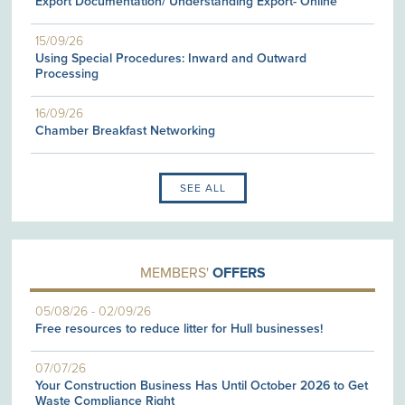
Export Documentation/ Understanding Export- Online
15/09/26
Using Special Procedures: Inward and Outward
Processing
16/09/26
Chamber Breakfast Networking
SEE ALL
MEMBERS'
OFFERS
05/08/26
-
02/09/26
Free resources to reduce litter for Hull businesses!
07/07/26
Your Construction Business Has Until October 2026 to Get
Waste Compliance Right