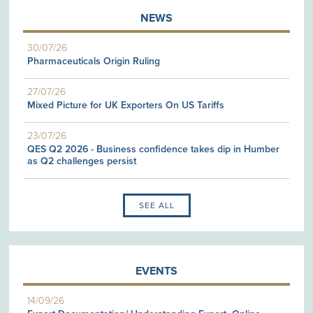
NEWS
30/07/26
Pharmaceuticals Origin Ruling
27/07/26
Mixed Picture for UK Exporters On US Tariffs
23/07/26
QES Q2 2026 - Business confidence takes dip in Humber
as Q2 challenges persist
SEE ALL
EVENTS
14/09/26