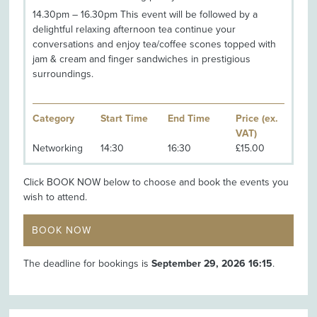
14.30pm – 16.30pm This event will be followed by a
delightful relaxing afternoon tea continue your
conversations and enjoy tea/coffee scones topped with
jam & cream and finger sandwiches in prestigious
surroundings.
Category
Start Time
End Time
Price (ex.
VAT)
Networking
14:30
16:30
£15.00
Click BOOK NOW below to choose and book the events you
wish to attend.
BOOK NOW
The deadline for bookings is
September 29, 2026 16:15
.