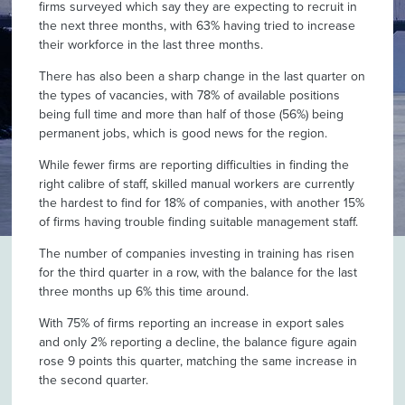
firms surveyed which say they are expecting to recruit in
the next three months, with 63% having tried to increase
their workforce in the last three months.
There has also been a sharp change in the last quarter on
the types of vacancies, with 78% of available positions
being full time and more than half of those (56%) being
permanent jobs, which is good news for the region.
While fewer firms are reporting difficulties in finding the
right calibre of staff, skilled manual workers are currently
the hardest to find for 18% of companies, with another 15%
of firms having trouble finding suitable management staff.
The number of companies investing in training has risen
for the third quarter in a row, with the balance for the last
three months up 6% this time around.
With 75% of firms reporting an increase in export sales
and only 2% reporting a decline, the balance figure again
rose 9 points this quarter, matching the same increase in
the second quarter.