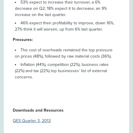
53% expect to increase their turnover, a 6%
decrease on Q2; 18% expect it to decrease, an 9%
increase on the last quarter.
46% expect their profitability to improve, down 16%,
27% think it will worsen, up from 6% last quarter.
Pressures:
The cost of overheads remained the top pressure
on prices (48%), followed by raw material costs (36%).
Inflation (44%), competition (22%), business rates
(22%) and tax (22%) top businesses’ list of external
concerns.
Downloads and Resources
QES Quarter 3, 2013