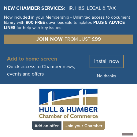
NEW CHAMBER SERVICES
: HR, H&S, LEGAL & TAX
Now included in your Membership - Unlimited access to document
library with
800 FREE
downloadable templates
PLUS 5 ADVICE
LINES
for help with key issues.
JOIN NOW
FROM JUST
£99
Add to home screen
Install now
Quick access to Chamber news,
events and offers
No thanks
Add an offer
Join your Chamber