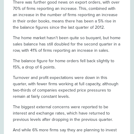
There was further good news on export orders, with over
70% of firms reporting an increase. This, combined with
an increase in the number of firms reporting an increase
in their order books, means there has been a 5% rise in
the balance figures since the last quarter of 2012.
The home market hasn’t been quite so buoyant, but home
sales balance has still doubled for the second quarter in a
row, with 41% of firms reporting an increase in sales.
The balance figure for home orders fell back slightly to
15%, a drop of 6 points.
Turnover and profit expectations were down in this
quarter, with fewer firms working at full capacity, although
two-thirds of companies expected price pressures to
remain at fairly constant levels.
The biggest external concerns were reported to be
interest and exchange rates, which have returned to
previous levels after dropping in the previous quarter.
And while 6% more firms say they are planning to invest