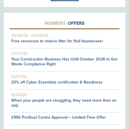
MEMBERS'
OFFERS
05/08/26
-
02/09/26
Free resources to reduce litter for Hull businesses!
07/07/26
Your Construction Business Has Until October 2026 to Get
Waste Compliance Right
01/07/26
20% off Cyber Essentials certification & Readiness
10/06/26
When your people are struggling, they need more than an
app.
£950 ProQual Centre Approval – Limited-Time Offer