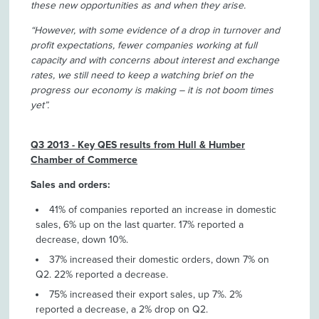
these new opportunities as and when they arise.
“However, with some evidence of a drop in turnover and
profit expectations, fewer companies working at full
capacity and with concerns about interest and exchange
rates, we still need to keep a watching brief on the
progress our economy is making – it is not boom times
yet”.
Q3 2013 - Key QES results from Hull & Humber
Chamber of Commerce
Sales and orders:
41% of companies reported an increase in domestic
sales, 6% up on the last quarter. 17% reported a
decrease, down 10%.
37% increased their domestic orders, down 7% on
Q2. 22% reported a decrease.
75% increased their export sales, up 7%. 2%
reported a decrease, a 2% drop on Q2.