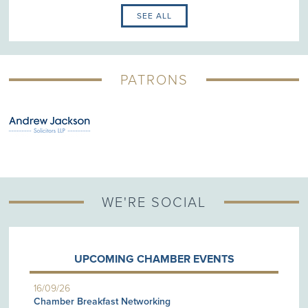
SEE ALL
PATRONS
WE'RE SOCIAL
UPCOMING CHAMBER EVENTS
16/09/26
Chamber Breakfast Networking