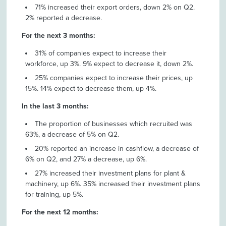
71% increased their export orders, down 2% on Q2.
2% reported a decrease.
For the next 3 months:
31% of companies expect to increase their
workforce, up 3%. 9% expect to decrease it, down 2%.
25% companies expect to increase their prices, up
15%. 14% expect to decrease them, up 4%.
In the last 3 months:
The proportion of businesses which recruited was
63%, a decrease of 5% on Q2.
20% reported an increase in cashflow, a decrease of
6% on Q2, and 27% a decrease, up 6%.
27% increased their investment plans for plant &
machinery, up 6%. 35% increased their investment plans
for training, up 5%.
For the next 12 months: