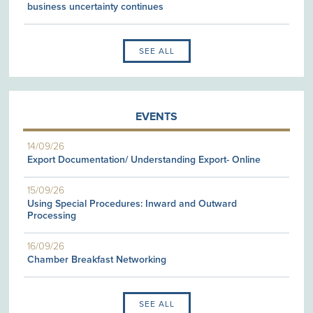
business uncertainty continues
SEE ALL
EVENTS
14/09/26
Export Documentation/ Understanding Export- Online
15/09/26
Using Special Procedures: Inward and Outward
Processing
16/09/26
Chamber Breakfast Networking
SEE ALL