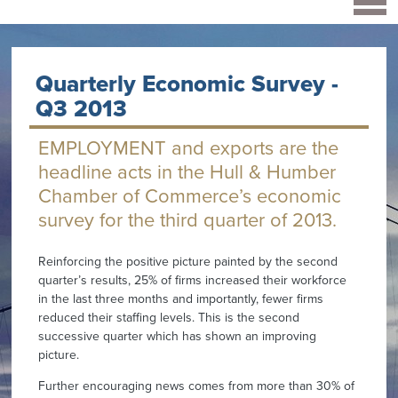
Quarterly Economic Survey -
Q3 2013
EMPLOYMENT and exports are the
headline acts in the Hull & Humber
Chamber of Commerce’s economic
survey for the third quarter of 2013.
Reinforcing the positive picture painted by the second
quarter’s results, 25% of firms increased their workforce
in the last three months and importantly, fewer firms
reduced their staffing levels. This is the second
successive quarter which has shown an improving
picture.
Further encouraging news comes from more than 30% of