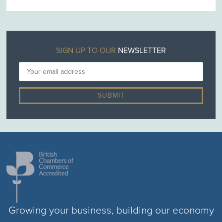
SIGN UP TO OUR
NEWSLETTER
Growing your business, building our economy