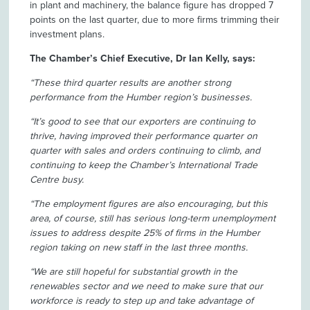
in plant and machinery, the balance figure has dropped 7
points on the last quarter, due to more firms trimming their
investment plans.
The Chamber’s Chief Executive, Dr Ian Kelly, says:
“These third quarter results are another strong
performance from the Humber region’s businesses.
“It’s good to see that our exporters are continuing to
thrive, having improved their performance quarter on
quarter with sales and orders continuing to climb, and
continuing to keep the Chamber’s International Trade
Centre busy.
“The employment figures are also encouraging, but this
area, of course, still has serious long-term unemployment
issues to address despite 25% of firms in the Humber
region taking on new staff in the last three months.
“We are still hopeful for substantial growth in the
renewables sector and we need to make sure that our
workforce is ready to step up and take advantage of