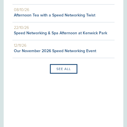
08/10/26
Afternoon Tea with a Speed Networking Twist
22/10/26
Speed Networking & Spa Afternoon at Kenwick Park
12/11/26
Our November 2026 Speed Networking Event
SEE ALL