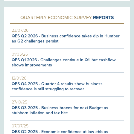
QUARTERLY ECONOMIC SURVEY
REPORTS
23/07/26
QES Q2 2026 - Business confidence takes dip in Humber
as Q2 challenges persist
01/05/26
QES Q1 2026 - Challenges continue in Q1, but cashflow
shows improvements
12/01/26
QES Q4 2025 - Quarter 4 results show business
confidence is still struggling to recover
27/10/25
QES Q3 2025 - Business braces for next Budget as
stubborn inflation and tax bite
07/07/25
QES Q2 2025 - Economic confidence at low ebb as