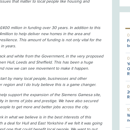
 issues that matter to local people like housing and
£400 million in funding over 30 years. In addition to this
illion to help deliver new homes in the area and
0
resilience. This amount of funding is not only vital for the
F
b
 in years.
black and white from the Government, in the very proposed
0
etween Hull, Leeds and Sheffield. This has been a huge
Y
 and now we can see movement to make it happen.
O
R
tart by many local people, businesses and other
r region and I do truly believe this is a game changer.
0
2
 help support the expansion of the Siemens Gamesa site,
R
ty in terms of jobs and prestige. We have also secured
 people to get more and better jobs across the city.
1
W
rk in what we believe is in the best interests of this
n
 a deal for Hull and East Yorkshire if we felt it was going
and one that could benefit local people. We want to put