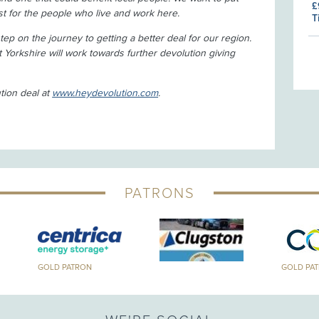
£
est for the people who live and work here.
T
 step on the journey to getting a better deal for our region.
t Yorkshire will work towards further devolution giving
tion deal at
www.heydevolution.com
.
PATRONS
GOLD PATRON
GOLD PA