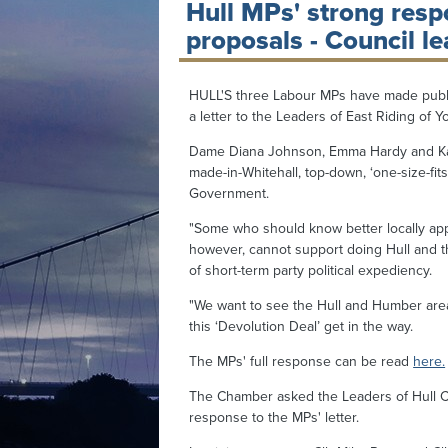
Hull MPs' strong resp
proposals - Council le
HULL'S three Labour MPs have made public
a letter to the Leaders of East Riding of Y
Dame Diana Johnson, Emma Hardy and Karl
made-in-Whitehall, top-down, ‘one-size-fits-a
Government.
"Some who should know better locally app
however, cannot support doing Hull and 
of short-term party political expediency.
"We want to see the Hull and Humber area h
this ‘Devolution Deal’ get in the way.
The MPs' full response can be read
here.
The Chamber asked the Leaders of Hull Cit
response to the MPs' letter.