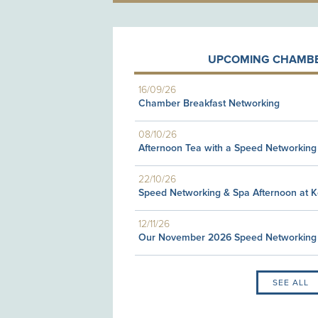
UPCOMING CHAMBE
16/09/26
Chamber Breakfast Networking
08/10/26
Afternoon Tea with a Speed Networking
22/10/26
Speed Networking & Spa Afternoon at 
12/11/26
Our November 2026 Speed Networking
SEE ALL