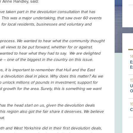
lr Anne Handley, said:
ave taken part in the devolution consultation that has
. This was a major undertaking, that saw over 60 events
 for local residents, businesses and voluntary and
he process. We wanted to hear what the community thought
all views to be put forward, whether for or against.
wanted to hear what they had to say. We are delighted
1
– one of the biggest in the country on this issue.
E
E
, it is important to remember that Hull and the East
et a devolution deal in place. Why does this matter? As we
1
 unlock millions of pounds in investment, support for
U
d growth for the area. Surely, this is something we want
O
1
as the head start on us, given the devolution deals
C
 this region also got the fair share it deserves. We believe
at.
 and West Yorkshire did in their first devolution deals,