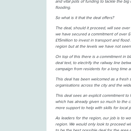
and vital pots of funding to tackle the big
flooding.
So what is it that the deal offers?
The deal, should it proceed, will see over 
we have secured a commitment of over £4m
£15million to invest in transport and flood 
region but at the levels we have not seen
On top of this there is a commitment in 
deal text, to electrify the railway line b
campaign from residents for a long time
This deal has been welcomed as a fresh s
organisations across the city and the wide
This deal sees an explicit commitment to
which has already given so much to the ci
more support to help with skills for local
As leaders for the region, our job is to wo
region. We would only look to proceed with
to be the best possible deal for the area 