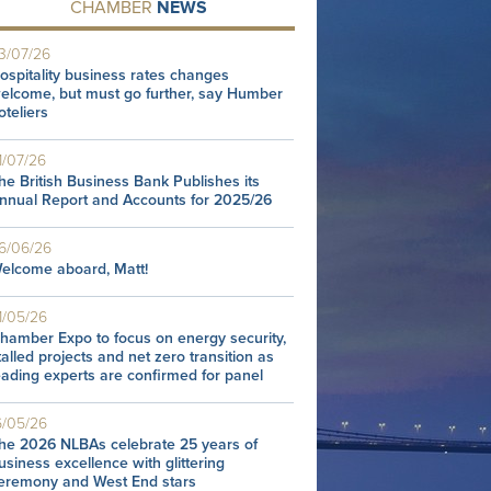
CHAMBER
NEWS
3/07/26
ospitality business rates changes
elcome, but must go further, say Humber
oteliers
1/07/26
he British Business Bank Publishes its
nnual Report and Accounts for 2025/26
6/06/26
elcome aboard, Matt!
1/05/26
hamber Expo to focus on energy security,
talled projects and net zero transition as
eading experts are confirmed for panel
6/05/26
he 2026 NLBAs celebrate 25 years of
usiness excellence with glittering
eremony and West End stars