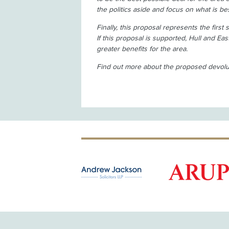
the politics aside and focus on what is b
Finally, this proposal represents the first
If this proposal is supported, Hull and Eas
greater benefits for the area.
Find out more about the proposed devolu
OLD PATRON