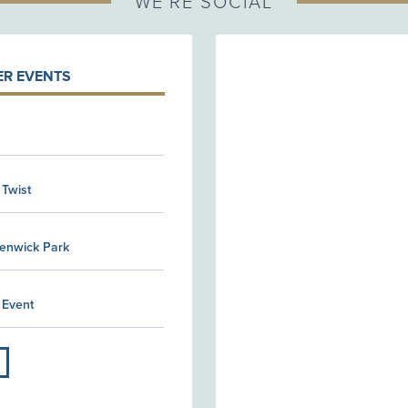
WE'RE SOCIAL
R EVENTS
 Twist
Kenwick Park
 Event