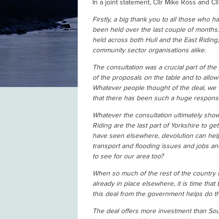
In a joint statement, Cllr Mike Ross and Cl
Firstly, a big thank you to all those who h
been held over the last couple of months
held across both Hull and the East Riding,
community sector organisations alike.
The consultation was a crucial part of t
of the proposals on the table and to allow 
Whatever people thought of the deal, we 
that there has been such a huge response 
Whatever the consultation ultimately shows
Riding are the last part of Yorkshire to g
have seen elsewhere, devolution can help
transport and flooding issues and jobs an
to see for our area too?
When so much of the rest of the country h
already in place elsewhere, it is time that
this deal from the government helps do th
The deal offers more investment than South