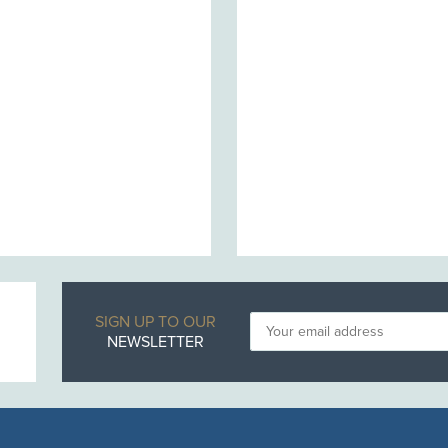
SIGN UP TO OUR
NEWSLETTER