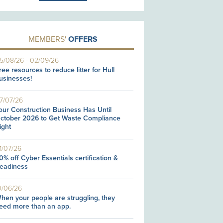
MEMBERS'
OFFERS
5/08/26
-
02/09/26
ree resources to reduce litter for Hull
usinesses!
7/07/26
our Construction Business Has Until
ctober 2026 to Get Waste Compliance
ight
1/07/26
0% off Cyber Essentials certification &
eadiness
0/06/26
hen your people are struggling, they
eed more than an app.