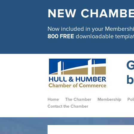
NEW CHAMBE
Now included in your Membership
800 FREE
downloadable templa
G
b
Home
The Chamber
Membership
Pol
Contact the Chamber