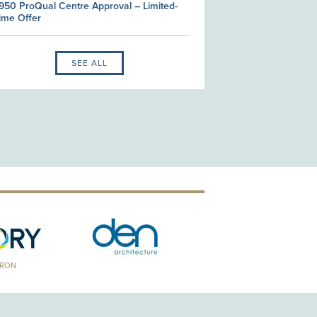
950 ProQual Centre Approval – Limited-
ime Offer
SEE ALL
TRON
GOLD PATRON