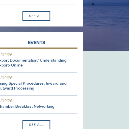
SEE ALL
EVENTS
4/09/26
xport Documentation/ Understanding
xport- Online
5/09/26
sing Special Procedures: Inward and
utward Processing
6/09/26
hamber Breakfast Networking
SEE ALL