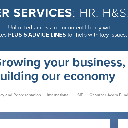
R SERVICES
: HR, H&
 - Unlimited access to document library with
tes
PLUS 5 ADVICE LINES
for help with key issues.
rowing your business,
uilding our economy
icy and Representation
International
LSIP
Chamber Acorn Fun