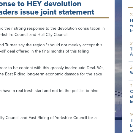
onse to HEY devolution
aders issue joint statement
2
H
w
 their strong response to the devolution consultation in
h
orkshire Council and Hull City Council.
2
 Turner say the region "should not meekly accept this
T
ll’ deal offered in the final months of this failing
A
2
ear to be content with this grossly inadequate Deal. We,
W
the East Riding long-term economic damage for the sake
2
ave a real fresh start and not let the politics behind
C
s
l
1
y Council and East Riding of Yorkshire Council for a
T
b
c