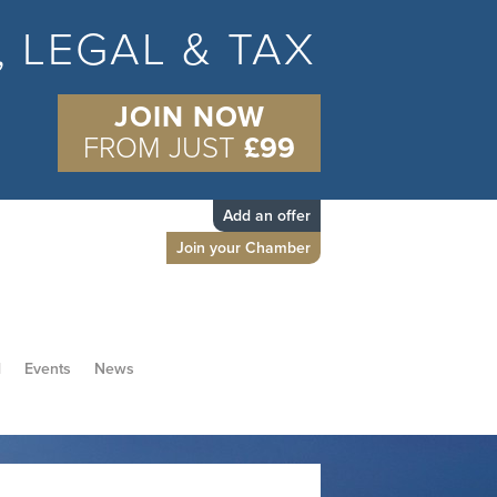
S, LEGAL & TAX
JOIN NOW
FROM JUST
£99
Add an offer
Join your Chamber
d
Events
News