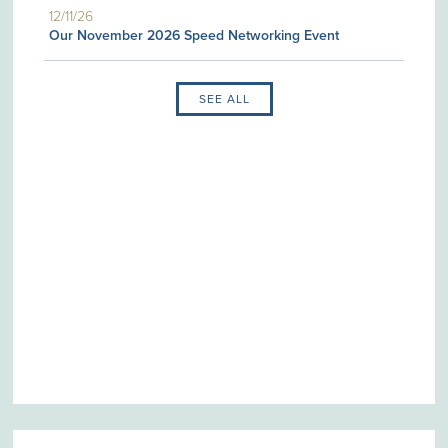
12/11/26
Our November 2026 Speed Networking Event
SEE ALL