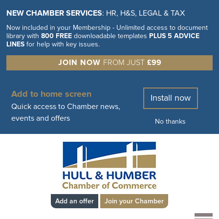
NEW CHAMBER SERVICES
: HR, H&S, LEGAL & TAX
Now included in your Membership - Unlimited access to document
library with
800 FREE
downloadable templates
PLUS 5 ADVICE
LINES
for help with key issues.
JOIN NOW
FROM JUST
£99
Add to home screen
Install now
Quick access to Chamber news,
events and offers
No thanks
Add an offer
Join your Chamber