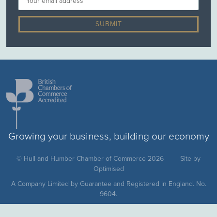
Growing your business, building our economy
© Hull and Humber Chamber of Commerce 2026
Site by
Optimised
A Company Limited by Guarantee and Registered in England. No.
9604.