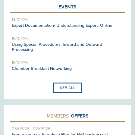
EVENTS
14/09/26
Export Documentation/ Understanding Export- Online
15/09/26
Using Special Procedures: Inward and Outward
Processing
16/09/26
Chamber Breakfast Networking
SEE ALL
MEMBERS'
OFFERS
05/08/26
-
02/09/26
Free resources to reduce litter for Hull businesses!