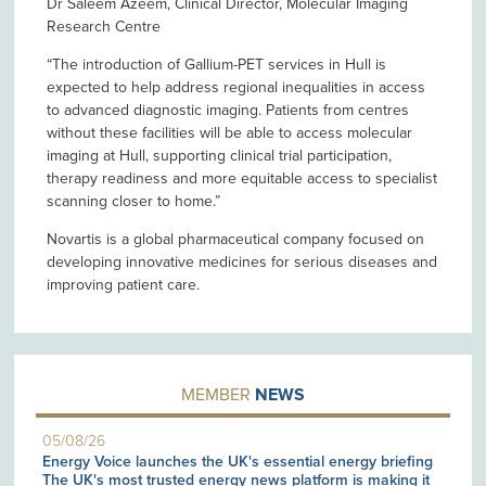
Dr Saleem Azeem, Clinical Director, Molecular Imaging
Research Centre
“The introduction of Gallium-PET services in Hull is
expected to help address regional inequalities in access
to advanced diagnostic imaging. Patients from centres
without these facilities will be able to access molecular
imaging at Hull, supporting clinical trial participation,
therapy readiness and more equitable access to specialist
scanning closer to home.”
Novartis is a global pharmaceutical company focused on
developing innovative medicines for serious diseases and
improving patient care.
MEMBER
NEWS
05/08/26
Energy Voice launches the UK's essential energy briefing
The UK's most trusted energy news platform is making it