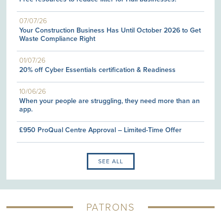
07/07/26
Your Construction Business Has Until October 2026 to Get
Waste Compliance Right
01/07/26
20% off Cyber Essentials certification & Readiness
10/06/26
When your people are struggling, they need more than an
app.
£950 ProQual Centre Approval – Limited-Time Offer
SEE ALL
PATRONS