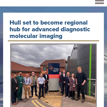
Hull set to become regional
hub for advanced diagnostic
molecular imaging