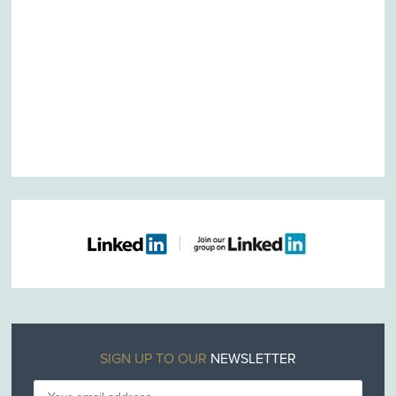
SIGN UP TO OUR
NEWSLETTER