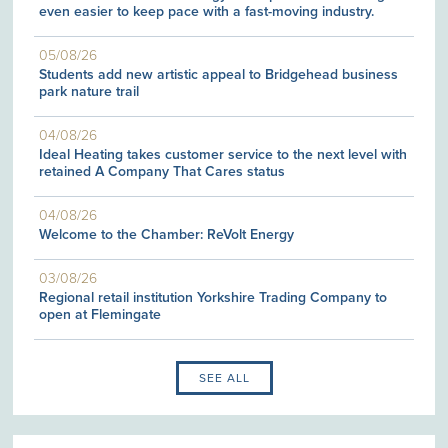
even easier to keep pace with a fast-moving industry.
05/08/26
Students add new artistic appeal to Bridgehead business
park nature trail
04/08/26
Ideal Heating takes customer service to the next level with
retained A Company That Cares status
04/08/26
Welcome to the Chamber: ReVolt Energy
03/08/26
Regional retail institution Yorkshire Trading Company to
open at Flemingate
SEE ALL