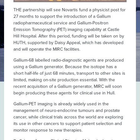
THE partnership will see Novartis fund a physicist post for
27 months to support the introduction of a Gallium
radiopharmaceutical service and Gallium-Positron
Emission Tomography (PET) imaging capability at Castle
Hill Hospital. After this period, funding will be taken on by
HUTH, supported by Daisy Appeal, which has developed
and will operate the MIRC facilities.
Gallium-68 labelled radio-diagnostic agents are produced
using a Gallium generator. Because the isotope has a
short half-life of just 68 minutes, transport to other sites is
limited, making on-site production essential. With the
recent acquisition of a Gallium generator, MIRC will soon
begin producing these agents for clinical use in Hull.
Gallium-PET imaging is already widely used in the
management of neuro-endocrine tumours and prostate
cancer, while clinical trials across the world are exploring
its use in other cancers to support patient selection and
monitor response to new therapies.