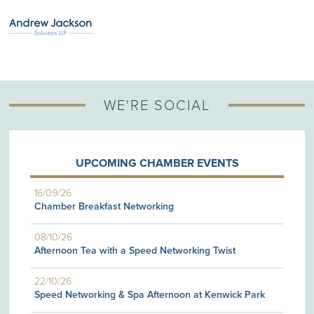
WE'RE SOCIAL
UPCOMING CHAMBER EVENTS
16/09/26
Chamber Breakfast Networking
08/10/26
Afternoon Tea with a Speed Networking Twist
22/10/26
Speed Networking & Spa Afternoon at Kenwick Park