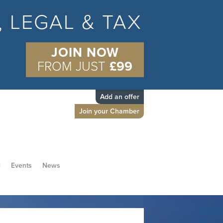
S, LEGAL & TAX
JOIN NOW
FROM JUST
£99
Add an offer
Join your Chamber
d
Events
News