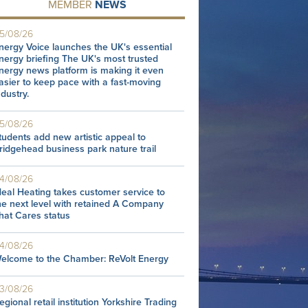
MEMBER
NEWS
5/08/26
nergy Voice launches the UK's essential
nergy briefing The UK's most trusted
nergy news platform is making it even
asier to keep pace with a fast-moving
ndustry.
5/08/26
tudents add new artistic appeal to
ridgehead business park nature trail
4/08/26
deal Heating takes customer service to
he next level with retained A Company
hat Cares status
4/08/26
elcome to the Chamber: ReVolt Energy
3/08/26
egional retail institution Yorkshire Trading