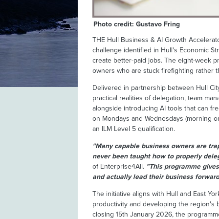
Photo credit: Gustavo Fring
THE Hull Business & AI Growth Accelerato
challenge identified in Hull's Economic St
create better-paid jobs. The eight-week 
owners who are stuck firefighting rather 
Delivered in partnership between Hull Cit
practical realities of delegation, team m
alongside introducing AI tools that can fr
on Mondays and Wednesdays (morning or 
an ILM Level 5 qualification.
"Many capable business owners are tra
never been taught how to properly deleg
of Enterprise4All.
"This programme gives 
and actually lead their business forward
The initiative aligns with Hull and East Yo
productivity and developing the region's 
closing 15th January 2026, the programme 