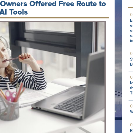
 Owners Offered Free Route to
AI Tools
0
E
e
e
e
i
0
S
B
0
I
t
T
0
W
0
R