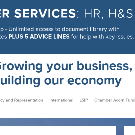
R SERVICES
: HR, H&
 - Unlimited access to document library with
tes
PLUS 5 ADVICE LINES
for help with key issues.
rowing your business,
uilding our economy
icy and Representation
International
LSIP
Chamber Acorn Fun