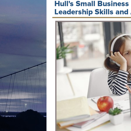
Hull's Small Business
Leadership Skills and 