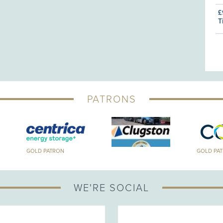
£
T
PATRONS
GOLD PATRON
GOLD PA
WE'RE SOCIAL