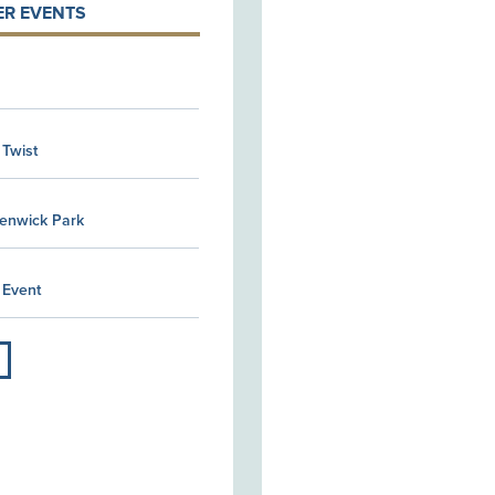
R EVENTS
 Twist
Kenwick Park
 Event