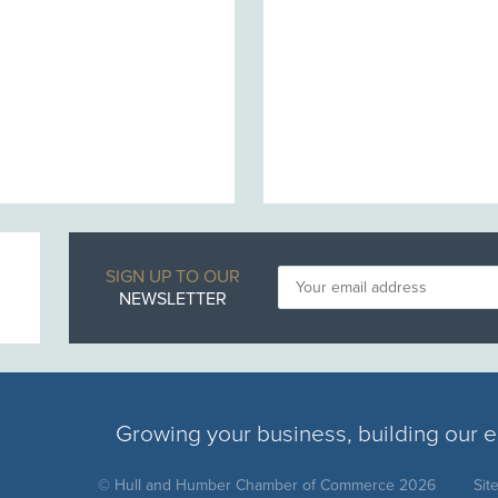
SIGN UP TO OUR
NEWSLETTER
Growing your business, building our
© Hull and Humber Chamber of Commerce 2026
Sit