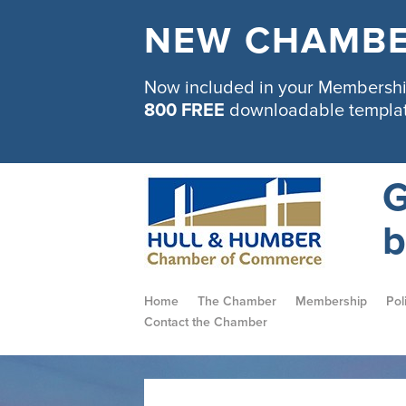
NEW CHAMBE
Now included in your Membership
800 FREE
downloadable templa
G
b
Home
The Chamber
Membership
Pol
Contact the Chamber