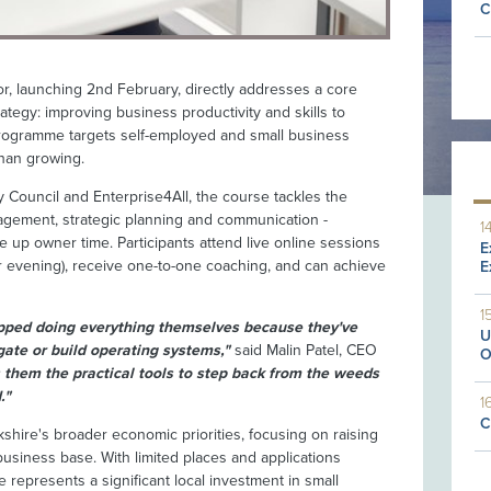
C
r, launching 2nd February, directly addresses a core
rategy: improving business productivity and skills to
programme targets self-employed and small business
than growing.
y Council and Enterprise4All, the course tackles the
anagement, strategic planning and communication -
1
ee up owner time. Participants attend live online sessions
E
evening), receive one-to-one coaching, and can achieve
E
1
pped doing everything themselves because they've
U
ate or build operating systems,"
said Malin Patel, CEO
O
them the practical tools to step back from the weeds
."
1
C
rkshire's broader economic priorities, focusing on raising
business base. With limited places and applications
represents a significant local investment in small