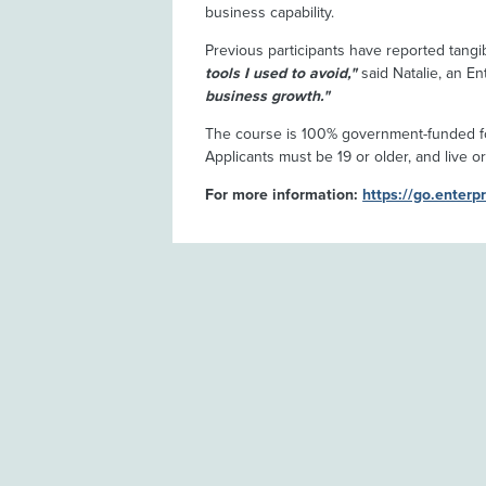
business capability.
Previous participants have reported tangi
tools I used to avoid,"
said Natalie, an En
business growth."
The course is 100% government-funded fo
Applicants must be 19 or older, and live or
For more information:
https://go.enterp