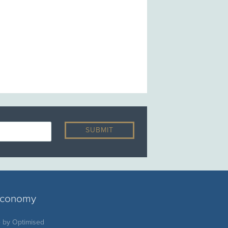
 economy
e by
Optimised