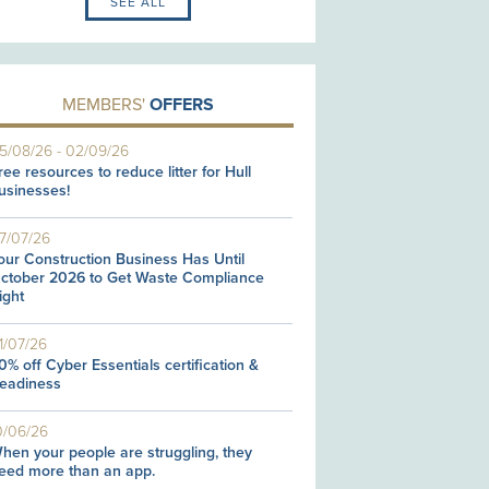
SEE ALL
MEMBERS'
OFFERS
5/08/26
-
02/09/26
ree resources to reduce litter for Hull
usinesses!
7/07/26
our Construction Business Has Until
ctober 2026 to Get Waste Compliance
ight
1/07/26
0% off Cyber Essentials certification &
eadiness
0/06/26
hen your people are struggling, they
eed more than an app.