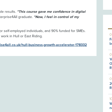
ble results.
"This course gave me confidence in digital
terprise4All graduate.
"Now, I feel in control of my
r self-employed individuals, and 90% funded for SMEs.
0
 work in Hull or East Riding.
F
b
rise4all.co.uk/hull-business-growth-accelerator-178332
0
Y
O
R
0
2
R
1
W
n