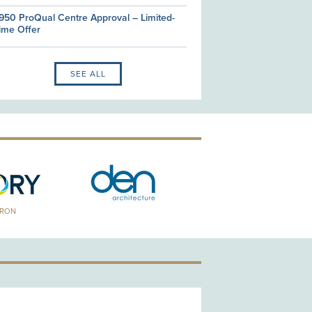
950 ProQual Centre Approval – Limited-
ime Offer
SEE ALL
TRON
GOLD PATRON