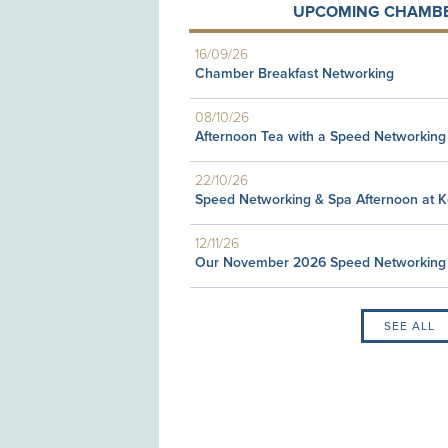
UPCOMING CHAMBE
16/09/26
Chamber Breakfast Networking
08/10/26
Afternoon Tea with a Speed Networking
22/10/26
Speed Networking & Spa Afternoon at 
12/11/26
Our November 2026 Speed Networking
SEE ALL