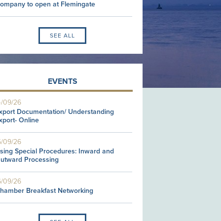
ompany to open at Flemingate
SEE ALL
EVENTS
4/09/26
xport Documentation/ Understanding
xport- Online
5/09/26
sing Special Procedures: Inward and
utward Processing
6/09/26
hamber Breakfast Networking