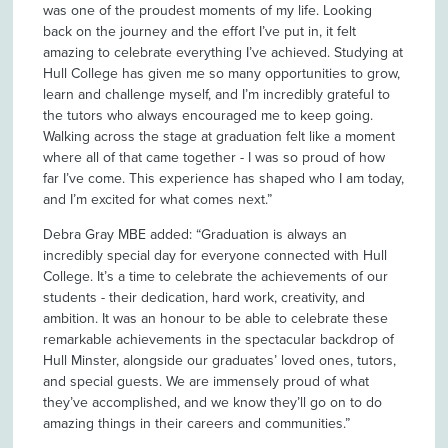
was one of the proudest moments of my life. Looking
back on the journey and the effort I’ve put in, it felt
amazing to celebrate everything I’ve achieved. Studying at
Hull College has given me so many opportunities to grow,
learn and challenge myself, and I’m incredibly grateful to
the tutors who always encouraged me to keep going.
Walking across the stage at graduation felt like a moment
where all of that came together - I was so proud of how
far I’ve come. This experience has shaped who I am today,
and I’m excited for what comes next.”
Debra Gray MBE added: “Graduation is always an
incredibly special day for everyone connected with Hull
College. It’s a time to celebrate the achievements of our
students - their dedication, hard work, creativity, and
ambition. It was an honour to be able to celebrate these
remarkable achievements in the spectacular backdrop of
Hull Minster, alongside our graduates’ loved ones, tutors,
and special guests. We are immensely proud of what
they’ve accomplished, and we know they’ll go on to do
amazing things in their careers and communities.”