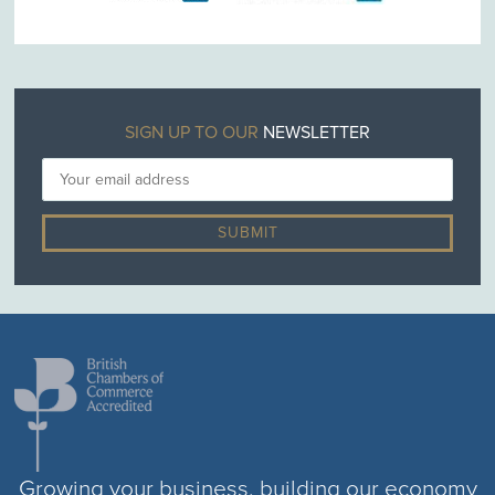
SIGN UP TO OUR
NEWSLETTER
Growing your business, building our economy