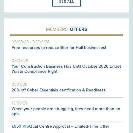
SEE ALL
MEMBERS'
OFFERS
05/08/26
-
02/09/26
Free resources to reduce litter for Hull businesses!
07/07/26
Your Construction Business Has Until October 2026 to Get
Waste Compliance Right
01/07/26
20% off Cyber Essentials certification & Readiness
10/06/26
When your people are struggling, they need more than an
app.
£950 ProQual Centre Approval – Limited-Time Offer