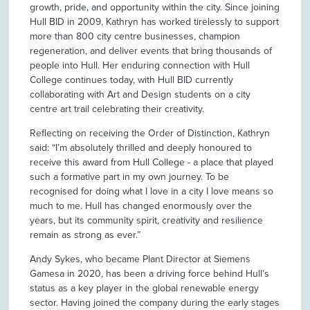
growth, pride, and opportunity within the city. Since joining
Hull BID in 2009, Kathryn has worked tirelessly to support
more than 800 city centre businesses, champion
regeneration, and deliver events that bring thousands of
people into Hull. Her enduring connection with Hull
College continues today, with Hull BID currently
collaborating with Art and Design students on a city
centre art trail celebrating their creativity.
Reflecting on receiving the Order of Distinction, Kathryn
said: “I’m absolutely thrilled and deeply honoured to
receive this award from Hull College - a place that played
such a formative part in my own journey. To be
recognised for doing what I love in a city I love means so
much to me. Hull has changed enormously over the
years, but its community spirit, creativity and resilience
remain as strong as ever.”
Andy Sykes, who became Plant Director at Siemens
Gamesa in 2020, has been a driving force behind Hull’s
status as a key player in the global renewable energy
sector. Having joined the company during the early stages