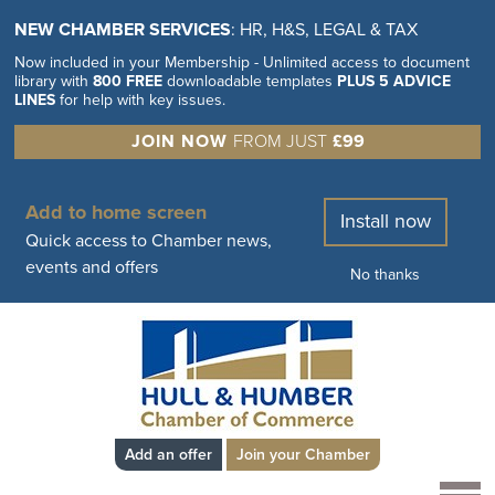
NEW CHAMBER SERVICES
: HR, H&S, LEGAL & TAX
Now included in your Membership - Unlimited access to document
library with
800 FREE
downloadable templates
PLUS 5 ADVICE
LINES
for help with key issues.
JOIN NOW
FROM JUST
£99
Add to home screen
Install now
Quick access to Chamber news,
events and offers
No thanks
Add an offer
Join your Chamber