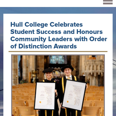
Hull College Celebrates
Student Success and Honours
Community Leaders with Order
of Distinction Awards