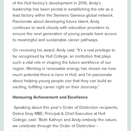
of the Hull factory’s development in 2016, Andy’s
leadership has been pivotal in establishing the site as a
lead factory within the Siemens Gamesa global network.
Passionate about developing future talent, Andy
continues to work closely with education providers to
ensure the next generation of young people have access
to meaningful and sustainable career pathways.
On receiving his award, Andy said: “It’s a real privilege to
be recognised by Hull College, an institution that plays
such a vital role in shaping the future workforce of our
region. Working in renewable energy has shown me how
much potential there is here in Hull, and I’m passionate
about helping young people see that they can build an
exciting, fulfilling career right on their doorstep.”
Honouring Achievement and Excellence
Speaking about this year’s Order of Distinction recipients,
Debra Gray MBE, Principal & Chief Executive at Hull
College, said: “Both Kathryn and Andy embody the values
we celebrate through the Order of Distinction -