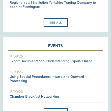
Regional retail institution Yorkshire Trading Company to
open at Flemingate
SEE ALL
EVENTS
14/09/26
Export Documentation/ Understanding Export- Online
15/09/26
Using Special Procedures: Inward and Outward
Processing
16/09/26
Chamber Breakfast Networking