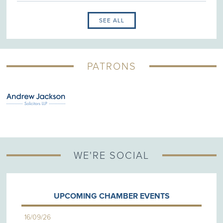
SEE ALL
PATRONS
WE'RE SOCIAL
UPCOMING CHAMBER EVENTS
16/09/26