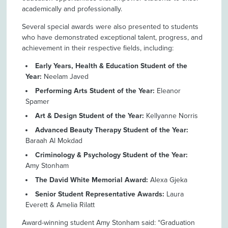
academically and professionally.
Several special awards were also presented to students
who have demonstrated exceptional talent, progress, and
achievement in their respective fields, including:
Early Years, Health & Education Student of the
Year:
Neelam Javed
Performing Arts Student of the Year:
Eleanor
Spamer
Art & Design Student of the Year:
Kellyanne Norris
Advanced Beauty Therapy Student of the Year:
Baraah Al Mokdad
Criminology & Psychology Student of the Year:
Amy Stonham
The David White Memorial Award:
Alexa Gjeka
Senior Student Representative Awards:
Laura
Everett & Amelia Rilatt
Award-winning student Amy Stonham said: “Graduation