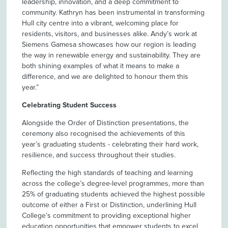
leadership, innovation, and a deep commitment to
community. Kathryn has been instrumental in transforming
Hull city centre into a vibrant, welcoming place for
residents, visitors, and businesses alike. Andy’s work at
Siemens Gamesa showcases how our region is leading
the way in renewable energy and sustainability. They are
both shining examples of what it means to make a
difference, and we are delighted to honour them this
year.”
Celebrating Student Success
Alongside the Order of Distinction presentations, the
ceremony also recognised the achievements of this
year’s graduating students - celebrating their hard work,
resilience, and success throughout their studies.
Reflecting the high standards of teaching and learning
across the college’s degree-level programmes, more than
25% of graduating students achieved the highest possible
outcome of either a First or Distinction, underlining Hull
College’s commitment to providing exceptional higher
education opportunities that empower students to excel