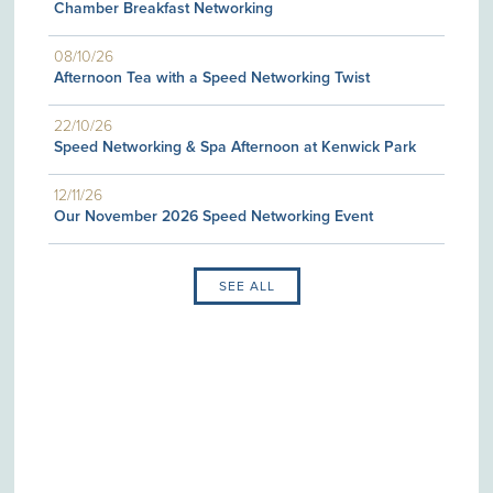
Chamber Breakfast Networking
08/10/26
Afternoon Tea with a Speed Networking Twist
22/10/26
Speed Networking & Spa Afternoon at Kenwick Park
12/11/26
Our November 2026 Speed Networking Event
SEE ALL