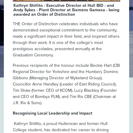
Kathryn Shillito - Executive Director at Hull BID - and
Andy Sykes - Plant Director at Siemens Gamesa - being
awarded an Order of Distinction
THE Order of Distinction celebrates individuals who have
demonstrated exceptional commitment to the community,
made a significant impact in their field, and inspired others
through their work. It is one of the college’s most
prestigious accolades, presented annually at the
Graduation Ceremony.
Previous recipients of the honour include Beckie Hart (CBI
Regional Director for Yorkshire and the Humber), Dominic
Gibbons (Managing Director of Wykeland Group),
Councillor Anne Handley (Leader of East Riding Council),
Tim Shaw (former CEO of KCOM), Lucy Blackley (Founder
and CEO of Bombyx PLM), and Tim Rix CBE (Chairman at
J.R. Rix & Sons).
Recognising Local Leadership and Impact
Kathryn Shillito, a proud Hullensian and former Hull
College student, has dedicated her career to driving