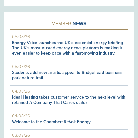
MEMBER
NEWS
05/08/26
Energy Voice launches the UK's essential energy briefing
The UK's most trusted energy news platform is making it
even easier to keep pace with a fast-moving industry.
05/08/26
Students add new artistic appeal to Bridgehead business
park nature trail
04/08/26
Ideal Heating takes customer service to the next level with
retained A Company That Cares status
04/08/26
Welcome to the Chamber: ReVolt Energy
03/08/26