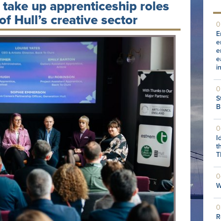
” take up apprenticeship roles
f Hull’s creative sector
0
E
e
e
e
i
0
S
B
0
I
t
T
0
W
0
R