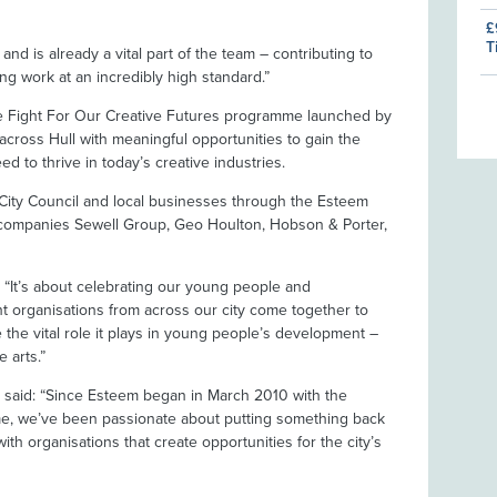
£
T
nd is already a vital part of the team – contributing to
g work at an incredibly high standard.”
he Fight For Our Creative Futures programme launched by
cross Hull with meaningful opportunities to gain the
d to thrive in today’s creative industries.
l City Council and local businesses through the Esteem
 companies Sewell Group, Geo Houlton, Hobson & Porter,
d: “It’s about celebrating our young people and
t organisations from across our city come together to
 the vital role it plays in young people’s development –
e arts.”
 said: “Since Esteem began in March 2010 with the
me, we’ve been passionate about putting something back
th organisations that create opportunities for the city’s