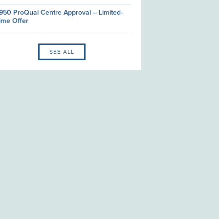
950 ProQual Centre Approval – Limited-
ime Offer
SEE ALL