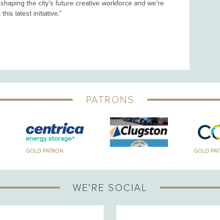
n shaping the city’s future creative workforce and we’re
his latest initiative.”
PATRONS
GOLD PATRON
GOLD PA
WE'RE SOCIAL