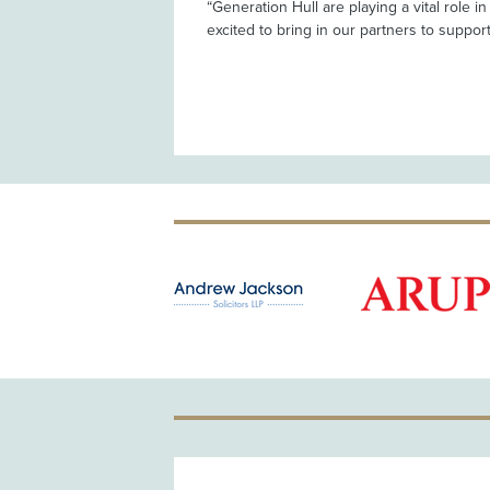
“Generation Hull are playing a vital role i
excited to bring in our partners to support t
OLD PATRON