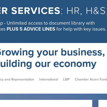
R SERVICES
: HR, H&
 - Unlimited access to document library with
tes
PLUS 5 ADVICE LINES
for help with key issues.
rowing your business,
uilding our economy
icy and Representation
International
LSIP
Chamber Acorn Fun