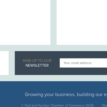
SIGN UP TO OUR
NEWSLETTER
Growing your business, building our
© Hull and Humber Chamber of Commerce 2026
Sit