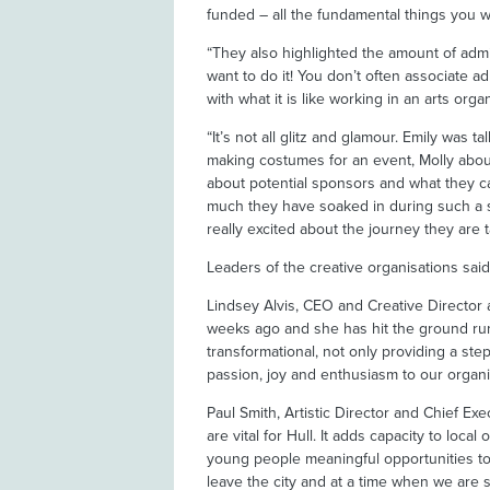
funded – all the fundamental things you w
“They also highlighted the amount of admi
want to do it! You don’t often associate ad
with what it is like working in an arts orga
“It’s not all glitz and glamour. Emily was t
making costumes for an event, Molly abou
about potential sponsors and what they c
much they have soaked in during such a s
really excited about the journey they are t
Leaders of the creative organisations sai
Lindsey Alvis, CEO and Creative Director at
weeks ago and she has hit the ground runn
transformational, not only providing a ste
passion, joy and enthusiasm to our organis
Paul Smith, Artistic Director and Chief Exe
are vital for Hull. It adds capacity to loc
young people meaningful opportunities to s
leave the city and at a time when we are