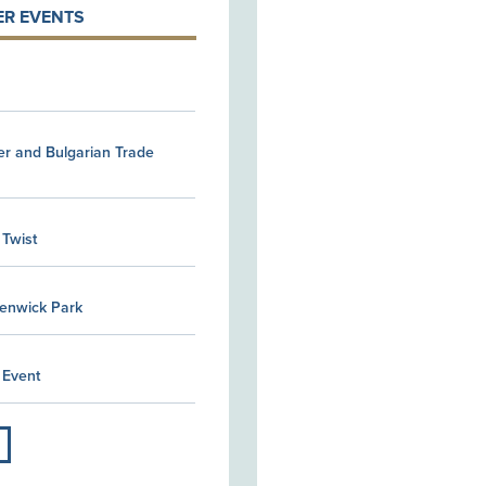
R EVENTS
er and Bulgarian Trade
 Twist
Kenwick Park
 Event