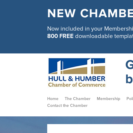
NEW CHAMBE
Now included in your Membership
800 FREE
downloadable templa
G
b
Home
The Chamber
Membership
Pol
Contact the Chamber