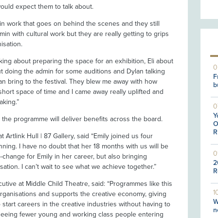
ould expect them to talk about.
n work that goes on behind the scenes and they still
min with cultural work but they are really getting to grips
nisation.
alking about preparing the space for an exhibition, Eli about
0
t doing the admin for some auditions and Dylan talking
F
an bring to the festival. They blew me away with how
b
hort space of time and I came away really uplifted and
aking.”
0
Y
d the programme will deliver benefits across the board.
O
R
 Artlink Hull | 87 Gallery, said “Emily joined us four
ing. I have no doubt that her 18 months with us will be
0
p-change for Emily in her career, but also bringing
2
ation. I can’t wait to see what we achieve together.”
R
cutive at Middle Child Theatre, said: “Programmes like this
1
al organisations and supports the creative economy, giving
W
tart careers in the creative industries without having to
n
 seeing fewer young and working class people entering