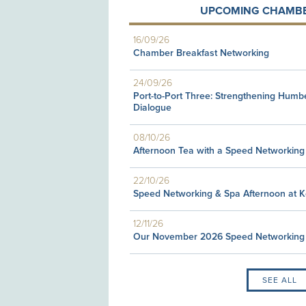
UPCOMING CHAMBE
16/09/26
Chamber Breakfast Networking
24/09/26
Port-to-Port Three: Strengthening Humb
Dialogue
08/10/26
Afternoon Tea with a Speed Networking
22/10/26
Speed Networking & Spa Afternoon at 
12/11/26
Our November 2026 Speed Networking
SEE ALL