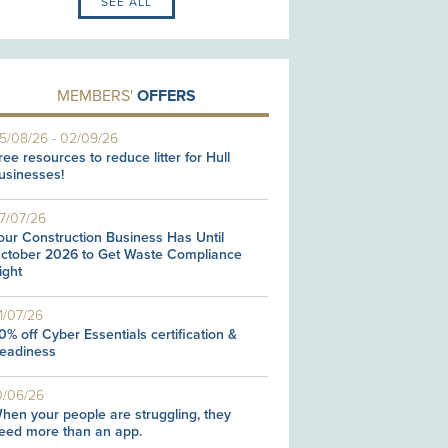
SEE ALL
MEMBERS'
OFFERS
5/08/26
-
02/09/26
ree resources to reduce litter for Hull
usinesses!
7/07/26
our Construction Business Has Until
ctober 2026 to Get Waste Compliance
ight
1/07/26
0% off Cyber Essentials certification &
eadiness
0/06/26
hen your people are struggling, they
eed more than an app.