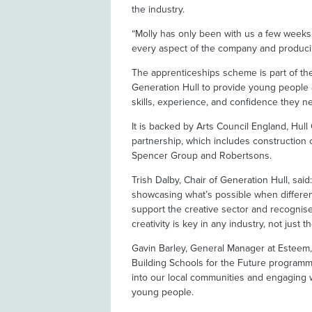
the industry.
“Molly has only been with us a few weeks a
every aspect of the company and producin
The apprenticeships scheme is part of t
Generation Hull to provide young people a
skills, experience, and confidence they nee
It is backed by Arts Council England, Hul
partnership, which includes construction
Spencer Group and Robertsons.
Trish Dalby, Chair of Generation Hull, sai
showcasing what’s possible when differen
support the creative sector and recognise
creativity is key in any industry, not just th
Gavin Barley, General Manager at Esteem,
Building Schools for the Future program
into our local communities and engaging wi
young people.