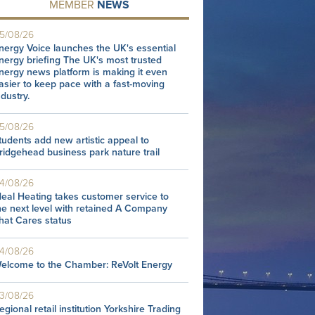
MEMBER
NEWS
5/08/26
nergy Voice launches the UK's essential
nergy briefing The UK's most trusted
nergy news platform is making it even
asier to keep pace with a fast-moving
ndustry.
5/08/26
tudents add new artistic appeal to
ridgehead business park nature trail
4/08/26
deal Heating takes customer service to
he next level with retained A Company
hat Cares status
4/08/26
elcome to the Chamber: ReVolt Energy
3/08/26
egional retail institution Yorkshire Trading