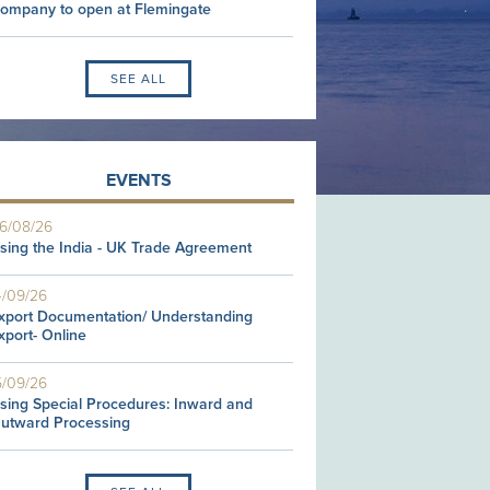
ompany to open at Flemingate
SEE ALL
EVENTS
6/08/26
sing the India - UK Trade Agreement
4/09/26
xport Documentation/ Understanding
xport- Online
5/09/26
sing Special Procedures: Inward and
utward Processing