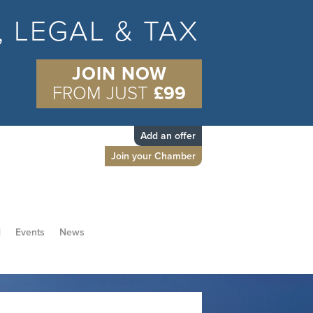
S, LEGAL & TAX
JOIN NOW
FROM JUST
£99
Add an offer
Join your Chamber
d
Events
News