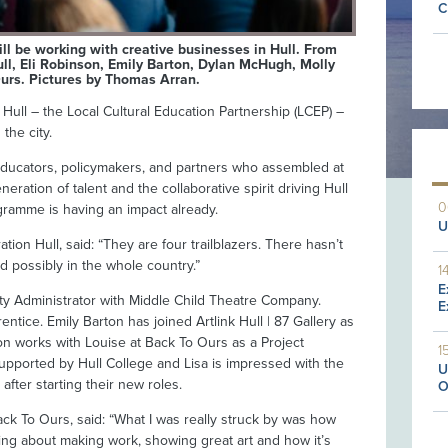
C
ll be working with creative businesses in Hull. From
ll, Eli Robinson, Emily Barton, Dylan McHugh, Molly
urs. Pictures by Thomas Arran.
ull – the Local Cultural Education Partnership (LCEP) –
the city.
educators, policymakers, and partners who assembled at
ration of talent and the collaborative spirit driving Hull
0
ramme is having an impact already.
U
on Hull, said: “They are four trailblazers. There hasn’t
d possibly in the whole country.”
1
E
y Administrator with Middle Child Theatre Company.
E
tice. Emily Barton has joined Artlink Hull | 87 Gallery as
son works with Louise at Back To Ours as a Project
1
supported by Hull College and Lisa is impressed with the
U
fter starting their new roles.
O
ack To Ours, said: “What I was really struck by was how
king about making work, showing great art and how it’s