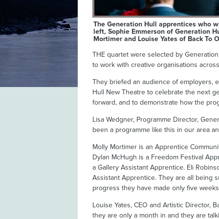
The Generation Hull apprentices who wi
left, Sophie Emmerson of Generation Hu
Mortimer and Louise Yates of Back To O
THE quartet were selected by Generation H
to work with creative organisations across 
They briefed an audience of employers, 
Hull New Theatre to celebrate the next gene
forward, and to demonstrate how the prog
Lisa Wedgner, Programme Director, Generati
been a programme like this in our area an
Molly Mortimer is an Apprentice Communit
Dylan McHugh is a Freedom Festival Appren
a Gallery Assistant Apprentice. Eli Robin
Assistant Apprentice. They are all being 
progress they have made only five weeks a
Louise Yates, CEO and Artistic Director, B
they are only a month in and they are tal