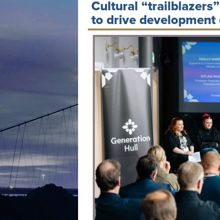
Cultural “trailblazers
to drive development o