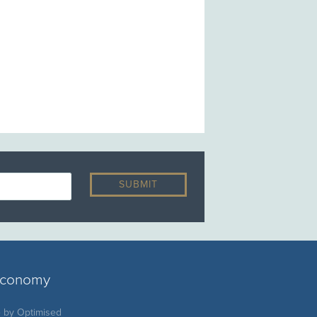
 economy
e by
Optimised