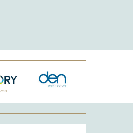
TRON
GOLD PATRON