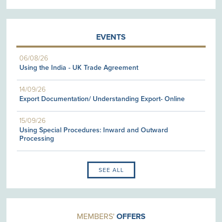
EVENTS
06/08/26
Using the India - UK Trade Agreement
14/09/26
Export Documentation/ Understanding Export- Online
15/09/26
Using Special Procedures: Inward and Outward
Processing
SEE ALL
MEMBERS'
OFFERS