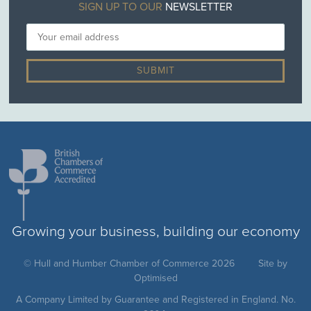
SIGN UP TO OUR
NEWSLETTER
Growing your business, building our economy
© Hull and Humber Chamber of Commerce 2026
Site by
Optimised
A Company Limited by Guarantee and Registered in England. No.