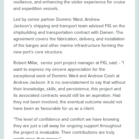
resilience, and enhancing the visitor experience for cruise
and expedition vessels.
Led by senior partner Dominic Ward, Andrew
Jackson’s shipping and transport team advised FIG on the
shipbuilding and transportation contract with Damen. The
agreement covers the fabrication, delivery, and installation
of the barges and other marine infrastructure forming the
new port’s core structure.
Robert Millar, senior port project manager at FIG, said: - “I
want to express my sincere appreciation for the
exceptional work of Dominic Ward and Andrew Coish at
Andrew Jackson. It is no overstatement to say that without
their knowledge, skills, and persistence, this project and
its associated contracts would still be an aspiration. Had
they not been involved, the eventual outcome would not
have been as favourable for us as a client.
"The level of confidence and comfort we have knowing
they are just a call away for ongoing support throughout
the project is invaluable. Their contributions are truly
worth more than money.”