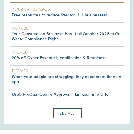
05/08/26
-
02/09/26
Free resources to reduce litter for Hull businesses!
07/07/26
Your Construction Business Has Until October 2026 to Get
Waste Compliance Right
01/07/26
20% off Cyber Essentials certification & Readiness
10/06/26
When your people are struggling, they need more than an
app.
£950 ProQual Centre Approval – Limited-Time Offer
SEE ALL