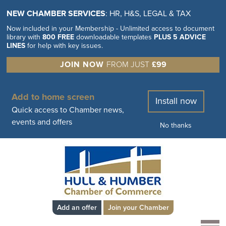
NEW CHAMBER SERVICES
: HR, H&S, LEGAL & TAX
Now included in your Membership - Unlimited access to document
library with
800 FREE
downloadable templates
PLUS 5 ADVICE
LINES
for help with key issues.
JOIN NOW
FROM JUST
£99
Add to home screen
Install now
Quick access to Chamber news,
events and offers
No thanks
Add an offer
Join your Chamber