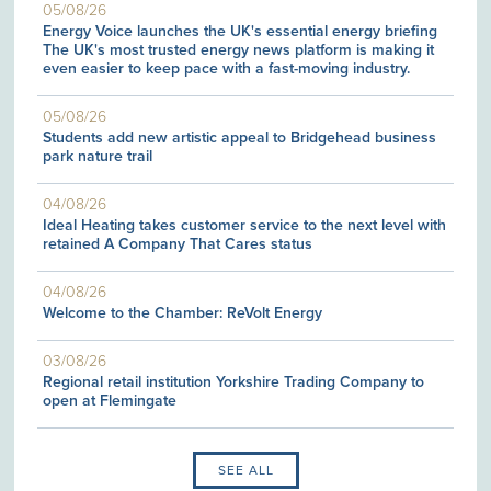
05/08/26
Energy Voice launches the UK's essential energy briefing
The UK's most trusted energy news platform is making it
even easier to keep pace with a fast-moving industry.
05/08/26
Students add new artistic appeal to Bridgehead business
park nature trail
04/08/26
Ideal Heating takes customer service to the next level with
retained A Company That Cares status
04/08/26
Welcome to the Chamber: ReVolt Energy
03/08/26
Regional retail institution Yorkshire Trading Company to
open at Flemingate
SEE ALL