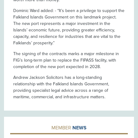
Dominic Ward added: - “It’s been a privilege to support the
Falkland Islands Government on this landmark project.
The new port represents a major investment in the
Islands’ economic future, providing greater efficiency,
capacity, and resilience for industries that are vital to the
Falklands’ prosperity.”
The signing of the contracts marks a major milestone in
FIG’s long-term plan to replace the FIPASS facility, with
completion of the new port expected in 2028.
Andrew Jackson Solicitors has a long-standing
relationship with the Falkland Islands Government,
providing specialist legal advice across a range of
maritime, commercial, and infrastructure matters.
MEMBER
NEWS