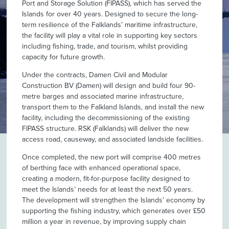
Port and Storage Solution (FIPASS), which has served the
Islands for over 40 years. Designed to secure the long-
term resilience of the Falklands’ maritime infrastructure,
the facility will play a vital role in supporting key sectors
including fishing, trade, and tourism, whilst providing
capacity for future growth.
Under the contracts, Damen Civil and Modular
Construction BV (Damen) will design and build four 90-
metre barges and associated marine infrastructure,
transport them to the Falkland Islands, and install the new
facility, including the decommissioning of the existing
FIPASS structure. RSK (Falklands) will deliver the new
access road, causeway, and associated landside facilities.
Once completed, the new port will comprise 400 metres
of berthing face with enhanced operational space,
creating a modern, fit-for-purpose facility designed to
meet the Islands’ needs for at least the next 50 years.
The development will strengthen the Islands’ economy by
supporting the fishing industry, which generates over £50
million a year in revenue, by improving supply chain