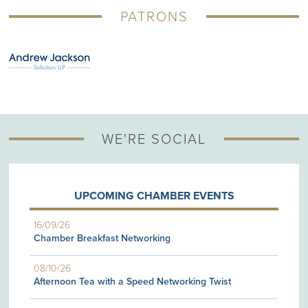
PATRONS
WE'RE SOCIAL
UPCOMING CHAMBER EVENTS
16/09/26
Chamber Breakfast Networking
08/10/26
Afternoon Tea with a Speed Networking Twist