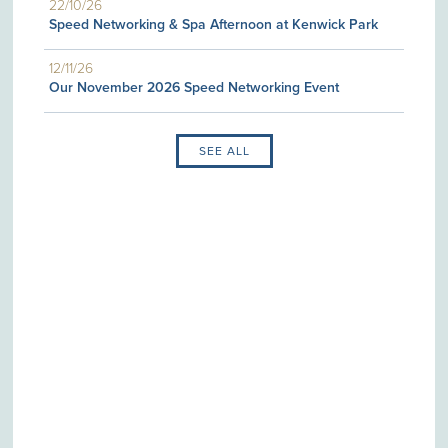
22/10/26
Speed Networking & Spa Afternoon at Kenwick Park
12/11/26
Our November 2026 Speed Networking Event
SEE ALL