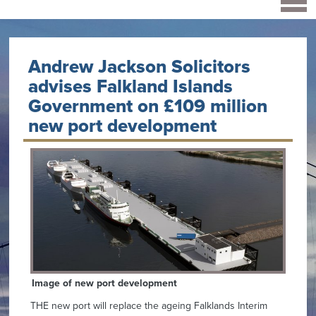
Andrew Jackson Solicitors
advises Falkland Islands
Government on £109 million
new port development
Image of new port development
THE new port will replace the ageing Falklands Interim