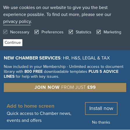
We use cookies on our website to give you the best
experience possible. To find out more, please see our
privacy policy
.
Necessary
Preferences
Statistics
Marketing
NEW CHAMBER SERVICES
: HR, H&S, LEGAL & TAX
Now included in your Membership - Unlimited access to document
library with
800 FREE
downloadable templates
PLUS 5 ADVICE
LINES
for help with key issues.
JOIN NOW
FROM JUST
£99
Add to home screen
Install now
Quick access to Chamber news,
events and offers
No thanks