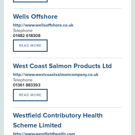
Wells Offshore
http://www.wellsoffshore.co.uk
Telephone
01482 618308
READ MORE
West Coast Salmon Products Ltd
http://www.westcoastsalmoncompany.co.uk
Telephone
01361 883393
READ MORE
Westfield Contributory Health
Scheme Limited
http://www.westfieldhealth.com