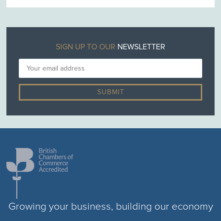
SIGN UP TO OUR
NEWSLETTER
Growing your business, building our economy