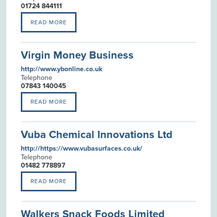
01724 844111
READ MORE
Virgin Money Business
http://www.ybonline.co.uk
Telephone
07843 140045
READ MORE
Vuba Chemical Innovations Ltd
http://https://www.vubasurfaces.co.uk/
Telephone
01482 778897
READ MORE
Walkers Snack Foods Limited