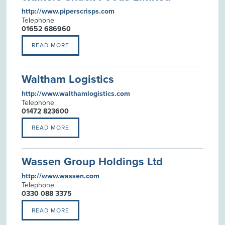
http://www.piperscrisps.com
Telephone
01652 686960
READ MORE
Waltham Logistics
http://www.walthamlogistics.com
Telephone
01472 823600
READ MORE
Wassen Group Holdings Ltd
http://www.wassen.com
Telephone
0330 088 3375
READ MORE