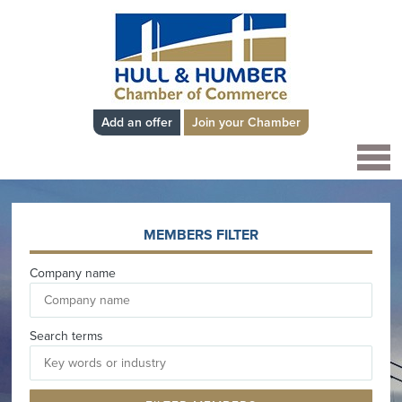
Add an offer
Join your Chamber
MEMBERS FILTER
Company name
Search terms