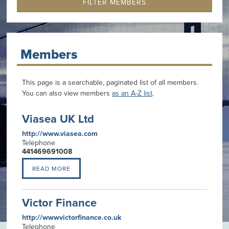
Members
This page is a searchable, paginated list of all members.
You can also view members
as an A-Z list
.
Viasea UK Ltd
http://www.viasea.com
Telephone
441469691008
READ MORE
Victor Finance
http://wwwvictorfinance.co.uk
Telephone