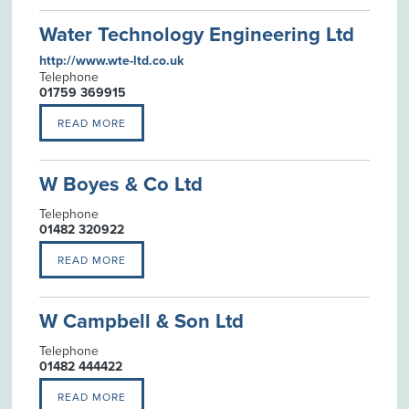
Water Technology Engineering Ltd
http://www.wte-ltd.co.uk
Telephone
01759 369915
READ MORE
W Boyes & Co Ltd
Telephone
01482 320922
READ MORE
W Campbell & Son Ltd
Telephone
01482 444422
READ MORE