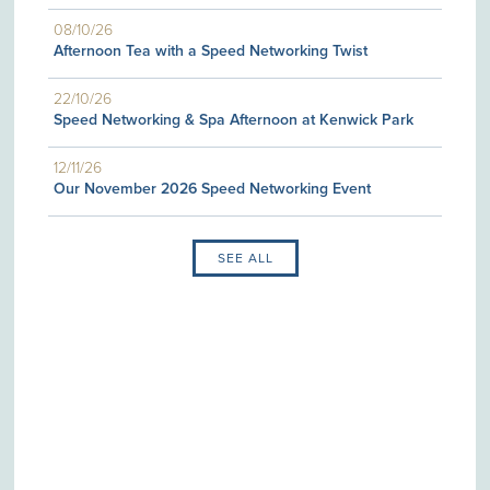
08/10/26
Afternoon Tea with a Speed Networking Twist
22/10/26
Speed Networking & Spa Afternoon at Kenwick Park
12/11/26
Our November 2026 Speed Networking Event
SEE ALL