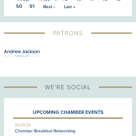
50
51
Next ›
Last »
PATRONS
WE'RE SOCIAL
UPCOMING CHAMBER EVENTS
16/09/26
Chamber Breakfast Networking