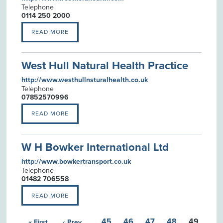
Telephone
0114 250 2000
READ MORE
West Hull Natural Health Practice
http://www.westhullnsturalhealth.co.uk
Telephone
07852570996
READ MORE
W H Bowker International Ltd
http://www.bowkertransport.co.uk
Telephone
01482 706558
READ MORE
45
46
47
48
49
« First
‹ Prev
…