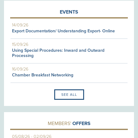
EVENTS
14/09/26
Export Documentation/ Understanding Export- Online
15/09/26
Using Special Procedures: Inward and Outward
Processing
16/09/26
Chamber Breakfast Networking
SEE ALL
MEMBERS'
OFFERS
05/08/26
-
02/09/26