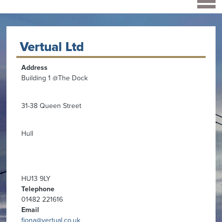
Vertual Ltd
Address
Building 1 @The Dock
31-38 Queen Street
Hull
HU13 9LY
Telephone
01482 221616
Email
fiona@vertual.co.uk