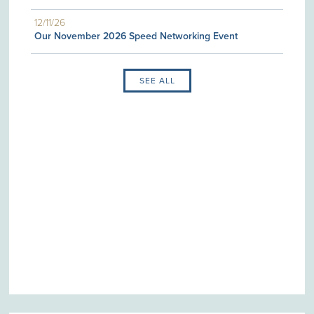
12/11/26
Our November 2026 Speed Networking Event
SEE ALL