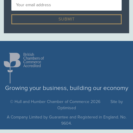
Growing your business, building our economy
© Hull and Humber Chamber of Commerce 2026
Site by
Optimised
A Company Limited by Guarantee and Registered in England. No.
9604.