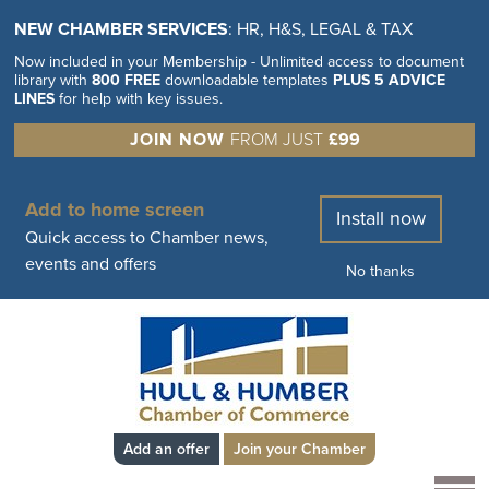
NEW CHAMBER SERVICES
: HR, H&S, LEGAL & TAX
Now included in your Membership - Unlimited access to document
library with
800 FREE
downloadable templates
PLUS 5 ADVICE
LINES
for help with key issues.
JOIN NOW
FROM JUST
£99
Add to home screen
Install now
Quick access to Chamber news,
events and offers
No thanks
Add an offer
Join your Chamber