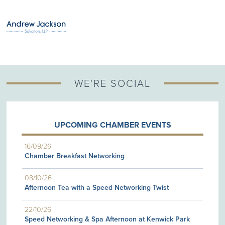
WE'RE SOCIAL
UPCOMING CHAMBER EVENTS
16/09/26
Chamber Breakfast Networking
08/10/26
Afternoon Tea with a Speed Networking Twist
22/10/26
Speed Networking & Spa Afternoon at Kenwick Park