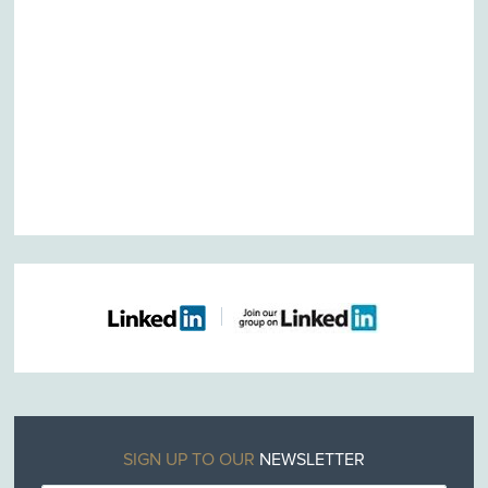
SIGN UP TO OUR
NEWSLETTER