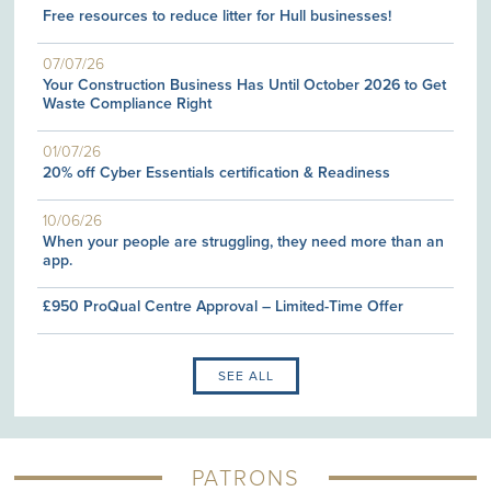
Free resources to reduce litter for Hull businesses!
07/07/26
Your Construction Business Has Until October 2026 to Get
Waste Compliance Right
01/07/26
20% off Cyber Essentials certification & Readiness
10/06/26
When your people are struggling, they need more than an
app.
£950 ProQual Centre Approval – Limited-Time Offer
SEE ALL
PATRONS