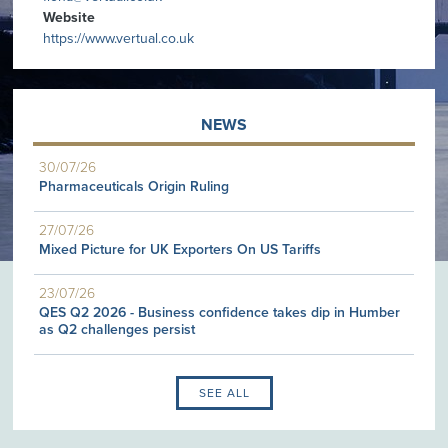
Website
https://www.vertual.co.uk
NEWS
30/07/26
Pharmaceuticals Origin Ruling
27/07/26
Mixed Picture for UK Exporters On US Tariffs
23/07/26
QES Q2 2026 - Business confidence takes dip in Humber
as Q2 challenges persist
SEE ALL