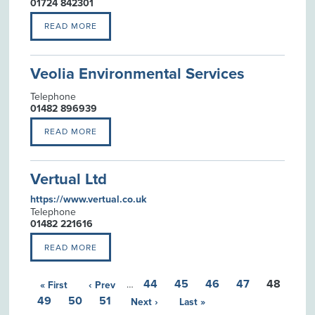
01724 842301
READ MORE
Veolia Environmental Services
Telephone
01482 896939
READ MORE
Vertual Ltd
https://www.vertual.co.uk
Telephone
01482 221616
READ MORE
44
45
46
47
48
« First
‹ Prev
…
49
50
51
Next ›
Last »