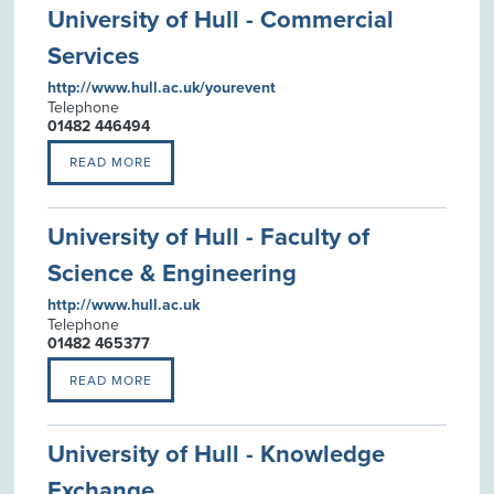
University of Hull - Commercial
Services
http://www.hull.ac.uk/yourevent
Telephone
01482 446494
READ MORE
University of Hull - Faculty of
Science & Engineering
http://www.hull.ac.uk
Telephone
01482 465377
READ MORE
University of Hull - Knowledge
Exchange