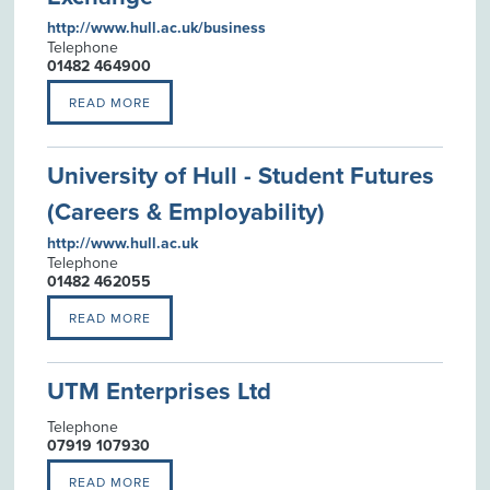
http://www.hull.ac.uk/business
Telephone
01482 464900
READ MORE
University of Hull - Student Futures
(Careers & Employability)
http://www.hull.ac.uk
Telephone
01482 462055
READ MORE
UTM Enterprises Ltd
Telephone
07919 107930
READ MORE