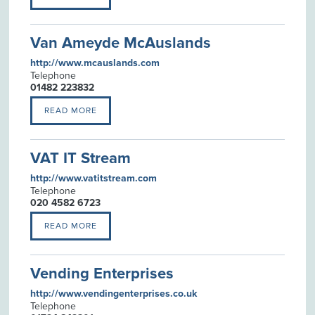
Van Ameyde McAuslands
http://www.mcauslands.com
Telephone
01482 223832
READ MORE
VAT IT Stream
http://www.vatitstream.com
Telephone
020 4582 6723
READ MORE
Vending Enterprises
http://www.vendingenterprises.co.uk
Telephone