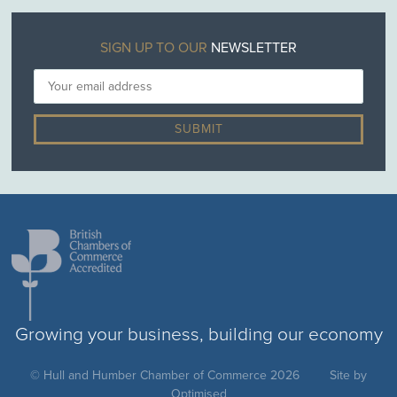
SIGN UP TO OUR
NEWSLETTER
Growing your business, building our economy
© Hull and Humber Chamber of Commerce 2026
Site by
Optimised