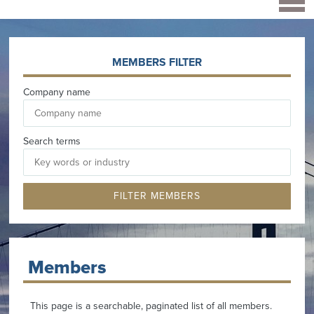
MEMBERS FILTER
Company name
Search terms
Members
This page is a searchable, paginated list of all members.