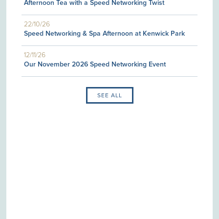
Afternoon Tea with a Speed Networking Twist
22/10/26
Speed Networking & Spa Afternoon at Kenwick Park
12/11/26
Our November 2026 Speed Networking Event
SEE ALL