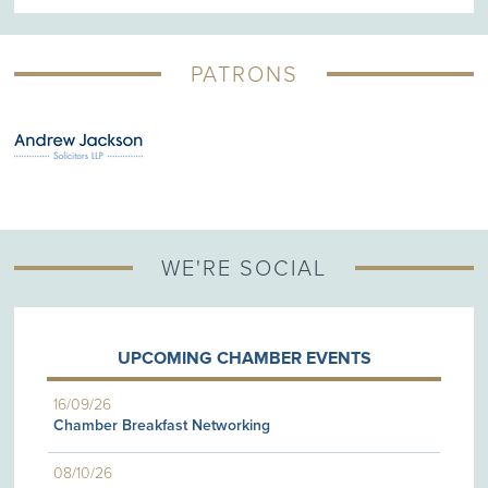
PATRONS
WE'RE SOCIAL
UPCOMING CHAMBER EVENTS
16/09/26
Chamber Breakfast Networking
08/10/26