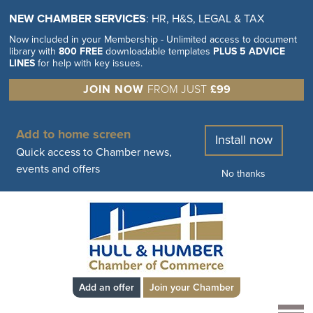
NEW CHAMBER SERVICES
: HR, H&S, LEGAL & TAX
Now included in your Membership - Unlimited access to document
library with
800 FREE
downloadable templates
PLUS 5 ADVICE
LINES
for help with key issues.
JOIN NOW
FROM JUST
£99
Add to home screen
Install now
Quick access to Chamber news,
events and offers
No thanks
Add an offer
Join your Chamber