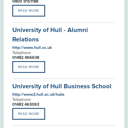
0800 9151188
READ MORE
University of Hull - Alumni
Relations
http://www.hull.ac.uk
Telephone
01482 466638
READ MORE
University of Hull Business School
http://www2.hull.ac.uk/hubs
Telephone
01482 463063
READ MORE