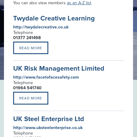
You can also view members
as an A-Z list
.
Twydale Creative Learning
http://twydalecreative.co.uk
Telephone
01377 241498
READ MORE
UK Risk Management Limited
http://www.facetofacesafety.com
Telephone
01964 541740
READ MORE
UK Steel Enterprise Ltd
http://www.uksteelenterprise.co.uk
Telephone