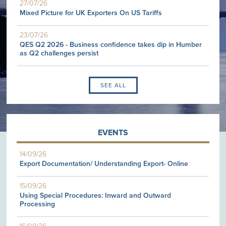
27/07/26
Mixed Picture for UK Exporters On US Tariffs
23/07/26
QES Q2 2026 - Business confidence takes dip in Humber
as Q2 challenges persist
SEE ALL
EVENTS
14/09/26
Export Documentation/ Understanding Export- Online
15/09/26
Using Special Procedures: Inward and Outward
Processing