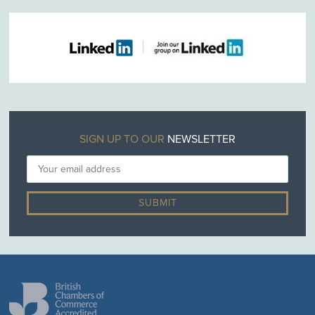
SIGN UP TO OUR
NEWSLETTER