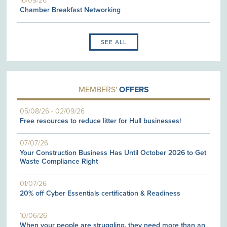
16/09/26
Chamber Breakfast Networking
SEE ALL
MEMBERS'
OFFERS
05/08/26
-
02/09/26
Free resources to reduce litter for Hull businesses!
07/07/26
Your Construction Business Has Until October 2026 to Get
Waste Compliance Right
01/07/26
20% off Cyber Essentials certification & Readiness
10/06/26
When your people are struggling, they need more than an