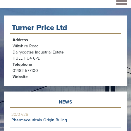
Turner Price Ltd
Address
Wiltshire Road
Dairycoates Industrial Estate
HULL HU4 6PD
Telephone
01482 577100
Website
NEWS
30/07/26
Pharmaceuticals Origin Ruling