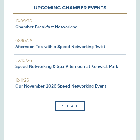
UPCOMING CHAMBER EVENTS
16/09/26
Chamber Breakfast Networking
08/10/26
Afternoon Tea with a Speed Networking Twist
22/10/26
Speed Networking & Spa Afternoon at Kenwick Park
12/11/26
Our November 2026 Speed Networking Event
SEE ALL