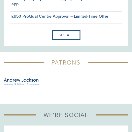
app.
£950 ProQual Centre Approval – Limited-Time Offer
SEE ALL
PATRONS
WE'RE SOCIAL