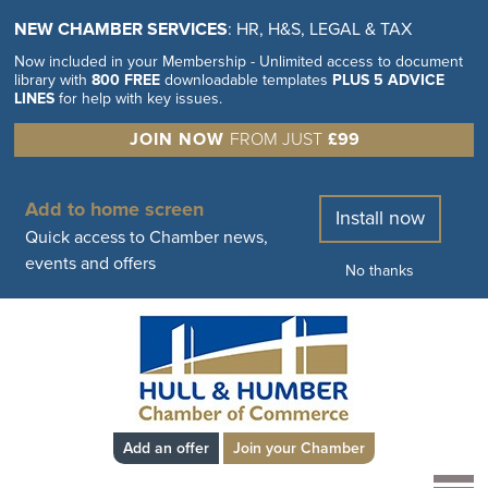
NEW CHAMBER SERVICES
: HR, H&S, LEGAL & TAX
Now included in your Membership - Unlimited access to document
library with
800 FREE
downloadable templates
PLUS 5 ADVICE
LINES
for help with key issues.
JOIN NOW
FROM JUST
£99
Add to home screen
Install now
Quick access to Chamber news,
events and offers
No thanks
Add an offer
Join your Chamber