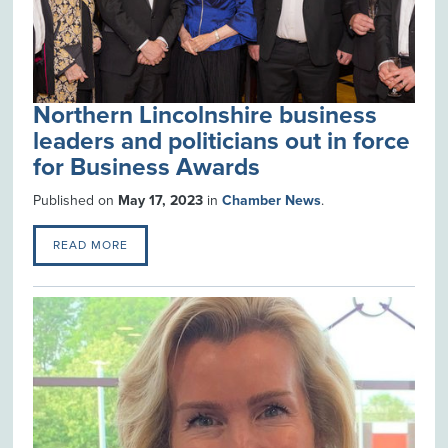
Northern Lincolnshire business
leaders and politicians out in force
for Business Awards
Published on
May 17, 2023
in
Chamber News
.
READ MORE