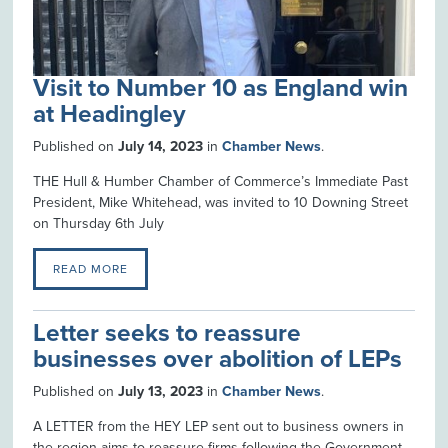
Visit to Number 10 as England win
at Headingley
Published on
July 14, 2023
in
Chamber News
.
THE Hull & Humber Chamber of Commerce’s Immediate Past
President, Mike Whitehead, was invited to 10 Downing Street
on Thursday 6th July
READ MORE
Letter seeks to reassure
businesses over abolition of LEPs
Published on
July 13, 2023
in
Chamber News
.
A LETTER from the HEY LEP sent out to business owners in
the region aims to reassure firms following the Government