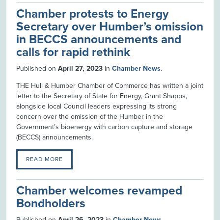
Chamber protests to Energy
Secretary over Humber’s omission
in BECCS announcements and
calls for rapid rethink
Published on
April 27, 2023
in
Chamber News
.
THE Hull & Humber Chamber of Commerce has written a joint
letter to the Secretary of State for Energy, Grant Shapps,
alongside local Council leaders expressing its strong
concern over the omission of the Humber in the
Government’s bioenergy with carbon capture and storage
(BECCS) announcements.
READ MORE
Chamber welcomes revamped
Bondholders
Published on
April 26, 2023
in
Chamber News
.