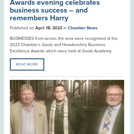
Awards evening celebrates
business success – and
remembers Harry
Published on
April 18, 2023
in
Chamber News
.
BUSINESSES from across the area were recognised at the
2023 Chamber's Goole and Howdenshire Business
Excellence Awards which were held at Goole Academy.
READ MORE