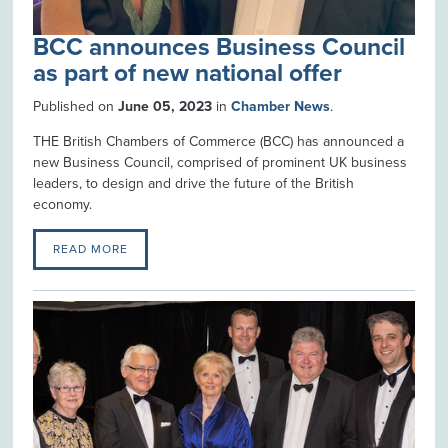
BCC announces Business Council
as part of new national offer
Published on
June 05, 2023
in
Chamber News
.
THE British Chambers of Commerce (BCC) has announced a
new Business Council, comprised of prominent UK business
leaders, to design and drive the future of the British
economy.
READ MORE