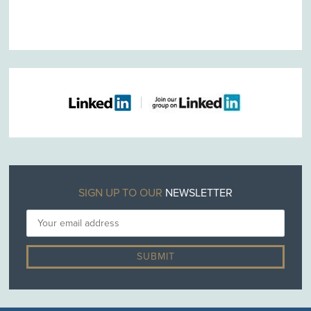
SIGN UP TO OUR
NEWSLETTER