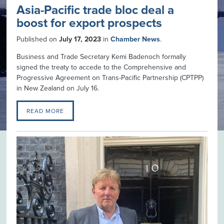
Asia-Pacific trade bloc deal a
boost for export prospects
Published on
July 17, 2023
in
Chamber News
.
Business and Trade Secretary Kemi Badenoch formally
signed the treaty to accede to the Comprehensive and
Progressive Agreement on Trans-Pacific Partnership (CPTPP)
in New Zealand on July 16.
READ MORE