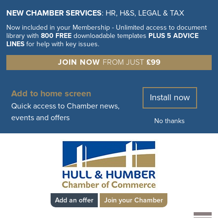
NEW CHAMBER SERVICES
: HR, H&S, LEGAL & TAX
Now included in your Membership - Unlimited access to document
library with
800 FREE
downloadable templates
PLUS 5 ADVICE
LINES
for help with key issues.
JOIN NOW
FROM JUST
£99
Add to home screen
Install now
Quick access to Chamber news,
events and offers
No thanks
Add an offer
Join your Chamber