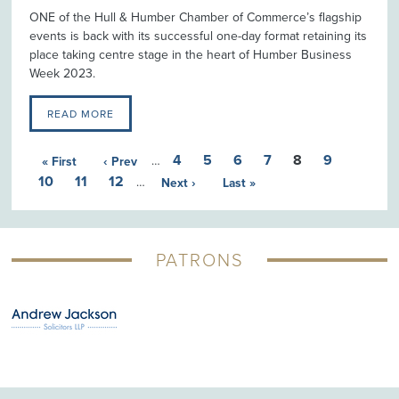
ONE of the Hull & Humber Chamber of Commerce’s flagship
events is back with its successful one-day format retaining its
place taking centre stage in the heart of Humber Business
Week 2023.
READ MORE
4
5
6
7
8
9
« First
‹ Prev
…
10
11
12
…
Next ›
Last »
PATRONS
G