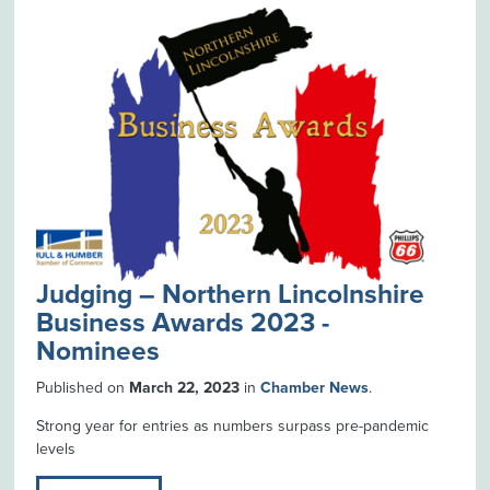
Judging – Northern Lincolnshire
Business Awards 2023 -
Nominees
Published on
March 22, 2023
in
Chamber News
.
Strong year for entries as numbers surpass pre-pandemic
levels