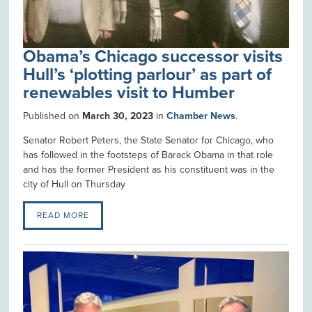
Obama’s Chicago successor visits
Hull’s ‘plotting parlour’ as part of
renewables visit to Humber
Published on
March 30, 2023
in
Chamber News
.
Senator Robert Peters, the State Senator for Chicago, who
has followed in the footsteps of Barack Obama in that role
and has the former President as his constituent was in the
city of Hull on Thursday
READ MORE