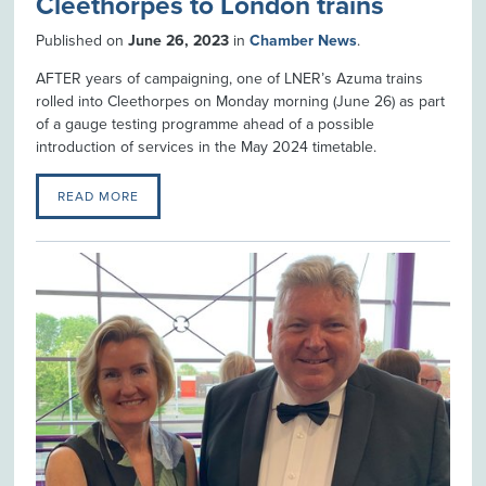
Cleethorpes to London trains
Published on
June 26, 2023
in
Chamber News
.
AFTER years of campaigning, one of LNER’s Azuma trains
rolled into Cleethorpes on Monday morning (June 26) as part
of a gauge testing programme ahead of a possible
introduction of services in the May 2024 timetable.
READ MORE