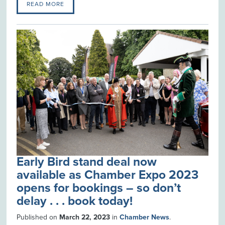
READ MORE
Early Bird stand deal now
available as Chamber Expo 2023
opens for bookings – so don’t
delay . . . book today!
Published on
March 22, 2023
in
Chamber News
.