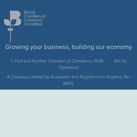
Growing your business, building our economy
© Hull and Humber Chamber of Commerce 2026
Site by
Optimised
A Company Limited by Guarantee and Registered in England. No.
9604.