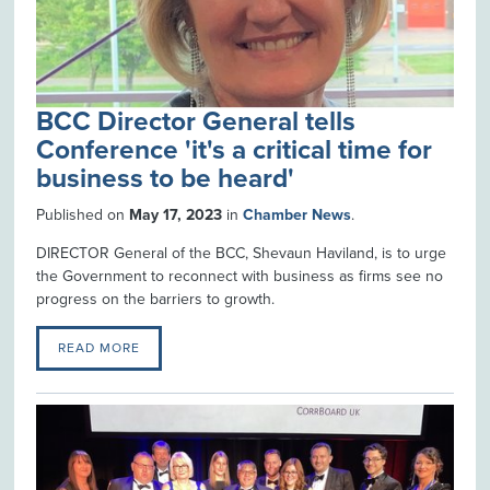
BCC Director General tells
Conference 'it's a critical time for
business to be heard'
Published on
May 17, 2023
in
Chamber News
.
DIRECTOR General of the BCC, Shevaun Haviland, is to urge
the Government to reconnect with business as firms see no
progress on the barriers to growth.
READ MORE