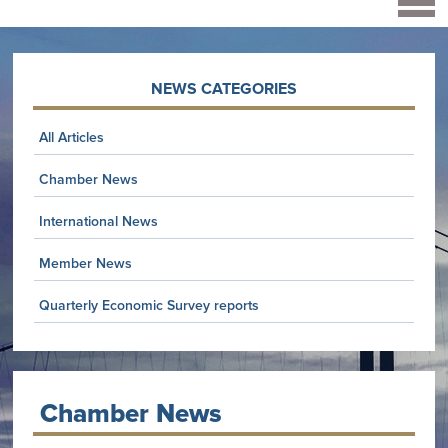
NEWS CATEGORIES
All Articles
Chamber News
International News
Member News
Quarterly Economic Survey reports
Chamber News