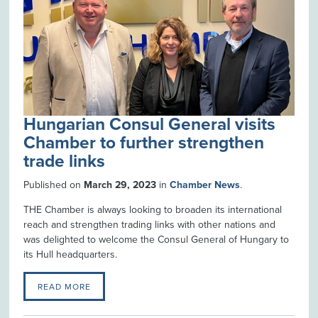
Hungarian Consul General visits
Chamber to further strengthen
trade links
Published on
March 29, 2023
in
Chamber News
.
THE Chamber is always looking to broaden its international
reach and strengthen trading links with other nations and
was delighted to welcome the Consul General of Hungary to
its Hull headquarters.
READ MORE