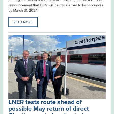
announcement that LEPs will be transferred to local councils
by March 31, 2024.
READ MORE
LNER tests route ahead of
possible May return of direct