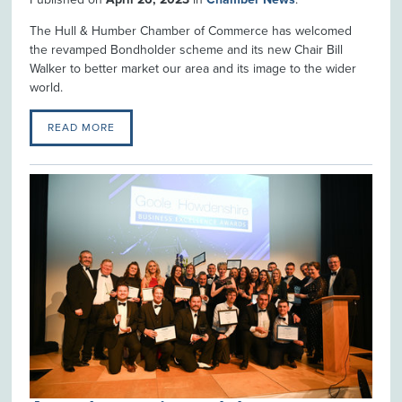
The Hull & Humber Chamber of Commerce has welcomed
the revamped Bondholder scheme and its new Chair Bill
Walker to better market our area and its image to the wider
world.
READ MORE