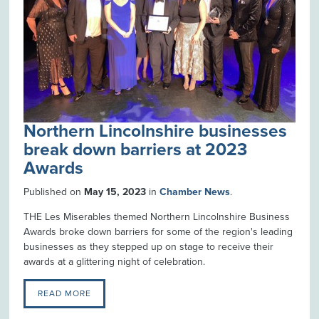
Northern Lincolnshire businesses
break down barriers at 2023
Awards
Published on
May 15, 2023
in
Chamber News
.
THE Les Miserables themed Northern Lincolnshire Business
Awards broke down barriers for some of the region's leading
businesses as they stepped up on stage to receive their
awards at a glittering night of celebration.
READ MORE