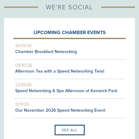
WE'RE SOCIAL
UPCOMING CHAMBER EVENTS
16/09/26
Chamber Breakfast Networking
08/10/26
Afternoon Tea with a Speed Networking Twist
22/10/26
Speed Networking & Spa Afternoon at Kenwick Park
12/11/26
Our November 2026 Speed Networking Event
SEE ALL