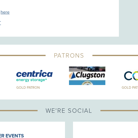
s
here
T
PATRONS
GOLD PATRON
GOLD PA
WE'RE SOCIAL
R EVENTS