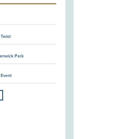
 Twist
Kenwick Park
 Event