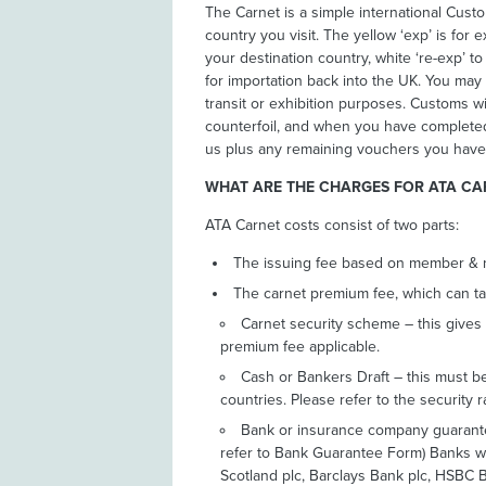
The Carnet is a simple international Cus
country you visit. The yellow ‘exp’ is for e
your destination country, white ‘re-exp’ t
for importation back into the UK. You may 
transit or exhibition purposes. Customs w
counterfoil, and when you have completed y
us plus any remaining vouchers you have
WHAT ARE THE CHARGES FOR ATA CA
ATA Carnet costs consist of two parts:
The issuing fee based on member &
The carnet premium fee, which can ta
Carnet security scheme – this gives
premium fee applicable.
Cash or Bankers Draft – this must be 
countries. Please refer to the security r
Bank or insurance company guarantee
refer to Bank Guarantee Form) Banks we
Scotland plc, Barclays Bank plc, HSBC 