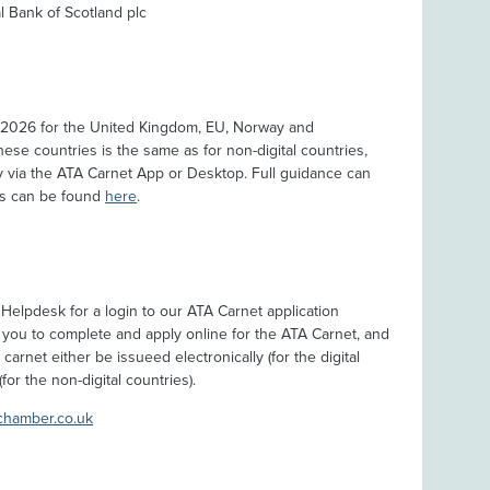
 Bank of Scotland plc
 2026 for the United Kingdom, EU, Norway and
hese countries is the same as for non-digital countries,
lly via the ATA Carnet App or Desktop. Full guidance can
ips can be found
here
.
Helpdesk for a login to our ATA Carnet application
 you to complete and apply online for the ATA Carnet, and
arnet either be issueed electronically (for the digital
for the non-digital countries).
chamber.co.uk