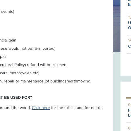
E
r events)
1
U
O
ncial gain
1
C
hese would not be re-imported)
pair
tural Policy) refund will be claimed
cars, motorcycles etc)
n, repair or maintenance (of buildings/earthmoving
T BE USED FOR?
0
around the world.
Click here
for the full list and for details
F
b
0