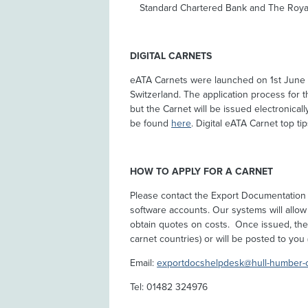
Standard Chartered Bank and The Royal
DIGITAL CARNETS
eATA Carnets were launched on 1st June
Switzerland. The application process for t
but the Carnet will be issued electronica
be found
here
. Digital eATA Carnet top t
HOW TO APPLY FOR A CARNET
Please contact the Export Documentation 
software accounts. Our systems will allow
obtain quotes on costs. Once issued, the c
carnet countries) or will be posted to you (
Email:
exportdocshelpdesk@hull-humber-
Tel: 01482 324976