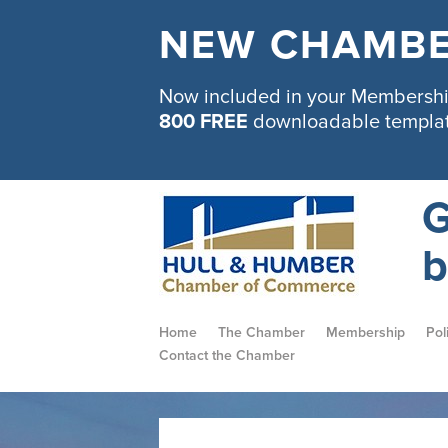
NEW CHAMBE
Now included in your Membership
800 FREE
downloadable templa
G
b
Home
The Chamber
Membership
Pol
Contact the Chamber