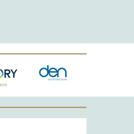
TRON
GOLD PATRON