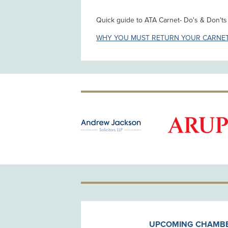
Quick guide to ATA Carnet- Do's & Don't
WHY YOU MUST RETURN YOUR CARNE
OLD PATRON
UPCOMING CHAMBE