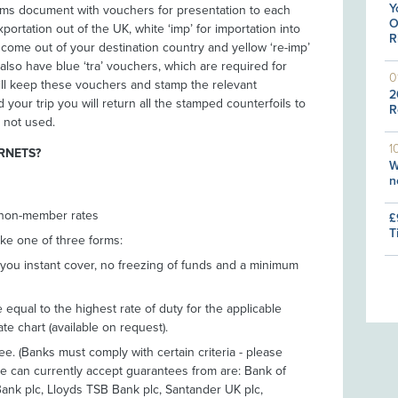
Y
toms document with vouchers for presentation to each
O
xportation out of the UK, white ‘imp’ for importation into
R
o come out of your destination country and yellow ‘re-imp’
also have blue ‘tra’ vouchers, which are required for
0
ill keep these vouchers and stamp the relevant
2
our trip you will return all the stamped counterfoils to
R
 not used.
1
RNETS?
W
n
 non-member rates
£
T
ke one of three forms:
 you instant cover, no freezing of funds and a minimum
equal to the highest rate of duty for the applicable
ate chart (available on request).
. (Banks must comply with certain criteria - please
 can currently accept guarantees from are: Bank of
Bank plc, Lloyds TSB Bank plc, Santander UK plc,