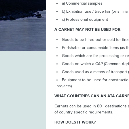
a) Commercial samples
b) Exhibition use / trade fair (or simila
c) Professional equipment
A CARNET MAY NOT BE USED FOR:
Goods to be hired out or sold for fina
Perishable or consumable items (as t
Goods which are for processing or re
Goods on which a CAP (Common Agricul
Goods used as a means of transport (
Equipment to be used for constructio
projects)
WHAT COUNTRIES CAN AN ATA CARNE
Carnets can be used in 80+ destinations 
of country specific requirements.
HOW DOES IT WORK?