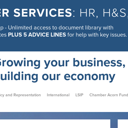
R SERVICES
: HR, H&
 - Unlimited access to document library with
tes
PLUS 5 ADVICE LINES
for help with key issues.
rowing your business,
uilding our economy
icy and Representation
International
LSIP
Chamber Acorn Fun