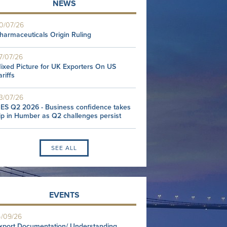
NEWS
0/07/26
harmaceuticals Origin Ruling
7/07/26
ixed Picture for UK Exporters On US
ariffs
3/07/26
ES Q2 2026 - Business confidence takes
ip in Humber as Q2 challenges persist
SEE ALL
EVENTS
4/09/26
xport Documentation/ Understanding