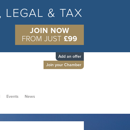
S, LEGAL & TAX
JOIN NOW
FROM JUST
£99
Add an offer
Join your Chamber
d
Events
News