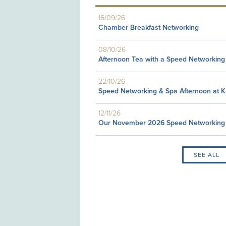
16/09/26
Chamber Breakfast Networking
08/10/26
Afternoon Tea with a Speed Networking
22/10/26
Speed Networking & Spa Afternoon at 
12/11/26
Our November 2026 Speed Networking
SEE ALL