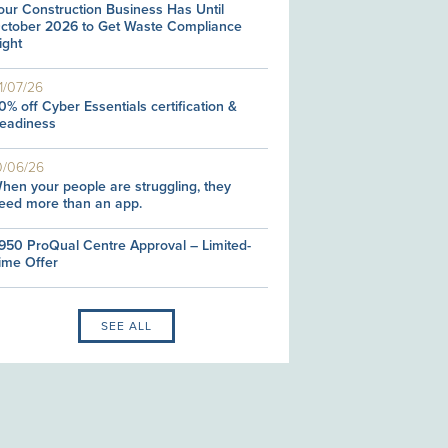
our Construction Business Has Until
ctober 2026 to Get Waste Compliance
ight
1/07/26
0% off Cyber Essentials certification &
eadiness
0/06/26
hen your people are struggling, they
eed more than an app.
950 ProQual Centre Approval – Limited-
ime Offer
SEE ALL