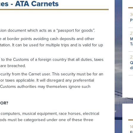
es - ATA Carnets
3
P
ion document which acts as a “passport for goods”.
2
e at border points avoiding cash deposits and other
M
T
tion. It can be used for multiple trips and is valid for up
2
o the Customs of a foreign country that all duties, taxes
Q
s are breached.
d
urity from the Carnet user. This security must be for an
r taxes applicable. It will disregard any preferential
 as Customs authorities may themselves ignore such
FOR?
 computers, musical equipment, race horses, electrical
ods must be categorised under one of these three
1
E