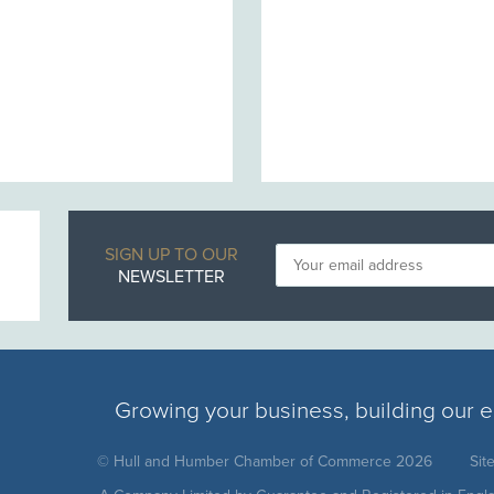
SIGN UP TO OUR
NEWSLETTER
Growing your business, building our
© Hull and Humber Chamber of Commerce 2026
Sit