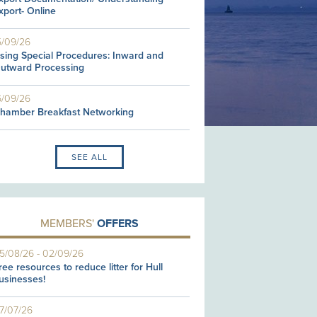
xport- Online
5/09/26
sing Special Procedures: Inward and
utward Processing
6/09/26
hamber Breakfast Networking
SEE ALL
MEMBERS'
OFFERS
5/08/26
-
02/09/26
ree resources to reduce litter for Hull
usinesses!
7/07/26