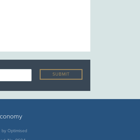
 economy
e by
Optimised