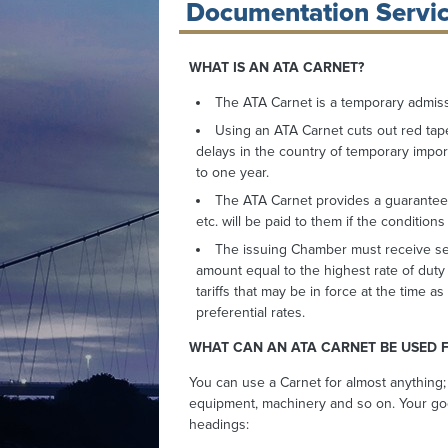
Documentation Servic
WHAT IS AN ATA CARNET?
The ATA Carnet is a temporary admiss
Using an ATA Carnet cuts out red tap
delays in the country of temporary importa
to one year.
The ATA Carnet provides a guarantee t
etc. will be paid to them if the condition
The issuing Chamber must receive sec
amount equal to the highest rate of duty o
tariffs that may be in force at the time
preferential rates.
WHAT CAN AN ATA CARNET BE USED 
You can use a Carnet for almost anything;
equipment, machinery and so on. Your go
headings: