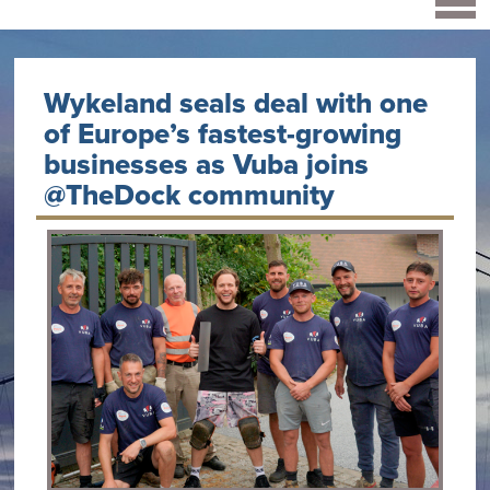
Wykeland seals deal with one
of Europe’s fastest-growing
businesses as Vuba joins
@TheDock community