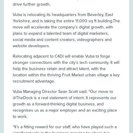
drive further growth.
Vuba is relocating its headquarters from Beverley, East
Yorkshire, and is taking the entire 11,000 sq ft building.The
move will accelerate the company’s digital growth, with
plans to expand a talented team of digital marketers,
social media and content creators, videographers and
website developers.
Relocating adjacent to C4DI will enable Vuba to forge
stronger connections with the city’s tech community. It will
help the business retain and attract talent, with the
location within the thriving Fruit Market urban village a key
recruitment advantage.
Vuba Managing Director Sean Scott said: “Our move to
@TheDock is a real statement of intent. It represents our
growth as a forward-thinking digital business, and
recognises us as a major employer and an exciting place
to work.
“It’s a fitting reward for our staff, who have played such a