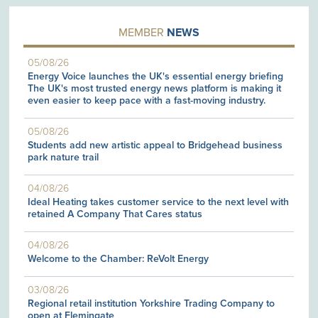
MEMBER
NEWS
05/08/26
Energy Voice launches the UK's essential energy briefing
The UK's most trusted energy news platform is making it
even easier to keep pace with a fast-moving industry.
05/08/26
Students add new artistic appeal to Bridgehead business
park nature trail
04/08/26
Ideal Heating takes customer service to the next level with
retained A Company That Cares status
04/08/26
Welcome to the Chamber: ReVolt Energy
03/08/26
Regional retail institution Yorkshire Trading Company to
open at Flemingate