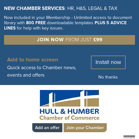
NEW CHAMBER SERVICES
: HR, H&S, LEGAL & TAX
Now included in your Membership - Unlimited access to document
library with
800 FREE
downloadable templates
PLUS 5 ADVICE
LINES
for help with key issues.
JOIN NOW
FROM JUST
£99
Add to home screen
Install now
Quick access to Chamber news,
events and offers
No thanks
Add an offer
Join your Chamber