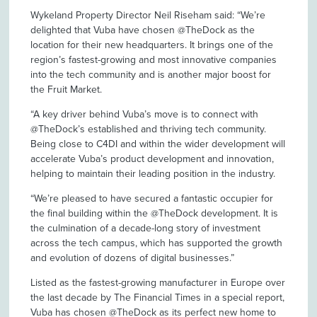
Wykeland Property Director Neil Riseham said: “We’re
delighted that Vuba have chosen @TheDock as the
location for their new headquarters. It brings one of the
region’s fastest-growing and most innovative companies
into the tech community and is another major boost for
the Fruit Market.
“A key driver behind Vuba’s move is to connect with
@TheDock’s established and thriving tech community.
Being close to C4DI and within the wider development will
accelerate Vuba’s product development and innovation,
helping to maintain their leading position in the industry.
“We’re pleased to have secured a fantastic occupier for
the final building within the @TheDock development. It is
the culmination of a decade-long story of investment
across the tech campus, which has supported the growth
and evolution of dozens of digital businesses.”
Listed as the fastest-growing manufacturer in Europe over
the last decade by The Financial Times in a special report,
Vuba has chosen @TheDock as its perfect new home to