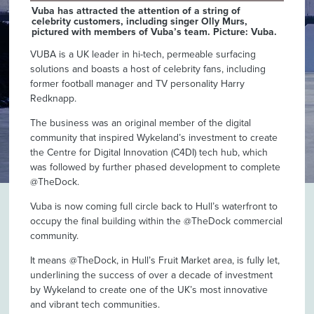
Vuba has attracted the attention of a string of
celebrity customers, including singer Olly Murs,
pictured with members of Vuba’s team. Picture: Vuba.
VUBA is a UK leader in hi-tech, permeable surfacing
solutions and boasts a host of celebrity fans, including
former football manager and TV personality Harry
Redknapp.
The business was an original member of the digital
community that inspired Wykeland’s investment to create
the Centre for Digital Innovation (C4DI) tech hub, which
was followed by further phased development to complete
@TheDock.
Vuba is now coming full circle back to Hull’s waterfront to
occupy the final building within the @TheDock commercial
community.
It means @TheDock, in Hull’s Fruit Market area, is fully let,
underlining the success of over a decade of investment
by Wykeland to create one of the UK’s most innovative
and vibrant tech communities.