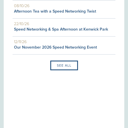
08/10/26
Afternoon Tea with a Speed Networking Twist
22/10/26
Speed Networking & Spa Afternoon at Kenwick Park
12/11/26
Our November 2026 Speed Networking Event
SEE ALL