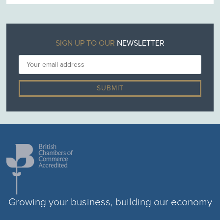
SIGN UP TO OUR
NEWSLETTER
Growing your business, building our economy