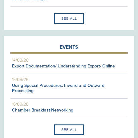
SEE ALL
EVENTS
14/09/26
Export Documentation/ Understanding Export- Online
15/09/26
Using Special Procedures: Inward and Outward
Processing
16/09/26
Chamber Breakfast Networking
SEE ALL