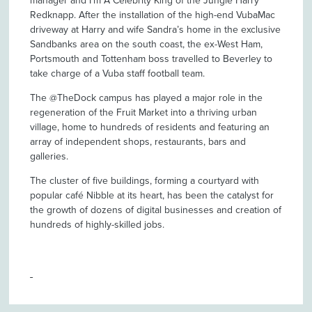
manager and I’m A Celebrity King of the Jungle Harry
Redknapp. After the installation of the high-end VubaMac
driveway at Harry and wife Sandra’s home in the exclusive
Sandbanks area on the south coast, the ex-West Ham,
Portsmouth and Tottenham boss travelled to Beverley to
take charge of a Vuba staff football team.
The @TheDock campus has played a major role in the
regeneration of the Fruit Market into a thriving urban
village, home to hundreds of residents and featuring an
array of independent shops, restaurants, bars and
galleries.
The cluster of five buildings, forming a courtyard with
popular café Nibble at its heart, has been the catalyst for
the growth of dozens of digital businesses and creation of
hundreds of highly-skilled jobs.