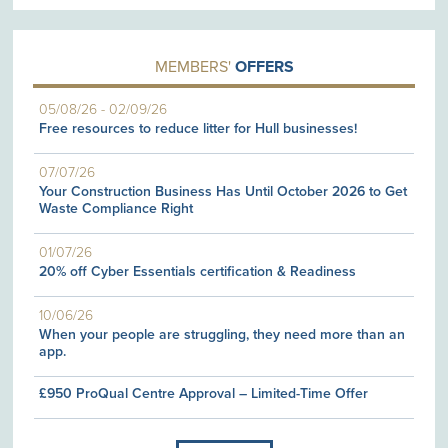
MEMBERS'
OFFERS
05/08/26
-
02/09/26
Free resources to reduce litter for Hull businesses!
07/07/26
Your Construction Business Has Until October 2026 to Get
Waste Compliance Right
01/07/26
20% off Cyber Essentials certification & Readiness
10/06/26
When your people are struggling, they need more than an
app.
£950 ProQual Centre Approval – Limited-Time Offer