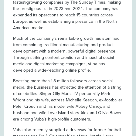
fastest-growing companies by The Sunday Times, making
the prestigious list in 2023 and 2024. The company has
expanded its operations to reach 15 countries across
Europe, as well as establishing a presence in the North
American market.
Much of the company’s remarkable growth has stemmed
from combining traditional manufacturing and product
development with a modern, powerful digital presence.
Through striking content creation and impactful social
media and digital marketing campaigns, Vuba has
developed a wide-reaching online profile.
Boasting more than 1.8 million followers across social
media
,
the business has attracted the attention of a string
of celebrities. Singer Olly Murs, TV personality Mark
Wright and his wife, actress Michelle Keegan, ex-footballer
Peter Crouch and his model wife Abbey Clancy, and
husband and wife Love Island stars Alex and Olivia Bowen
are among Vuba’s high-profile customers.
Vuba also recently supplied a driveway for former football