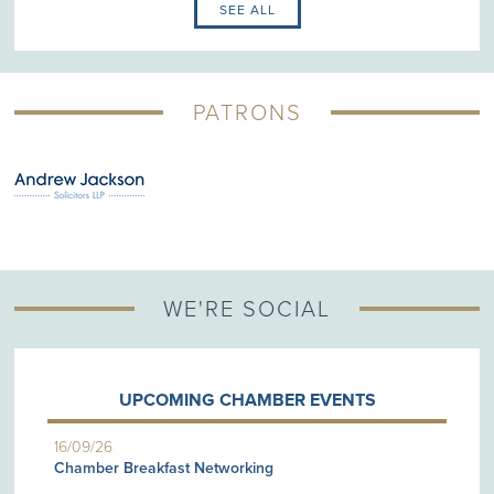
SEE ALL
PATRONS
WE'RE SOCIAL
UPCOMING CHAMBER EVENTS
16/09/26
Chamber Breakfast Networking