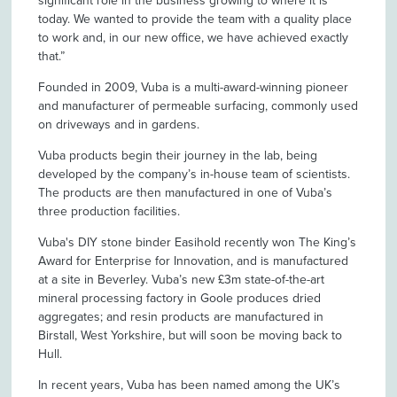
significant role in the business growing to where it is
today. We wanted to provide the team with a quality place
to work and, in our new office, we have achieved exactly
that.”
Founded in 2009, Vuba is a multi-award-winning pioneer
and manufacturer of permeable surfacing, commonly used
on driveways and in gardens.
Vuba products begin their journey in the lab, being
developed by the company’s in-house team of scientists.
The products are then manufactured in one of Vuba’s
three production facilities.
Vuba's DIY stone binder Easihold recently won The King’s
Award for Enterprise for Innovation, and is manufactured
at a site in Beverley. Vuba’s new £3m state-of-the-art
mineral processing factory in Goole produces dried
aggregates; and resin products are manufactured in
Birstall, West Yorkshire, but will soon be moving back to
Hull.
In recent years, Vuba has been named among the UK’s