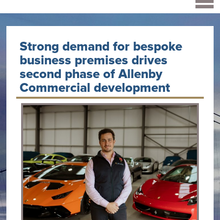
Strong demand for bespoke
business premises drives
second phase of Allenby
Commercial development