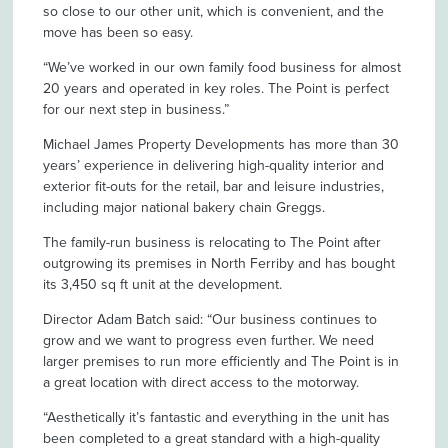
so close to our other unit, which is convenient, and the
move has been so easy.
“We’ve worked in our own family food business for almost
20 years and operated in key roles. The Point is perfect
for our next step in business.”
Michael James Property Developments has more than 30
years’ experience in delivering high-quality interior and
exterior fit-outs for the retail, bar and leisure industries,
including major national bakery chain Greggs.
The family-run business is relocating to The Point after
outgrowing its premises in North Ferriby and has bought
its 3,450 sq ft unit at the development.
Director Adam Batch said: “Our business continues to
grow and we want to progress even further. We need
larger premises to run more efficiently and The Point is in
a great location with direct access to the motorway.
“Aesthetically it’s fantastic and everything in the unit has
been completed to a great standard with a high-quality