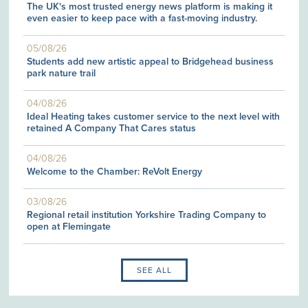
The UK's most trusted energy news platform is making it
even easier to keep pace with a fast-moving industry.
05/08/26
Students add new artistic appeal to Bridgehead business
park nature trail
04/08/26
Ideal Heating takes customer service to the next level with
retained A Company That Cares status
04/08/26
Welcome to the Chamber: ReVolt Energy
03/08/26
Regional retail institution Yorkshire Trading Company to
open at Flemingate
SEE ALL