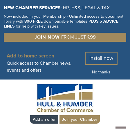
NEW CHAMBER SERVICES
: HR, H&S, LEGAL & TAX
Now included in your Membership - Unlimited access to document
library with
800 FREE
downloadable templates
PLUS 5 ADVICE
LINES
for help with key issues.
JOIN NOW
FROM JUST
£99
Add to home screen
Install now
Quick access to Chamber news,
events and offers
No thanks
Add an offer
Join your Chamber