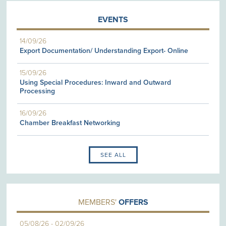
EVENTS
14/09/26
Export Documentation/ Understanding Export- Online
15/09/26
Using Special Procedures: Inward and Outward
Processing
16/09/26
Chamber Breakfast Networking
SEE ALL
MEMBERS'
OFFERS
05/08/26
-
02/09/26