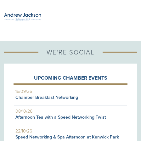
WE'RE SOCIAL
UPCOMING CHAMBER EVENTS
16/09/26
Chamber Breakfast Networking
08/10/26
Afternoon Tea with a Speed Networking Twist
22/10/26
Speed Networking & Spa Afternoon at Kenwick Park