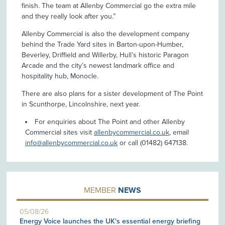
finish. The team at Allenby Commercial go the extra mile
and they really look after you.”
Allenby Commercial is also the development company
behind the Trade Yard sites in Barton-upon-Humber,
Beverley, Driffield and Willerby, Hull’s historic Paragon
Arcade and the city’s newest landmark office and
hospitality hub, Monocle.
There are also plans for a sister development of The Point
in Scunthorpe, Lincolnshire, next year.
For enquiries about The Point and other Allenby
Commercial sites visit
allenbycommercial.co.uk
, email
info@allenbycommercial.co.uk
or call (01482) 647138.
MEMBER
NEWS
05/08/26
Energy Voice launches the UK's essential energy briefing