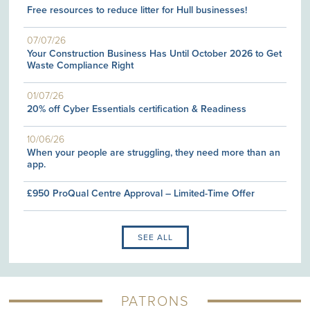
Free resources to reduce litter for Hull businesses!
07/07/26
Your Construction Business Has Until October 2026 to Get
Waste Compliance Right
01/07/26
20% off Cyber Essentials certification & Readiness
10/06/26
When your people are struggling, they need more than an
app.
£950 ProQual Centre Approval – Limited-Time Offer
SEE ALL
PATRONS