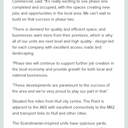
Commercial, said: “It’s really exciting to see phase one
completed and occupied, with the spaces creating new
jobs and opportunities in the local area. We can’t wait to
build on that success in phase two.
“There is demand for quality and efficient space, and
businesses want more from their premises, which is why
all of our units are next level and high quality - design-led
for each company with excellent access roads and
landscaping.
“Phase two will continue to support further job creation in
the local economy and provide growth for both local and
national businesses.
“These developments are paramount to the success of
the area and we’re very proud to play our part in that.”
Situated five miles from Hull city centre, The Point is
adjacent to the A63 with excellent connectivity to the M62
and transport links to Hull and other cities.
The Scandinavian-inspired units have spacious yards,