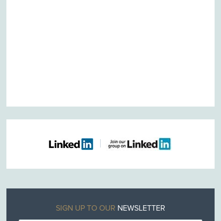
SIGN UP TO OUR
NEWSLETTER