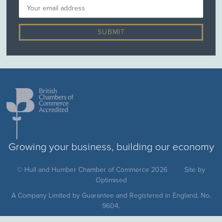
Growing your business, building our economy
© Hull and Humber Chamber of Commerce 2026
Site by
Optimised
A Company Limited by Guarantee and Registered in England. No.
9604.