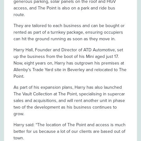
generous parking, solar panels on the roof and HGV
access, and The Point is also on a park and ride bus
route.
They are tailored to each business and can be bought or
rented as part of a turnkey package, ensuring occupiers
can hit the ground running as soon as they move in.
Harry Hall, Founder and Director of ATD Automotive, set
up the business from the boot of his Mini aged just 17.
Now, eight years on, Harry has outgrown his premises at
Allenby’s Trade Yard site in Beverley and relocated to The
Point.
As part of his expansion plans, Harry has also launched
The Vault Collection at The Point, specialising in supercar
sales and acquisitions, and will rent another unit in phase
two of the development as his business continues to
grow.
Harry said: “The location of The Point and access is much
better for us because a lot of our clients are based out of
town.