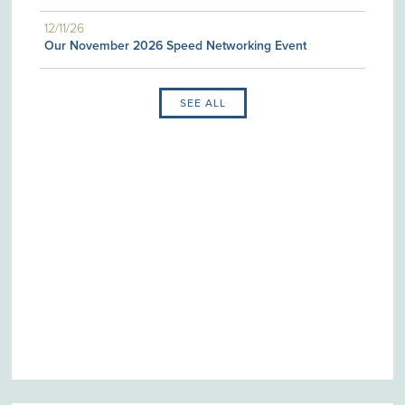
12/11/26
Our November 2026 Speed Networking Event
SEE ALL