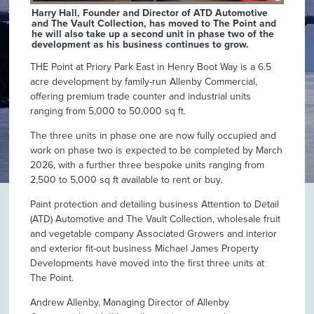
Harry Hall, Founder and Director of ATD Automotive
and The Vault Collection, has moved to The Point and
he will also take up a second unit in phase two of the
development as his business continues to grow.
THE Point at Priory Park East in Henry Boot Way is a 6.5
acre development by family-run Allenby Commercial,
offering premium trade counter and industrial units
ranging from 5,000 to 50,000 sq ft.
The three units in phase one are now fully occupied and
work on phase two is expected to be completed by March
2026, with a further three bespoke units ranging from
2,500 to 5,000 sq ft available to rent or buy.
Paint protection and detailing business Attention to Detail
(ATD) Automotive and The Vault Collection, wholesale fruit
and vegetable company Associated Growers and interior
and exterior fit-out business Michael James Property
Developments have moved into the first three units at
The Point.
Andrew Allenby, Managing Director of Allenby