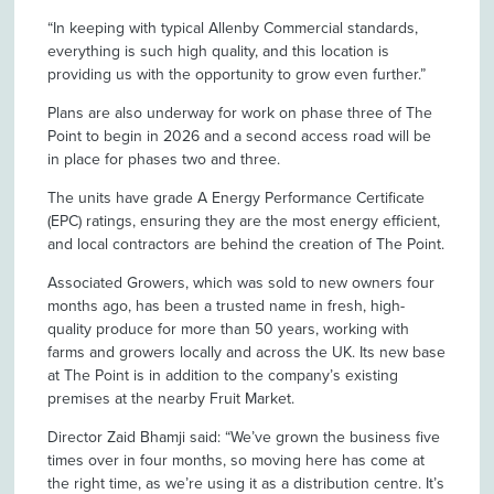
“In keeping with typical Allenby Commercial standards,
everything is such high quality, and this location is
providing us with the opportunity to grow even further.”
Plans are also underway for work on phase three of The
Point to begin in 2026 and a second access road will be
in place for phases two and three.
The units have grade A Energy Performance Certificate
(EPC) ratings, ensuring they are the most energy efficient,
and local contractors are behind the creation of The Point.
Associated Growers, which was sold to new owners four
months ago, has been a trusted name in fresh, high-
quality produce for more than 50 years, working with
farms and growers locally and across the UK. Its new base
at The Point is in addition to the company’s existing
premises at the nearby Fruit Market.
Director Zaid Bhamji said: “We’ve grown the business five
times over in four months, so moving here has come at
the right time, as we’re using it as a distribution centre. It’s