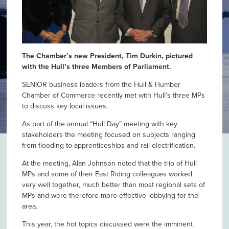
The Chamber’s new President, Tim Durkin, pictured
with the Hull’s three Members of Parliament.
SENIOR business leaders from the Hull & Humber
Chamber of Commerce recently met with Hull’s three MPs
to discuss key local issues.
As part of the annual “Hull Day” meeting with key
stakeholders the meeting focused on subjects ranging
from flooding to apprenticeships and rail electrification.
At the meeting, Alan Johnson noted that the trio of Hull
MPs and some of their East Riding colleagues worked
very well together, much better than most regional sets of
MPs and were therefore more effective lobbying for the
area.
This year, the hot topics discussed were the imminent