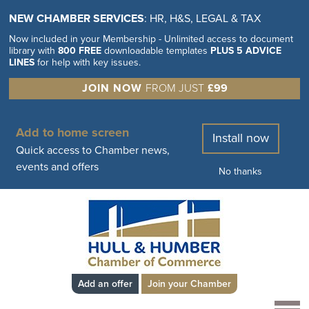
NEW CHAMBER SERVICES
: HR, H&S, LEGAL & TAX
Now included in your Membership - Unlimited access to document
library with
800 FREE
downloadable templates
PLUS 5 ADVICE
LINES
for help with key issues.
JOIN NOW
FROM JUST
£99
Add to home screen
Install now
Quick access to Chamber news,
events and offers
No thanks
Add an offer
Join your Chamber