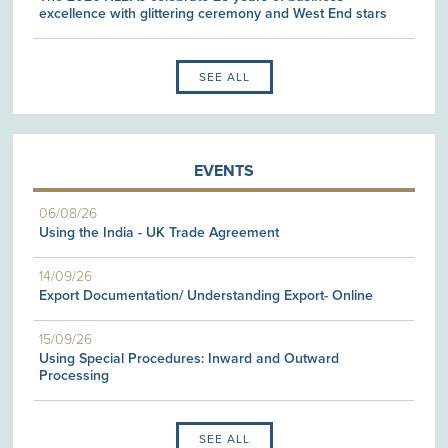
excellence with glittering ceremony and West End stars
SEE ALL
EVENTS
06/08/26
Using the India - UK Trade Agreement
14/09/26
Export Documentation/ Understanding Export- Online
15/09/26
Using Special Procedures: Inward and Outward
Processing
SEE ALL