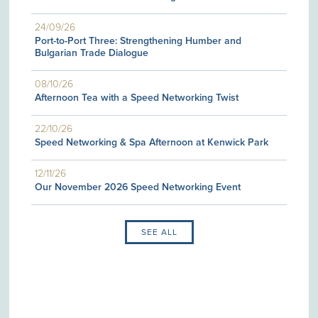
24/09/26
Port-to-Port Three: Strengthening Humber and
Bulgarian Trade Dialogue
08/10/26
Afternoon Tea with a Speed Networking Twist
22/10/26
Speed Networking & Spa Afternoon at Kenwick Park
12/11/26
Our November 2026 Speed Networking Event
SEE ALL