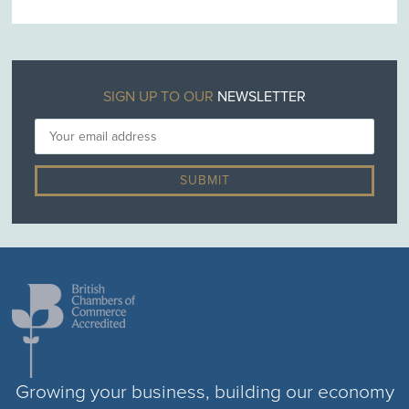
SIGN UP TO OUR
NEWSLETTER
Growing your business, building our economy