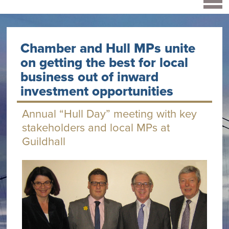
Chamber and Hull MPs unite
on getting the best for local
business out of inward
investment opportunities
Annual “Hull Day” meeting with key
stakeholders and local MPs at
Guildhall