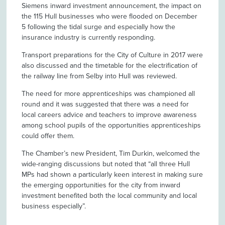
Siemens inward investment announcement, the impact on
the 115 Hull businesses who were flooded on December
5 following the tidal surge and especially how the
insurance industry is currently responding.
Transport preparations for the City of Culture in 2017 were
also discussed and the timetable for the electrification of
the railway line from Selby into Hull was reviewed.
The need for more apprenticeships was championed all
round and it was suggested that there was a need for
local careers advice and teachers to improve awareness
among school pupils of the opportunities apprenticeships
could offer them.
The Chamber’s new President, Tim Durkin, welcomed the
wide-ranging discussions but noted that “all three Hull
MPs had shown a particularly keen interest in making sure
the emerging opportunities for the city from inward
investment benefited both the local community and local
business especially”.