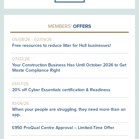
MEMBERS'
OFFERS
05/08/26
-
02/09/26
Free resources to reduce litter for Hull businesses!
07/07/26
Your Construction Business Has Until October 2026 to Get
Waste Compliance Right
01/07/26
20% off Cyber Essentials certification & Readiness
10/06/26
When your people are struggling, they need more than an
app.
£950 ProQual Centre Approval – Limited-Time Offer