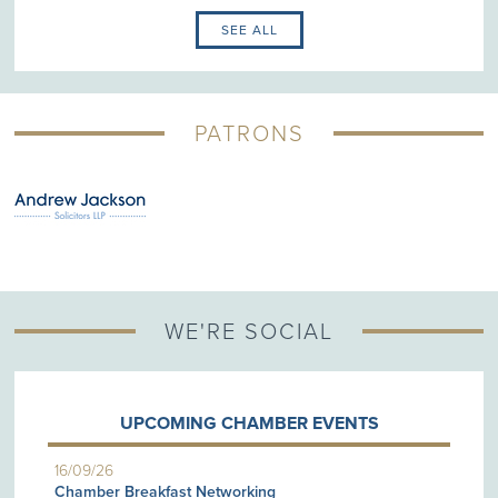
SEE ALL
PATRONS
WE'RE SOCIAL
UPCOMING CHAMBER EVENTS
16/09/26
Chamber Breakfast Networking