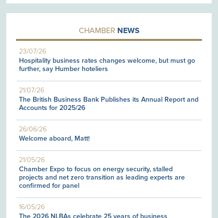
CHAMBER
NEWS
23/07/26
Hospitality business rates changes welcome, but must go
further, say Humber hoteliers
21/07/26
The British Business Bank Publishes its Annual Report and
Accounts for 2025/26
26/06/26
Welcome aboard, Matt!
21/05/26
Chamber Expo to focus on energy security, stalled
projects and net zero transition as leading experts are
confirmed for panel
16/05/26
The 2026 NLBAs celebrate 25 years of business