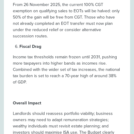
From 26 November 2025, the current 100% CGT
exemption on qualifying sales to EOTs will be halved: only
50% of the gain will be free from CGT. Those who have
not already completed an EOT transfer must now plan
under the reduced relief or consider alternative
succession routes.
Fiscal Drag
Income tax thresholds remain frozen until 2031, pushing
more taxpayers into higher bands as incomes rise.
Combined with the wider set of tax increases, the national
tax burden is set to reach a 70-year high of around 38%
of GDP.
Overall Impact
Landlords should reassess portfolio viability; business
owners may need to adapt remuneration strategies;
wealthy individuals must revisit estate planning; and
investors should maximise ISA use. The Budget clearly