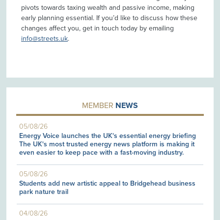
pivots towards taxing wealth and passive income, making
early planning essential. If you’d like to discuss how these
changes affect you, get in touch today by emailing
info@streets.uk
.
MEMBER
NEWS
05/08/26
Energy Voice launches the UK's essential energy briefing
The UK's most trusted energy news platform is making it
even easier to keep pace with a fast-moving industry.
05/08/26
Students add new artistic appeal to Bridgehead business
park nature trail
04/08/26