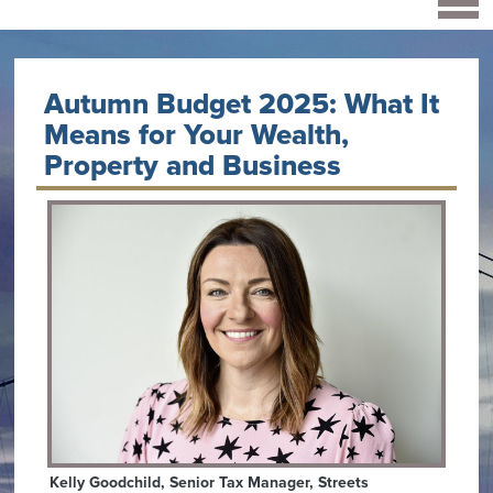
Autumn Budget 2025: What It
Means for Your Wealth,
Property and Business
Kelly Goodchild, Senior Tax Manager, Streets