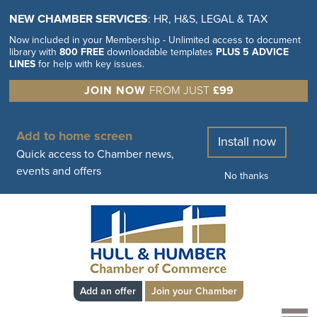
NEW CHAMBER SERVICES
: HR, H&S, LEGAL & TAX
Now included in your Membership - Unlimited access to document
library with
800 FREE
downloadable templates
PLUS 5 ADVICE
LINES
for help with key issues.
JOIN NOW
FROM JUST
£99
Add to home screen
Install now
Quick access to Chamber news,
events and offers
No thanks
Add an offer
Join your Chamber