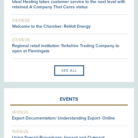
Ideal Heating takes customer service to the next level with
retained A Company That Cares status
04/08/26
Welcome to the Chamber: ReVolt Energy
03/08/26
Regional retail institution Yorkshire Trading Company to
open at Flemingate
SEE ALL
EVENTS
14/09/26
Export Documentation/ Understanding Export- Online
15/09/26
Using Special Procedures: Inward and Outward