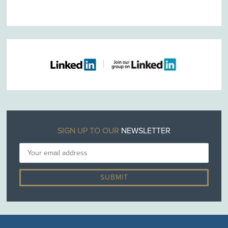
SIGN UP TO OUR
NEWSLETTER