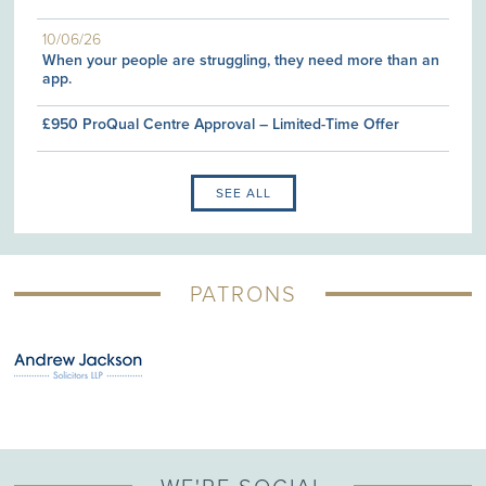
10/06/26
When your people are struggling, they need more than an
app.
£950 ProQual Centre Approval – Limited-Time Offer
SEE ALL
PATRONS