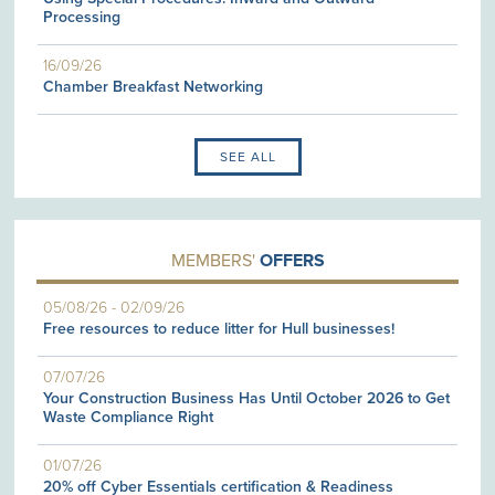
Processing
16/09/26
Chamber Breakfast Networking
SEE ALL
MEMBERS'
OFFERS
05/08/26
-
02/09/26
Free resources to reduce litter for Hull businesses!
07/07/26
Your Construction Business Has Until October 2026 to Get
Waste Compliance Right
01/07/26
20% off Cyber Essentials certification & Readiness