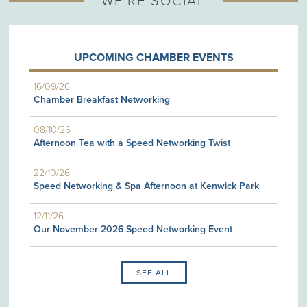
WE'RE SOCIAL
UPCOMING CHAMBER EVENTS
16/09/26
Chamber Breakfast Networking
08/10/26
Afternoon Tea with a Speed Networking Twist
22/10/26
Speed Networking & Spa Afternoon at Kenwick Park
12/11/26
Our November 2026 Speed Networking Event
SEE ALL