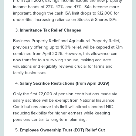
From April 2027, savings income adopts the new property
income bands of 22%, 42%, and 47%. ISAs become more
important, though the cash ISA limit drops to £12,000 for
under-65s, increasing reliance on Stocks & Shares ISAs.
Inheritance Tax Relief Changes
Business Property Relief and Agricultural Property Relief,
previously offering up to 100% relief, will be capped at £1m
combined from April 2026. However, this allowance can
now transfer to a surviving spouse, making accurate
valuations and eligibility reviews crucial for farms and
family businesses.
Salary Sacrifice Restrictions (from April 2029)
Only the first £2,000 of pension contributions made via
salary sacrifice will be exempt from National Insurance.
Contributions above this limit will attract standard NIC,
reducing flexibility for higher earners while keeping
pensions central to long-term planning.
Employee Ownership Trust (EOT) Relief Cut