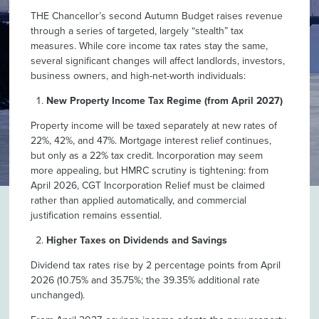
THE Chancellor’s second Autumn Budget raises revenue
through a series of targeted, largely “stealth” tax
measures. While core income tax rates stay the same,
several significant changes will affect landlords, investors,
business owners, and high-net-worth individuals:
New Property Income Tax Regime (from April 2027)
Property income will be taxed separately at new rates of
22%, 42%, and 47%. Mortgage interest relief continues,
but only as a 22% tax credit. Incorporation may seem
more appealing, but HMRC scrutiny is tightening: from
April 2026, CGT Incorporation Relief must be claimed
rather than applied automatically, and commercial
justification remains essential.
Higher Taxes on Dividends and Savings
Dividend tax rates rise by 2 percentage points from April
2026 (10.75% and 35.75%; the 39.35% additional rate
unchanged).