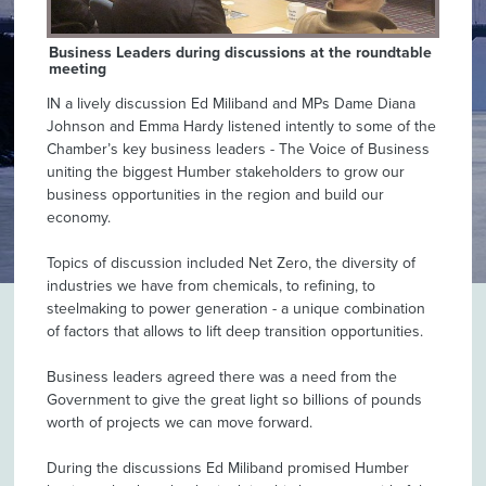
Business Leaders during discussions at the roundtable
meeting
IN a lively discussion Ed Miliband and MPs Dame Diana
Johnson and Emma Hardy listened intently to some of the
Chamber’s key business leaders - The Voice of Business
uniting the biggest Humber stakeholders to grow our
business opportunities in the region and build our
economy.
Topics of discussion included Net Zero, the diversity of
industries we have from chemicals, to refining, to
steelmaking to power generation - a unique combination
of factors that allows to lift deep transition opportunities.
Business leaders agreed there was a need from the
Government to give the great light so billions of pounds
worth of projects we can move forward.
During the discussions Ed Miliband promised Humber