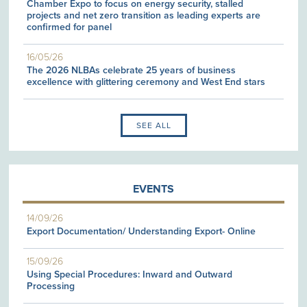
Chamber Expo to focus on energy security, stalled
projects and net zero transition as leading experts are
confirmed for panel
16/05/26
The 2026 NLBAs celebrate 25 years of business
excellence with glittering ceremony and West End stars
SEE ALL
EVENTS
14/09/26
Export Documentation/ Understanding Export- Online
15/09/26
Using Special Procedures: Inward and Outward
Processing