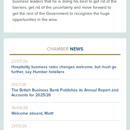
business leaders that he is doing his best to get rid of the
barriers, get rid of the uncertainty and move forward to
get the rest of the Government to recognise the huge
opportunities in the area.
CHAMBER
NEWS
23/07/26
Hospitality business rates changes welcome, but must go
further, say Humber hoteliers
21/07/26
The British Business Bank Publishes its Annual Report and
Accounts for 2025/26
26/06/26
Welcome aboard, Matt!
21/05/26