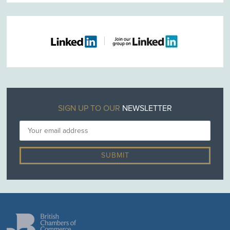
SIGN UP TO OUR
NEWSLETTER