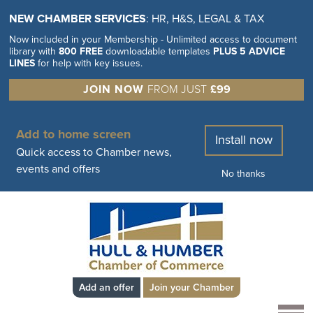
NEW CHAMBER SERVICES
: HR, H&S, LEGAL & TAX
Now included in your Membership - Unlimited access to document
library with
800 FREE
downloadable templates
PLUS 5 ADVICE
LINES
for help with key issues.
JOIN NOW
FROM JUST
£99
Add to home screen
Install now
Quick access to Chamber news,
events and offers
No thanks
Add an offer
Join your Chamber