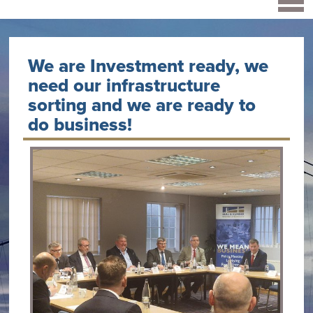
We are Investment ready, we
need our infrastructure
sorting and we are ready to
do business!