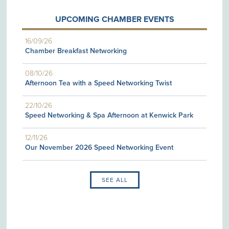
UPCOMING CHAMBER EVENTS
16/09/26
Chamber Breakfast Networking
08/10/26
Afternoon Tea with a Speed Networking Twist
22/10/26
Speed Networking & Spa Afternoon at Kenwick Park
12/11/26
Our November 2026 Speed Networking Event
SEE ALL