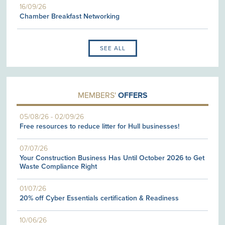
16/09/26
Chamber Breakfast Networking
SEE ALL
MEMBERS'
OFFERS
05/08/26
-
02/09/26
Free resources to reduce litter for Hull businesses!
07/07/26
Your Construction Business Has Until October 2026 to Get
Waste Compliance Right
01/07/26
20% off Cyber Essentials certification & Readiness
10/06/26