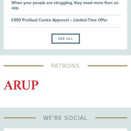
When your people are struggling, they need more than an
app.
£950 ProQual Centre Approval – Limited-Time Offer
SEE ALL
PATRONS
G
WE'RE SOCIAL