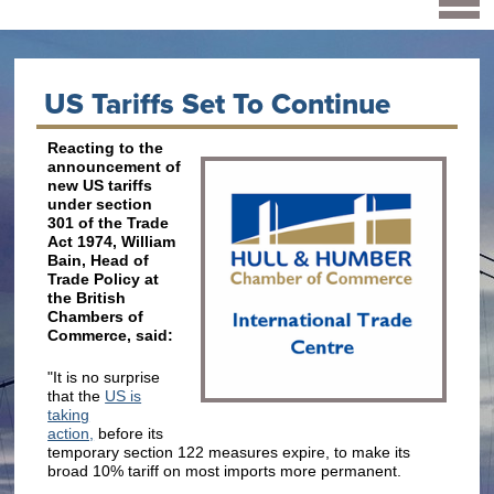
US Tariffs Set To Continue
Reacting to the
announcement of
new US tariffs
under section
301 of the Trade
Act 1974, William
Bain, Head of
Trade Policy at
the British
Chambers of
Commerce, said:
"It is no surprise
that the
US is
taking
action,
before its
temporary section 122 measures expire, to make its
broad 10% tariff on most imports more permanent.