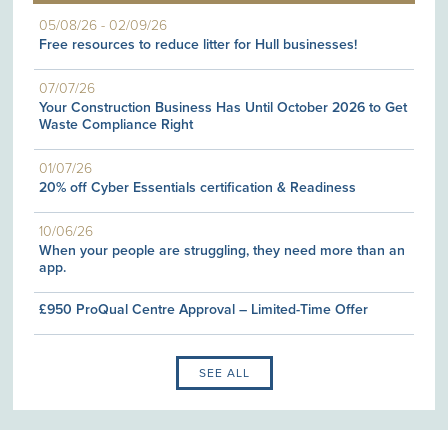
05/08/26
-
02/09/26
Free resources to reduce litter for Hull businesses!
07/07/26
Your Construction Business Has Until October 2026 to Get
Waste Compliance Right
01/07/26
20% off Cyber Essentials certification & Readiness
10/06/26
When your people are struggling, they need more than an
app.
£950 ProQual Centre Approval – Limited-Time Offer
SEE ALL