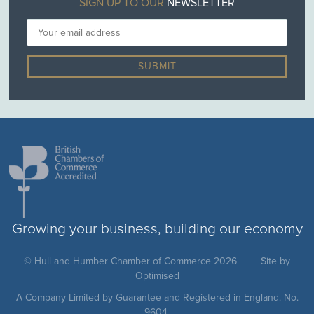
SIGN UP TO OUR
NEWSLETTER
Growing your business, building our economy
© Hull and Humber Chamber of Commerce 2026
Site by
Optimised
A Company Limited by Guarantee and Registered in England. No.
9604.