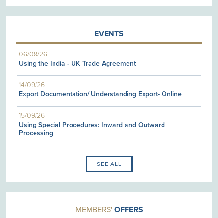
EVENTS
06/08/26
Using the India - UK Trade Agreement
14/09/26
Export Documentation/ Understanding Export- Online
15/09/26
Using Special Procedures: Inward and Outward
Processing
SEE ALL
MEMBERS'
OFFERS