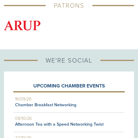
PATRONS
G
WE'RE SOCIAL
UPCOMING CHAMBER EVENTS
16/09/26
Chamber Breakfast Networking
08/10/26
Afternoon Tea with a Speed Networking Twist
22/10/26