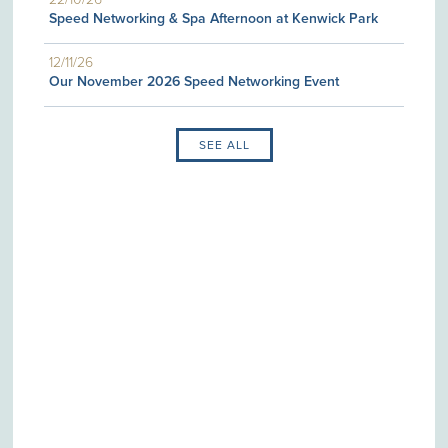
Speed Networking & Spa Afternoon at Kenwick Park
12/11/26
Our November 2026 Speed Networking Event
SEE ALL