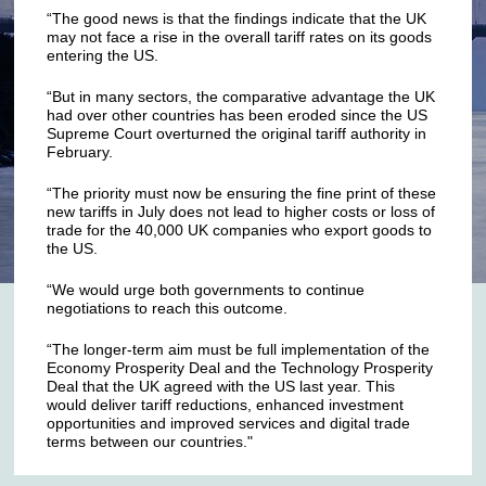
“The good news is that the findings indicate that the UK
may not face a rise in the overall tariff rates on its goods
entering the US.
“But in many sectors, the comparative advantage the UK
had over other countries has been eroded since the US
Supreme Court overturned the original tariff authority in
February.
“The priority must now be ensuring the fine print of these
new tariffs in July does not lead to higher costs or loss of
trade for the 40,000 UK companies who export goods to
the US.
“We would urge both governments to continue
negotiations to reach this outcome.
“The longer-term aim must be full implementation of the
Economy Prosperity Deal and the Technology Prosperity
Deal that the UK agreed with the US last year. This
would deliver tariff reductions, enhanced investment
opportunities and improved services and digital trade
terms between our countries."