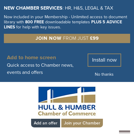
NEW CHAMBER SERVICES
: HR, H&S, LEGAL & TAX
Now included in your Membership - Unlimited access to document
library with
800 FREE
downloadable templates
PLUS 5 ADVICE
LINES
for help with key issues.
JOIN NOW
FROM JUST
£99
Add to home screen
Install now
Quick access to Chamber news,
events and offers
No thanks
Add an offer
Join your Chamber