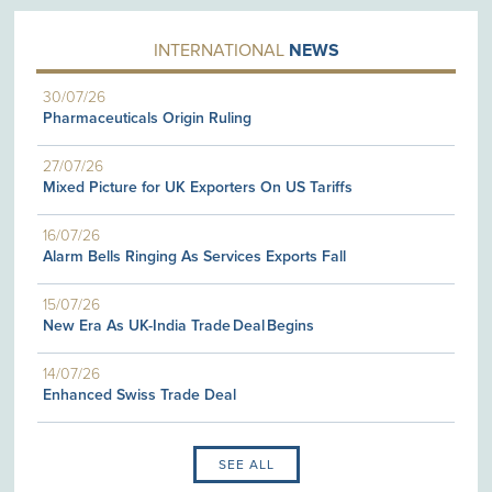
INTERNATIONAL
NEWS
30/07/26
Pharmaceuticals Origin Ruling
27/07/26
Mixed Picture for UK Exporters On US Tariffs
16/07/26
Alarm Bells Ringing As Services Exports Fall
15/07/26
New Era As UK-India Trade Deal Begins
14/07/26
Enhanced Swiss Trade Deal
SEE ALL