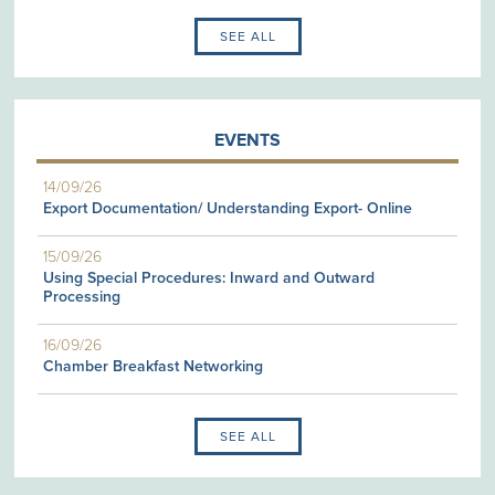
SEE ALL
EVENTS
14/09/26
Export Documentation/ Understanding Export- Online
15/09/26
Using Special Procedures: Inward and Outward
Processing
16/09/26
Chamber Breakfast Networking
SEE ALL