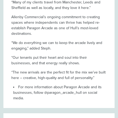
“Many of my clients travel from Manchester, Leeds and
Sheffield as well as locally, and they love it here.”
Allenby Commercial’s ongoing commitment to creating
spaces where independents can thrive has helped re-
establish Paragon Arcade as one of Hull’s most-loved
destinations.
“We do everything we can to keep the arcade lively and
engaging,” added Steph.
“Our tenants put their heart and soul into their
businesses, and that energy really shows.
“The new arrivals are the perfect fit for the mix we’ve built
here – creative, high-quality and full of personality.”
For more information about Paragon Arcade and its
businesses, follow @paragon_arcade_hull on social
media.