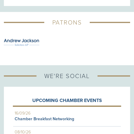
PATRONS
WE'RE SOCIAL
UPCOMING CHAMBER EVENTS
16/09/26
Chamber Breakfast Networking
08/10/26