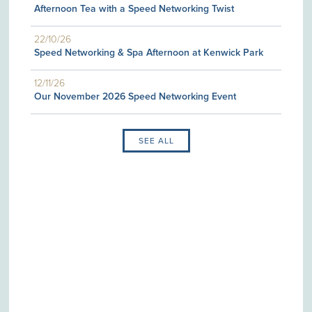
Afternoon Tea with a Speed Networking Twist
22/10/26
Speed Networking & Spa Afternoon at Kenwick Park
12/11/26
Our November 2026 Speed Networking Event
SEE ALL