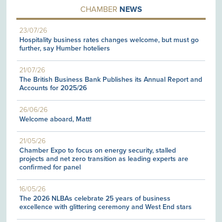
CHAMBER
NEWS
23/07/26
Hospitality business rates changes welcome, but must go
further, say Humber hoteliers
21/07/26
The British Business Bank Publishes its Annual Report and
Accounts for 2025/26
26/06/26
Welcome aboard, Matt!
21/05/26
Chamber Expo to focus on energy security, stalled
projects and net zero transition as leading experts are
confirmed for panel
16/05/26
The 2026 NLBAs celebrate 25 years of business
excellence with glittering ceremony and West End stars