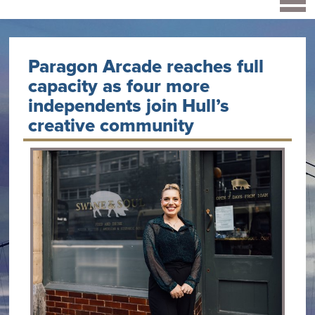
Paragon Arcade reaches full
capacity as four more
independents join Hull’s
creative community