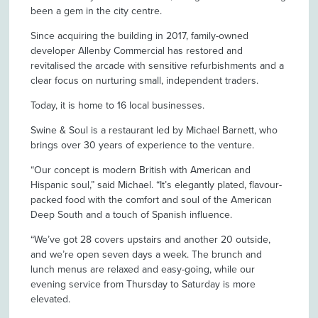
been a gem in the city centre.
Since acquiring the building in 2017, family-owned
developer Allenby Commercial has restored and
revitalised the arcade with sensitive refurbishments and a
clear focus on nurturing small, independent traders.
Today, it is home to 16 local businesses.
Swine & Soul is a restaurant led by Michael Barnett, who
brings over 30 years of experience to the venture.
“Our concept is modern British with American and
Hispanic soul,” said Michael. “It’s elegantly plated, flavour-
packed food with the comfort and soul of the American
Deep South and a touch of Spanish influence.
“We’ve got 28 covers upstairs and another 20 outside,
and we’re open seven days a week. The brunch and
lunch menus are relaxed and easy-going, while our
evening service from Thursday to Saturday is more
elevated.