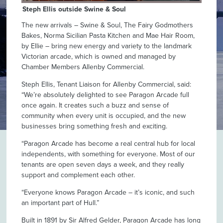
Steph Ellis outside Swine & Soul
The new arrivals – Swine & Soul, The Fairy Godmothers
Bakes, Norma Sicilian Pasta Kitchen and Mae Hair Room,
by Ellie – bring new energy and variety to the landmark
Victorian arcade, which is owned and managed by
Chamber Members Allenby Commercial.
Steph Ellis, Tenant Liaison for Allenby Commercial, said:
“We’re absolutely delighted to see Paragon Arcade full
once again. It creates such a buzz and sense of
community when every unit is occupied, and the new
businesses bring something fresh and exciting.
“Paragon Arcade has become a real central hub for local
independents, with something for everyone. Most of our
tenants are open seven days a week, and they really
support and complement each other.
“Everyone knows Paragon Arcade – it’s iconic, and such
an important part of Hull.”
Built in 1891 by Sir Alfred Gelder, Paragon Arcade has long