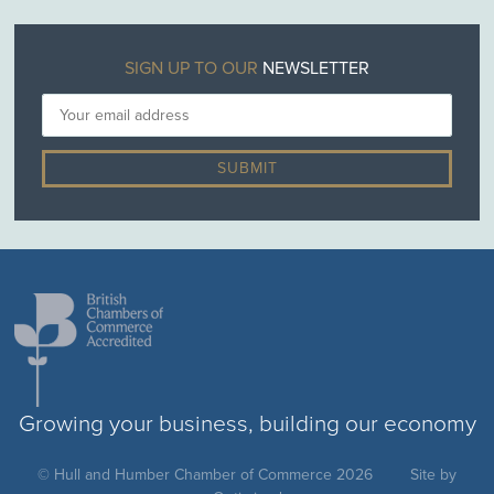
SIGN UP TO OUR
NEWSLETTER
Growing your business, building our economy
© Hull and Humber Chamber of Commerce 2026
Site by