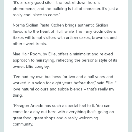
“It’s a really good site – the footfall down here is
phenomenal, and the building is full of character. It’s just a
really cool place to come.”
Norma Sicilian Pasta Kitchen brings authentic Sicilian
flavours to the heart of Hull, while The Fairy Godmothers
Bakes will tempt visitors with artisan cakes, brownies and
other sweet treats.
Mae Hair Room, by Ellie, offers a minimalist and relaxed
approach to hairstyling, reflecting the personal style of its
owner, Ellie Longley.
“I’ve had my own business for two and a half years and
worked in a salon for eight years before that,” said Ellie. “I
love natural colours and subtle blends – that’s really my
thing.
“Paragon Arcade has such a special feel to it. You can
come for a day out here with everything that’s going on –
great food, great shops and a really welcoming
community.