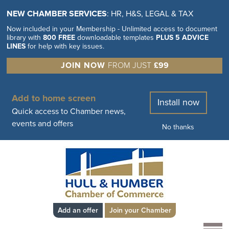
NEW CHAMBER SERVICES
: HR, H&S, LEGAL & TAX
Now included in your Membership - Unlimited access to document
library with
800 FREE
downloadable templates
PLUS 5 ADVICE
LINES
for help with key issues.
JOIN NOW
FROM JUST
£99
Add to home screen
Install now
Quick access to Chamber news,
events and offers
No thanks
Add an offer
Join your Chamber