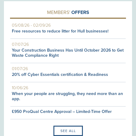
MEMBERS'
OFFERS
05/08/26
-
02/09/26
Free resources to reduce litter for Hull businesses!
07/07/26
Your Construction Business Has Until October 2026 to Get
Waste Compliance Right
01/07/26
20% off Cyber Essentials certification & Readiness
10/06/26
When your people are struggling, they need more than an
app.
£950 ProQual Centre Approval – Limited-Time Offer
SEE ALL