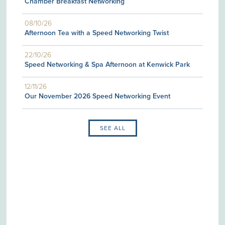
Chamber Breakfast Networking
08/10/26
Afternoon Tea with a Speed Networking Twist
22/10/26
Speed Networking & Spa Afternoon at Kenwick Park
12/11/26
Our November 2026 Speed Networking Event
SEE ALL