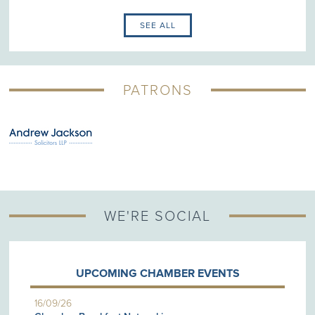
SEE ALL
PATRONS
WE'RE SOCIAL
UPCOMING CHAMBER EVENTS
16/09/26