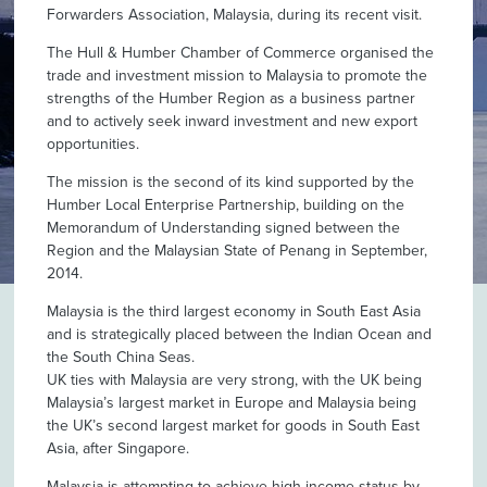
Forwarders Association, Malaysia, during its recent visit.
The Hull & Humber Chamber of Commerce organised the
trade and investment mission to Malaysia to promote the
strengths of the Humber Region as a business partner
and to actively seek inward investment and new export
opportunities.
The mission is the second of its kind supported by the
Humber Local Enterprise Partnership, building on the
Memorandum of Understanding signed between the
Region and the Malaysian State of Penang in September,
2014.
Malaysia is the third largest economy in South East Asia
and is strategically placed between the Indian Ocean and
the South China Seas.
UK ties with Malaysia are very strong, with the UK being
Malaysia’s largest market in Europe and Malaysia being
the UK’s second largest market for goods in South East
Asia, after Singapore.
Malaysia is attempting to achieve high-income status by