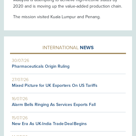
2020 and is moving up the value-added production chain.
The mission visited Kuala Lumpur and Penang.
INTERNATIONAL
NEWS
30/07/26
Pharmaceuticals Origin Ruling
27/07/26
Mixed Picture for UK Exporters On US Tariffs
16/07/26
Alarm Bells Ringing As Services Exports Fall
15/07/26
New Era As UK-India Trade Deal Begins