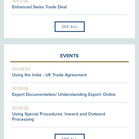
14/07/26
Enhanced Swiss Trade Deal
SEE ALL
EVENTS
06/08/26
Using the India - UK Trade Agreement
14/09/26
Export Documentation/ Understanding Export- Online
15/09/26
Using Special Procedures: Inward and Outward
Processing
SEE ALL