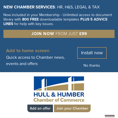
NEW CHAMBER SERVICES
: HR, H&S, LEGAL & TAX
Now included in your Membership - Unlimited access to document
library with
800 FREE
downloadable templates
PLUS 5 ADVICE
LINES
for help with key issues.
JOIN NOW
FROM JUST
£99
Add to home screen
Install now
Quick access to Chamber news,
events and offers
No thanks
Add an offer
Join your Chamber