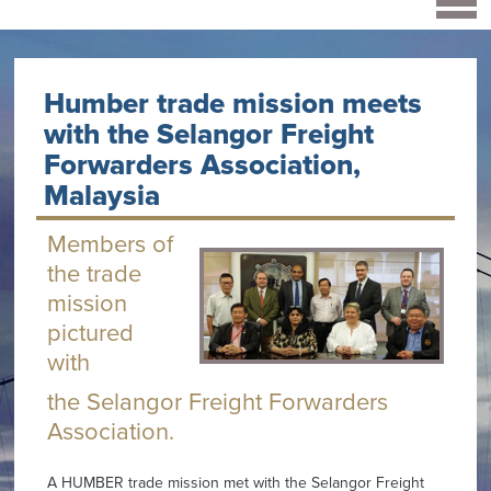
Humber trade mission meets
with the Selangor Freight
Forwarders Association,
Malaysia
Members of
the trade
mission
pictured
with
the Selangor Freight Forwarders
Association.
A HUMBER trade mission met with the Selangor Freight