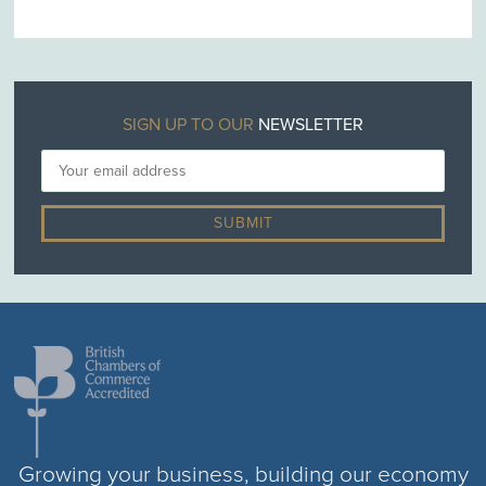
SIGN UP TO OUR
NEWSLETTER
Growing your business, building our economy