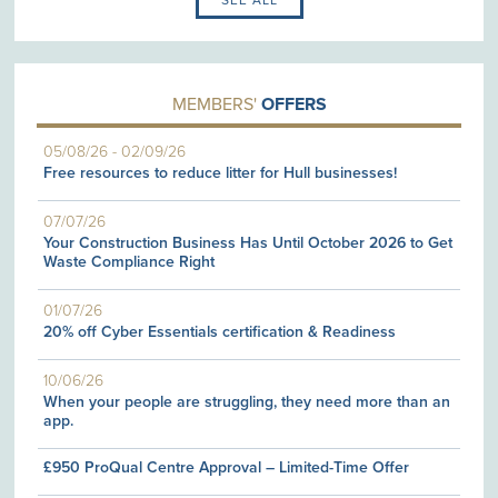
MEMBERS'
OFFERS
05/08/26
-
02/09/26
Free resources to reduce litter for Hull businesses!
07/07/26
Your Construction Business Has Until October 2026 to Get
Waste Compliance Right
01/07/26
20% off Cyber Essentials certification & Readiness
10/06/26
When your people are struggling, they need more than an
app.
£950 ProQual Centre Approval – Limited-Time Offer