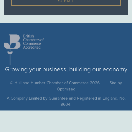
Growing your business, building our economy
© Hull and Humber Chamber of Commerce 2026
Site by
Optimised
A Company Limited by Guarantee and Registered in England. No.
9604.