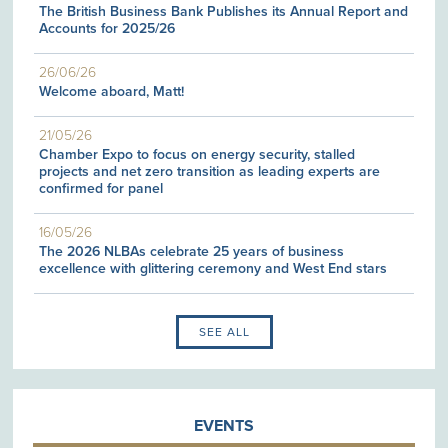
The British Business Bank Publishes its Annual Report and
Accounts for 2025/26
26/06/26
Welcome aboard, Matt!
21/05/26
Chamber Expo to focus on energy security, stalled
projects and net zero transition as leading experts are
confirmed for panel
16/05/26
The 2026 NLBAs celebrate 25 years of business
excellence with glittering ceremony and West End stars
SEE ALL
EVENTS