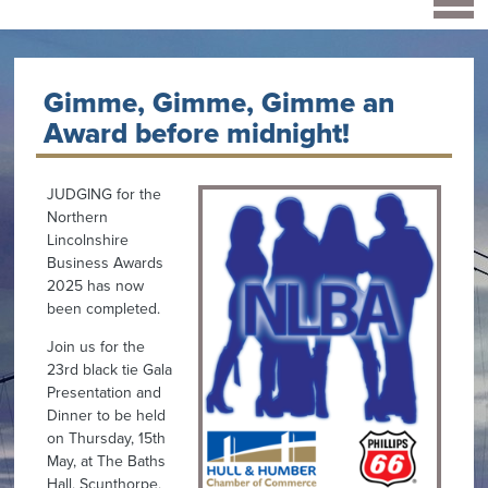
Gimme, Gimme, Gimme an
Award before midnight!
JUDGING for the
Northern
Lincolnshire
Business Awards
2025 has now
been completed.
Join us for the
23rd black tie Gala
Presentation and
Dinner to be held
on Thursday, 15th
May, at The Baths
Hall, Scunthorpe,