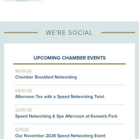
WE'RE SOCIAL
UPCOMING CHAMBER EVENTS
16/09/26
Chamber Breakfast Networking
08/10/26
Afternoon Tea with a Speed Networking Twist
22/10/26
Speed Networking & Spa Afternoon at Kenwick Park
12/11/26
Our November 2026 Speed Networking Event