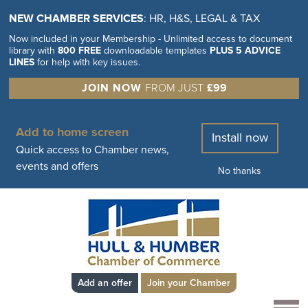
NEW CHAMBER SERVICES
: HR, H&S, LEGAL & TAX
Now included in your Membership - Unlimited access to document
library with
800 FREE
downloadable templates
PLUS 5 ADVICE
LINES
for help with key issues.
JOIN NOW
FROM JUST
£99
Add to home screen
Install now
Quick access to Chamber news,
events and offers
No thanks
Add an offer
Join your Chamber