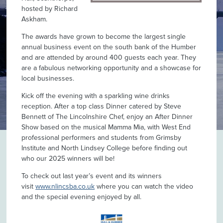
hosted by Richard
Askham.
The awards have grown to become the largest single
annual business event on the south bank of the Humber
and are attended by around 400 guests each year. They
are a fabulous networking opportunity and a showcase for
local businesses.
Kick off the evening with a sparkling wine drinks
reception. After a top class Dinner catered by Steve
Bennett of The Lincolnshire Chef, enjoy an After Dinner
Show based on the musical Mamma Mia, with West End
professional performers and students from Grimsby
Institute and North Lindsey College before finding out
who our 2025 winners will be!
To check out last year’s event and its winners
visit
www.nlincsba.co.uk
where you can watch the video
and the special evening enjoyed by all.