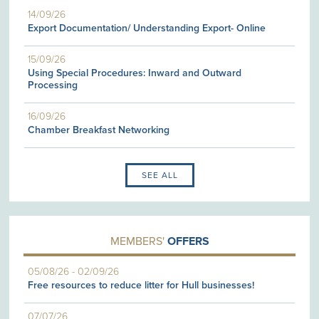
14/09/26
Export Documentation/ Understanding Export- Online
15/09/26
Using Special Procedures: Inward and Outward
Processing
16/09/26
Chamber Breakfast Networking
SEE ALL
MEMBERS'
OFFERS
05/08/26
-
02/09/26
Free resources to reduce litter for Hull businesses!
07/07/26