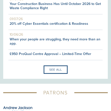
Your Construction Business Has Until October 2026 to Get
Waste Compliance Right
01/07/26
20% off Cyber Essentials certification & Readiness
10/06/26
When your people are struggling, they need more than an
app.
£950 ProQual Centre Approval – Limited-Time Offer
SEE ALL
PATRONS