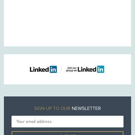
SIGN UP TO OUR
NEWSLETTER