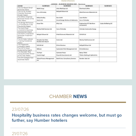
CHAMBER
NEWS
23/07/26
Hospitality business rates changes welcome, but must go
further, say Humber hoteliers
21/07/26