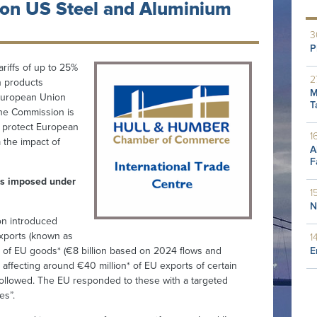
on US Steel and Aluminium
3
P
riffs of up to 25%
2
n products
M
 European Union
T
the Commission is
o protect European
1
the impact of
A
F
s imposed under
1
N
ion introduced
exports (known as
1
E
lion of EU goods* (€8 billion based on 2024 flows and
s, affecting around €40 million* of EU exports of certain
 followed. The EU responded to these with a targeted
es”.