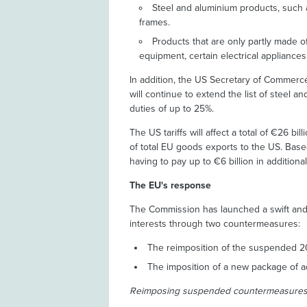
Steel and aluminium products, such
frames.
Products that are only partly made o
equipment, certain electrical appliances 
In addition, the US Secretary of Commerc
will continue to extend the list of steel a
duties of up to 25%.
The US tariffs will affect a total of €26 b
of total EU goods exports to the US. Based
having to pay up to €6 billion in additional 
The EU's response
The Commission has launched a swift and
interests through two countermeasures:
The reimposition of the suspended 
The imposition of a new package of a
Reimposing suspended countermeasure