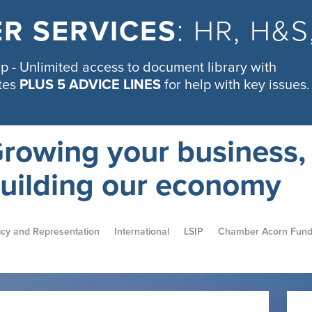
R SERVICES
: HR, H&
 - Unlimited access to document library with
tes
PLUS 5 ADVICE LINES
for help with key issues.
rowing your business,
uilding our economy
icy and Representation
International
LSIP
Chamber Acorn Fun