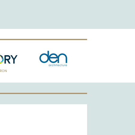
TRON
GOLD PATRON