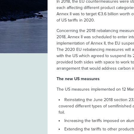
In 2018, the EU countermeasures were stru
each affecting different product categorie
Annex II was to target €3.6 billion worth
of US tariffs in 2020.
Concerning the 2018 rebalancing measures
2018, Annex II was scheduled to enter in
implementation of Annex II, the EU suspen
The 2020 EU rebalancing measures will al
with the US which agreed to suspend its 2
provided both sides with space to work to
arrangement that would address carbon in
The new US measures
The US measures implemented on 12 Marc
Reinstating the June 2018 section 23
covered different types of semifinished a
foil.
Increasing the tariffs imposed on alu
Extending the tariffs to other products