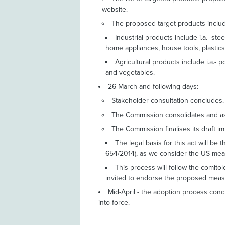
website.
The proposed target products include
Industrial products include i.a.- st
home appliances, house tools, plastic
Agricultural products include i.a.- p
and vegetables.
26 March and following days:
Stakeholder consultation concludes.
The Commission consolidates and as
The Commission finalises its draft i
The legal basis for this act will b
654/2014), as we consider the US mea
This process will follow the comit
invited to endorse the proposed meas
Mid-April - the adoption process con
into force.