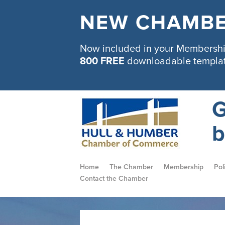
NEW CHAMBE
Now included in your Membership
800 FREE
downloadable templa
G
b
Home
The Chamber
Membership
Pol
Contact the Chamber