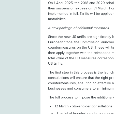
On 1 April 2025, the 2018 and 2020 rebal
their suspension expires on 31 March. For
implemented in full. Tariffs will be appli
motorbikes.
A new package of additional measures
Since the new US tariffs are significantly 
European trade, the Commission launched
countermeasures on the US. These will tar
then apply together with the reimposed m
total value of the EU measures correspon
US tariffs.
The first step in this process is the laun
consultations will ensure that the right p
countermeasures, ensuring an effective a
businesses and consumers to a minimum
The full process to impose the additional
12 March - Stakeholder consultations 
The list of targeted products prop