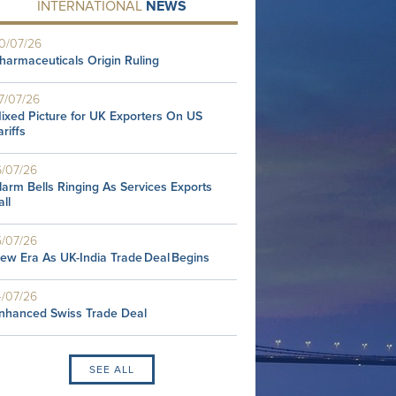
INTERNATIONAL
NEWS
0/07/26
harmaceuticals Origin Ruling
7/07/26
ixed Picture for UK Exporters On US
ariffs
6/07/26
larm Bells Ringing As Services Exports
all
5/07/26
ew Era As UK-India Trade Deal Begins
4/07/26
nhanced Swiss Trade Deal
SEE ALL