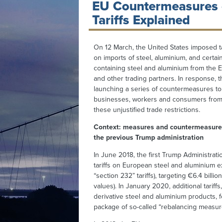
EU Countermeasures 
Tariffs Explained
On 12 March, the United States imposed ta
on imports of steel, aluminium, and certai
containing steel and aluminium from the
and other trading partners. In response, 
launching a series of countermeasures t
businesses, workers and consumers from 
these unjustified trade restrictions.
Context: measures and countermeasure
the previous Trump administration
In June 2018, the first Trump Administrat
tariffs on European steel and aluminium 
“section 232” tariffs), targeting €6.4 bil
values). In January 2020, additional tariff
derivative steel and aluminium products,
package of so-called “rebalancing measur