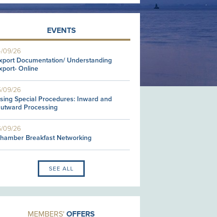
EVENTS
4/09/26
xport Documentation/ Understanding
xport- Online
5/09/26
sing Special Procedures: Inward and
utward Processing
6/09/26
hamber Breakfast Networking
SEE ALL
MEMBERS'
OFFERS