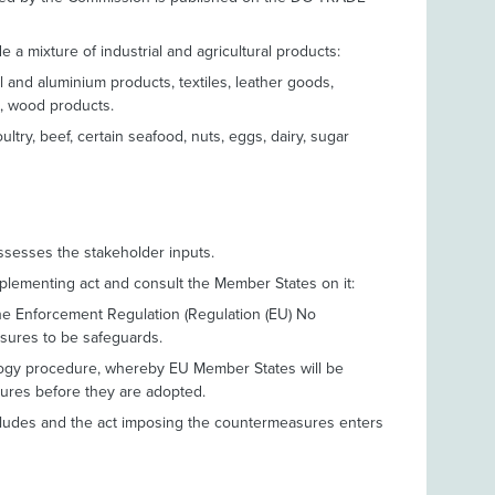
 a mixture of industrial and agricultural products:
eel and aluminium products, textiles, leather goods,
s, wood products.
oultry, beef, certain seafood, nuts, eggs, dairy, sugar
sesses the stakeholder inputs.
mplementing act and consult the Member States on it:
e the Enforcement Regulation (Regulation (EU) No
sures to be safeguards.
ology procedure, whereby EU Member States will be
ures before they are adopted.
cludes and the act imposing the countermeasures enters