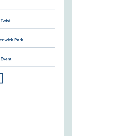
 Twist
Kenwick Park
 Event