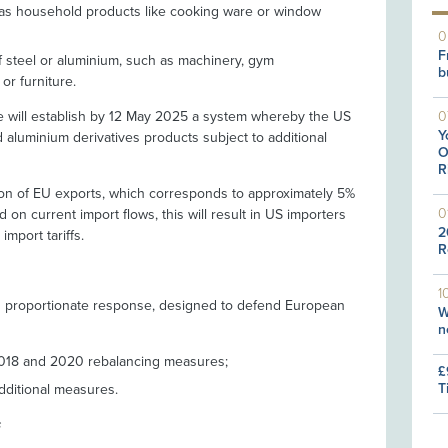
 as household products like cooking ware or window
0
F
f steel or aluminium, such as machinery, gym
b
or furniture.
e will establish by 12 May 2025 a system whereby the US
0
Y
nd aluminium derivatives products subject to additional
O
R
illion of EU exports, which corresponds to approximately 5%
0
 on current import flows, this will result in US importers
2
import tariffs.
R
1
 proportionate response, designed to defend European
W
n
2018 and 2020 rebalancing measures;
£
T
dditional measures.
s