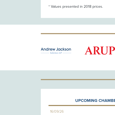
* Values presented in 2018 prices.
OLD PATRON
UPCOMING CHAMBE
16/09/26