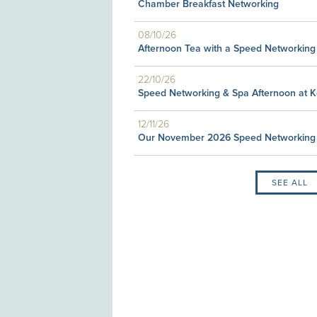
Chamber Breakfast Networking
08/10/26
Afternoon Tea with a Speed Networking
22/10/26
Speed Networking & Spa Afternoon at 
12/11/26
Our November 2026 Speed Networking
SEE ALL