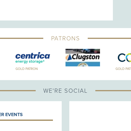
PATRONS
GOLD PATRON
GOLD PA
WE'RE SOCIAL
R EVENTS