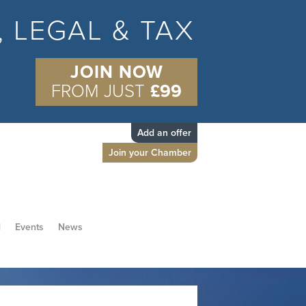
S, LEGAL & TAX
JOIN NOW
FROM JUST
£99
Add an offer
Join your Chamber
d
Events
News