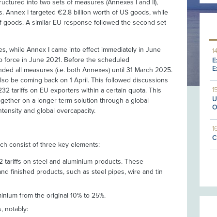
ctured into two sets of measures (Annexes I and II),
s. Annex I targeted €2.8 billion worth of US goods, while
 of goods. A similar EU response followed the second set
, while Annex I came into effect immediately in June
1
to force in June 2021. Before the scheduled
E
E
ded all measures (i.e. both Annexes) until 31 March 2025.
so be coming back on 1 April. This followed discussions
1
32 tariffs on EU exporters within a certain quota. This
U
gether on a longer-term solution through a global
O
tensity and global overcapacity.
1
C
h consist of three key elements:
2 tariffs on steel and aluminium products. These
nd finished products, such as steel pipes, wire and tin
minium from the original 10% to 25%.
, notably: