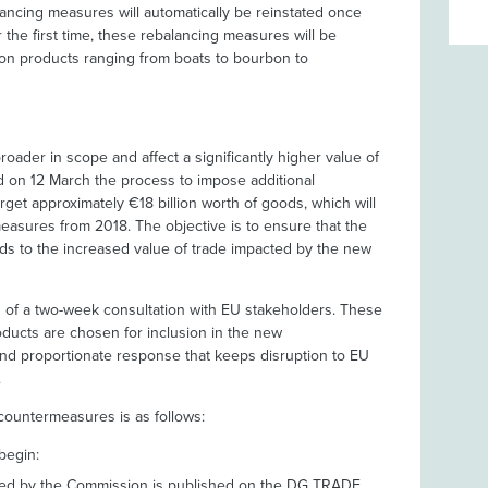
ancing measures will automatically be reinstated once
 the first time, these rebalancing measures will be
ed on products ranging from boats to bourbon to
broader in scope and affect a significantly higher value of
 on 12 March the process to impose additional
get approximately €18 billion worth of goods, which will
easures from 2018. The objective is to ensure that the
ds to the increased value of trade impacted by the new
ch of a two-week consultation with EU stakeholders. These
roducts are chosen for inclusion in the new
nd proportionate response that keeps disruption to EU
.
 countermeasures is as follows:
begin:
osed by the Commission is published on the DG TRADE