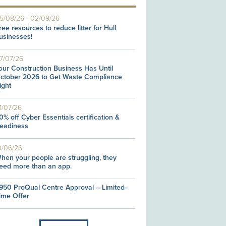
5/08/26
-
02/09/26
ree resources to reduce litter for Hull
usinesses!
7/07/26
our Construction Business Has Until
ctober 2026 to Get Waste Compliance
ight
1/07/26
0% off Cyber Essentials certification &
eadiness
0/06/26
hen your people are struggling, they
eed more than an app.
950 ProQual Centre Approval – Limited-
ime Offer