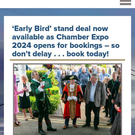
‘Early Bird’ stand deal now
available as Chamber Expo
2024 opens for bookings – so
don’t delay . . . book today!