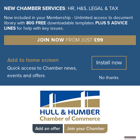
NEW CHAMBER SERVICES
: HR, H&S, LEGAL & TAX
Now included in your Membership - Unlimited access to document
library with
800 FREE
downloadable templates
PLUS 5 ADVICE
LINES
for help with key issues.
JOIN NOW
FROM JUST
£99
Add to home screen
Install now
Quick access to Chamber news,
events and offers
No thanks
Add an offer
Join your Chamber