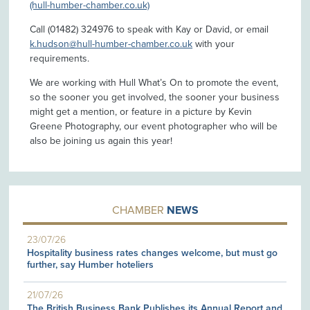
(hull-humber-chamber.co.uk)
Call (01482) 324976 to speak with Kay or David, or email
k.hudson@hull-humber-chamber.co.uk
with your
requirements.
We are working with Hull What’s On to promote the event,
so the sooner you get involved, the sooner your business
might get a mention, or feature in a picture by Kevin
Greene Photography, our event photographer who will be
also be joining us again this year!
CHAMBER
NEWS
23/07/26
Hospitality business rates changes welcome, but must go
further, say Humber hoteliers
21/07/26
The British Business Bank Publishes its Annual Report and