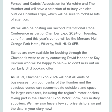
Forces’ and Cadets’ Association for Yorkshire and The
Humber and will have a selection of military vehicles
outside Chamber Expo, which will be sure to mobilise lots
of attention.
We will also be hosting our second International Trade
Conference as part of Chamber Expo 2024 on Tuesday,
June 4th, and this year’s venue will be the Mercure Hull
Grange Park Hotel, Willerby, Hull, HU10 6EB.
Stands are now available for booking through the
Chamber’s website or by contacting David Hooper or Kay
Hudson who will be happy to help – so don’t miss out on
our Early Bird booking offer!
As usual, Chamber Expo 2024 will host all kinds of
businesses from both banks of the Humber and the
spacious venue can accommodate outside stand space
for larger exhibitors, including the region’s motor dealers
taking part in the Chamber Expo Motor Show, plus military
suppliers. We may also have a few surprise visitors, so put
the date in your diary now!