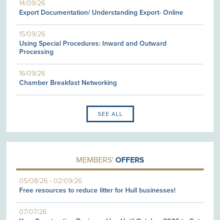
14/09/26
Export Documentation/ Understanding Export- Online
15/09/26
Using Special Procedures: Inward and Outward
Processing
16/09/26
Chamber Breakfast Networking
SEE ALL
MEMBERS'
OFFERS
05/08/26
-
02/09/26
Free resources to reduce litter for Hull businesses!
07/07/26