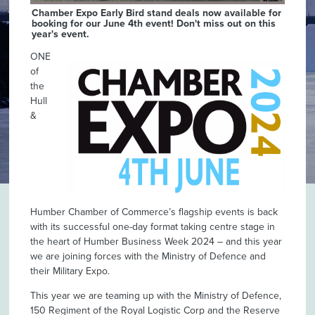
Chamber Expo Early Bird stand deals now available for
booking for our June 4th event! Don't miss out on this
year's event.
ONE
of
the
Hull
&
Humber Chamber of Commerce’s flagship events is back
with its successful one-day format taking centre stage in
the heart of Humber Business Week 2024 – and this year
we are joining forces with the Ministry of Defence and
their Military Expo.
This year we are teaming up with the Ministry of Defence,
150 Regiment of the Royal Logistic Corp and the Reserve