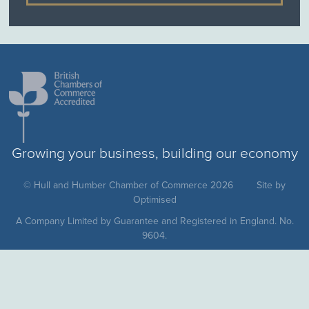
Growing your business, building our economy
© Hull and Humber Chamber of Commerce 2026
Site by
Optimised
A Company Limited by Guarantee and Registered in England. No.
9604.