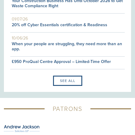
Your Construction Business Has Until October 2026 to Get
Waste Compliance Right
01/07/26
20% off Cyber Essentials certification & Readiness
10/06/26
When your people are struggling, they need more than an
app.
£950 ProQual Centre Approval – Limited-Time Offer
SEE ALL
PATRONS