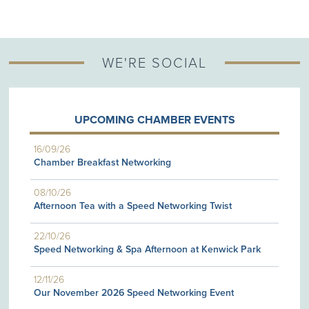
WE'RE SOCIAL
UPCOMING CHAMBER EVENTS
16/09/26
Chamber Breakfast Networking
08/10/26
Afternoon Tea with a Speed Networking Twist
22/10/26
Speed Networking & Spa Afternoon at Kenwick Park
12/11/26
Our November 2026 Speed Networking Event