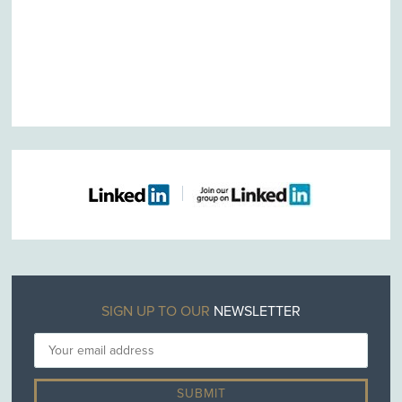
SIGN UP TO OUR
NEWSLETTER