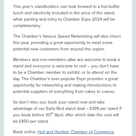
This year’s standholders can look forward to a hot buffet
lunch and electricity included in the price of the stand,
while parking and entry to Chamber Expo 2024 will be
complimentary.
The Chamber’s famous Speed Networking will also return
this year, providing a great opportunity to meet some
potential new customers from around the region.
Members and non-members alike are welcome to book a
stand and everyone is welcome to visit – you don’t have
to be a Chamber member to exhibit, or to attend on the
day. The Chamber’s ever-popular Expo provides a great
opportunity for networking and making introductions to
potential suppliers of everything from cakes to cranes.
So don’t miss out, book your stand now and take
advantage of our Early Bird stand deal – £399 per stand if
th
you book before 30
April, after which date the cost will
be £450 per stand.
Book online:
Hull and Humber Chamber of Commerce