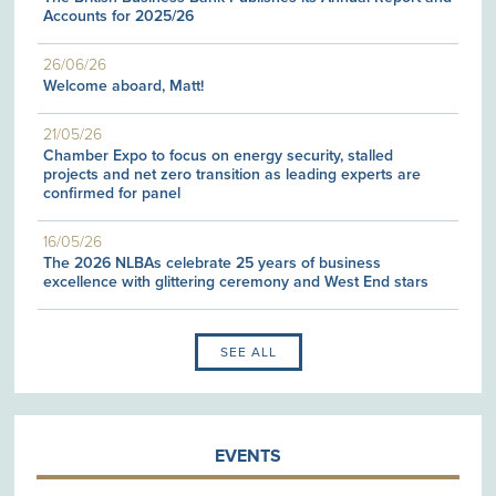
Accounts for 2025/26
26/06/26
Welcome aboard, Matt!
21/05/26
Chamber Expo to focus on energy security, stalled
projects and net zero transition as leading experts are
confirmed for panel
16/05/26
The 2026 NLBAs celebrate 25 years of business
excellence with glittering ceremony and West End stars
SEE ALL
EVENTS