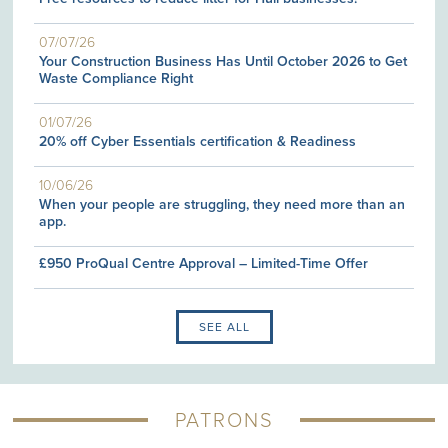
07/07/26
Your Construction Business Has Until October 2026 to Get
Waste Compliance Right
01/07/26
20% off Cyber Essentials certification & Readiness
10/06/26
When your people are struggling, they need more than an
app.
£950 ProQual Centre Approval – Limited-Time Offer
SEE ALL
PATRONS