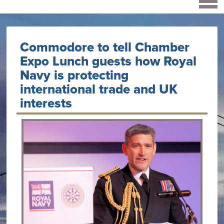
Commodore to tell Chamber
Expo Lunch guests how Royal
Navy is protecting
international trade and UK
interests