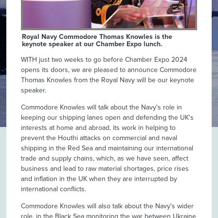
Royal Navy Commodore Thomas Knowles is the
keynote speaker at our Chamber Expo lunch.
WITH just two weeks to go before Chamber Expo 2024
opens its doors, we are pleased to announce Commodore
Thomas Knowles from the Royal Navy will be our keynote
speaker.
Commodore Knowles will talk about the Navy's role in
keeping our shipping lanes open and defending the UK's
interests at home and abroad, its work in helping to
prevent the Houthi attacks on commercial and naval
shipping in the Red Sea and maintaining our international
trade and supply chains, which, as we have seen, affect
business and lead to raw material shortages, price rises
and inflation in the UK when they are interrupted by
international conflicts.
Commodore Knowles will also talk about the Navy's wider
role, in the Black Sea monitoring the war between Ukraine