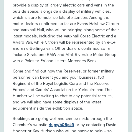
provide a display of largely electric cars and vans in the
outside space, alongside a display of military vehicles,
which is sure to mobilise lots of attention. Among the
motor dealers confirmed so far are Evans Halshaw Citroen
and Vauxhall Hull, who will be bringing along some of their
latest models, including the Vauxhall Corsa Electric and a
Vivaro Van, while Citroen will be represented by an e-C4
and an e-Berlingo van. Other dealers confirmed so far
include Stratstone BMW and Mini, Riverside Motor Group
with a Polestar EV and Listers Mercedes-Benz.
Come and find out how the Reserves, or former military
personnel can benefit you and your business. 150
Regiment of the Royal Logistic Corp and the Reserve
Forces’ and Cadets’ Association for Yorkshire and The
Humber will be waiting to chat to any potential recruits,
and we will also have some displays of the latest
equipment inside the exhibition space.
Bookings are going well and can be made through the
Chamber’s website
rb.gy/b06pk9
or by contacting David
Hooper or Kay Hudson who will be happy to help – so