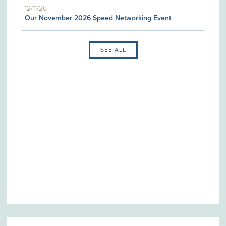
12/11/26
Our November 2026 Speed Networking Event
SEE ALL