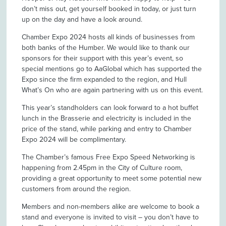
don’t miss out, get yourself booked in today, or just turn
up on the day and have a look around.
Chamber Expo 2024 hosts all kinds of businesses from
both banks of the Humber. We would like to thank our
sponsors for their support with this year’s event, so
special mentions go to AaGlobal which has supported the
Expo since the firm expanded to the region, and Hull
What’s On who are again partnering with us on this event.
This year’s standholders can look forward to a hot buffet
lunch in the Brasserie and electricity is included in the
price of the stand, while parking and entry to Chamber
Expo 2024 will be complimentary.
The Chamber’s famous Free Expo Speed Networking is
happening from 2.45pm in the City of Culture room,
providing a great opportunity to meet some potential new
customers from around the region.
Members and non-members alike are welcome to book a
stand and everyone is invited to visit – you don’t have to