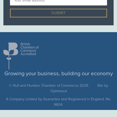
Growing your business, building our economy
© Hull and Humber Chamber of Commerce 2026
Site by
Optimised
A Company Limited by Guarantee and Registered in England. No.
9604.