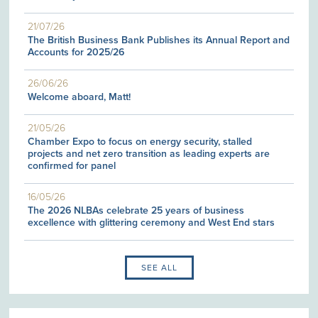
21/07/26
The British Business Bank Publishes its Annual Report and
Accounts for 2025/26
26/06/26
Welcome aboard, Matt!
21/05/26
Chamber Expo to focus on energy security, stalled
projects and net zero transition as leading experts are
confirmed for panel
16/05/26
The 2026 NLBAs celebrate 25 years of business
excellence with glittering ceremony and West End stars
SEE ALL