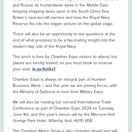
and Russia, its humanitarian tasks in the Middle East,
keeping shipping lanes open in the South China Sea,
Britain's new aircraft carriers and how the Royal Navy
Reserve fits into the bigger picture on the global stage.
There will also be an opportunity to ask questions at the
end of what promises to be a fascinating insight into the
modern-day role of the Royal Navy.
The lunch is free for Chamber Expo visitors to attend, but
places are strictly limited, so you must book to reserve
your seat.
rb.gy/6yl0v7
Chamber Expo is always an integral part of Humber
Business Week – and this year we are joining forces with
the Ministry of Defence to host their Military Expo.
We will also be hosting our second International Trade
Conference as part of Chamber Expo 2024 on Tuesday,
June 4th, and this year’s venue will be the Mercure Hull
Grange Park Hotel, Willerby, Hull, HU10 6EB.
The Chamber Motor Show is also charging ahead and will