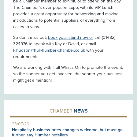
be a Chamber member to exhibit, or to attend on the day.
The Chamber’s ever-popular Expo, with its VIP Lunch,
provides a great opportunity for networking and making
introductions to potential suppliers of everything from
cakes to vans.
So don’t miss out,
book your stand now or
call (01482)
324976 to speak with Kay or David, or email
k.hudson@hull-humber-chamber.co.uk
with your
requirements.
We are working with Hull What’s On to promote the event,
so the sooner you get involved, the sooner your business
might get a mention!
CHAMBER
NEWS
23/07/26
Hospitality business rates changes welcome, but must go
further, say Humber hoteliers