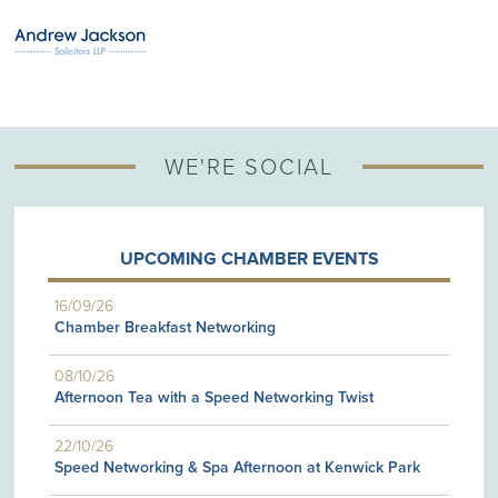
WE'RE SOCIAL
UPCOMING CHAMBER EVENTS
16/09/26
Chamber Breakfast Networking
08/10/26
Afternoon Tea with a Speed Networking Twist
22/10/26
Speed Networking & Spa Afternoon at Kenwick Park