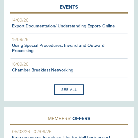
EVENTS
14/09/26
Export Documentation/ Understanding Export- Online
15/09/26
Using Special Procedures: Inward and Outward
Processing
16/09/26
Chamber Breakfast Networking
SEE ALL
MEMBERS'
OFFERS
05/08/26
-
02/09/26
Free resources to reduce litter for Hull businesses!