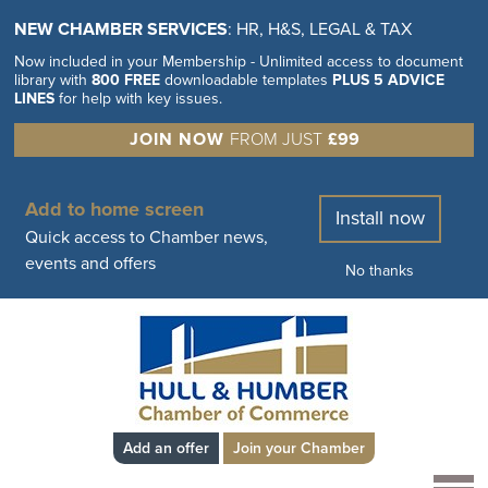
NEW CHAMBER SERVICES
: HR, H&S, LEGAL & TAX
Now included in your Membership - Unlimited access to document
library with
800 FREE
downloadable templates
PLUS 5 ADVICE
LINES
for help with key issues.
JOIN NOW
FROM JUST
£99
Add to home screen
Install now
Quick access to Chamber news,
events and offers
No thanks
Add an offer
Join your Chamber