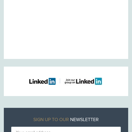
SIGN UP TO OUR
NEWSLETTER