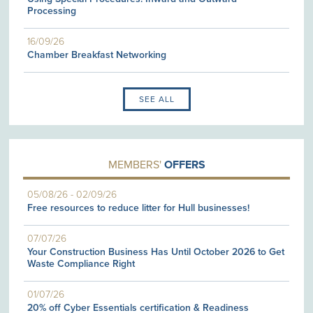
Processing
16/09/26
Chamber Breakfast Networking
SEE ALL
MEMBERS'
OFFERS
05/08/26
-
02/09/26
Free resources to reduce litter for Hull businesses!
07/07/26
Your Construction Business Has Until October 2026 to Get
Waste Compliance Right
01/07/26
20% off Cyber Essentials certification & Readiness