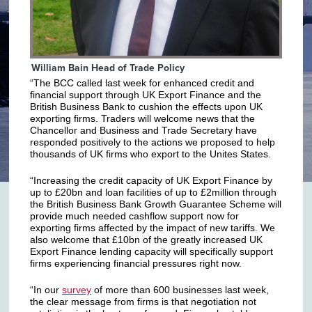
William Bain Head of Trade Policy
“The BCC called last week for enhanced credit and
financial support through UK Export Finance and the
British Business Bank to cushion the effects upon UK
exporting firms. Traders will welcome news that the
Chancellor and Business and Trade Secretary have
responded positively to the actions we proposed to help
thousands of UK firms who export to the Unites States.
“Increasing the credit capacity of UK Export Finance by
up to £20bn and loan facilities of up to £2million through
the British Business Bank Growth Guarantee Scheme will
provide much needed cashflow support now for
exporting firms affected by the impact of new tariffs. We
also welcome that £10bn of the greatly increased UK
Export Finance lending capacity will specifically support
firms experiencing financial pressures right now.
“In our
survey
of more than 600 businesses last week,
the clear message from firms is that negotiation not