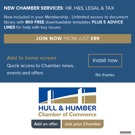
NEW CHAMBER SERVICES
: HR, H&S, LEGAL & TAX
Now included in your Membership - Unlimited access to document
library with
800 FREE
downloadable templates
PLUS 5 ADVICE
LINES
for help with key issues.
JOIN NOW
FROM JUST
£99
Add to home screen
Install now
Quick access to Chamber news,
events and offers
No thanks
Add an offer
Join your Chamber