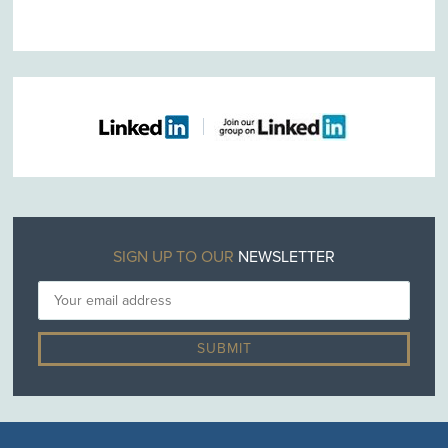
SIGN UP TO OUR
NEWSLETTER