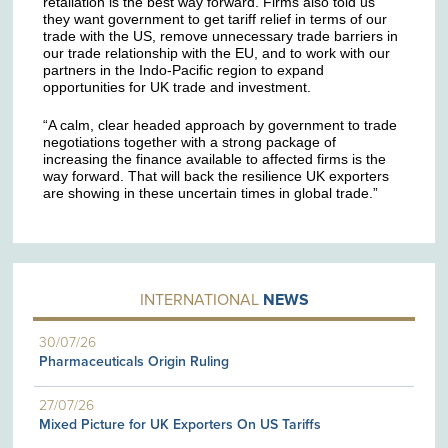
retaliation is the best way forward. Firms also told us
they want government to get tariff relief in terms of our
trade with the US, remove unnecessary trade barriers in
our trade relationship with the EU, and to work with our
partners in the Indo-Pacific region to expand
opportunities for UK trade and investment.
“A calm, clear headed approach by government to trade
negotiations together with a strong package of
increasing the finance available to affected firms is the
way forward. That will back the resilience UK exporters
are showing in these uncertain times in global trade.”
INTERNATIONAL
NEWS
30/07/26
Pharmaceuticals Origin Ruling
27/07/26
Mixed Picture for UK Exporters On US Tariffs