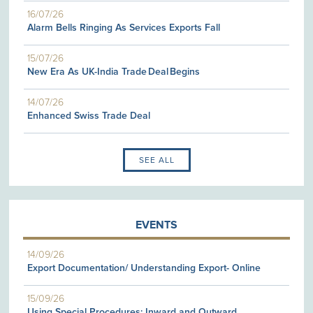
16/07/26
Alarm Bells Ringing As Services Exports Fall
15/07/26
New Era As UK-India Trade Deal Begins
14/07/26
Enhanced Swiss Trade Deal
SEE ALL
EVENTS
14/09/26
Export Documentation/ Understanding Export- Online
15/09/26
Using Special Procedures: Inward and Outward