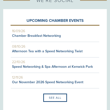
WE'RE SOCIAL
UPCOMING CHAMBER EVENTS
16/09/26
Chamber Breakfast Networking
08/10/26
Afternoon Tea with a Speed Networking Twist
22/10/26
Speed Networking & Spa Afternoon at Kenwick Park
12/11/26
Our November 2026 Speed Networking Event
SEE ALL