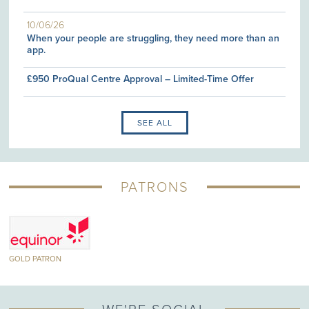
10/06/26
When your people are struggling, they need more than an
app.
£950 ProQual Centre Approval – Limited-Time Offer
SEE ALL
PATRONS
TRON