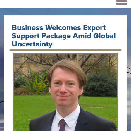
Business Welcomes Export
Support Package Amid Global
Uncertainty