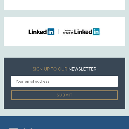
SIGN UP TO OUR
NEWSLETTER