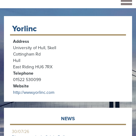
Yorlinc
Address
University of Hull, Skell
Cottingham Rd
Hull
East Riding HU6 7RX
Telephone
01522 530099
Website
http://www.yorlinc.com
NEWS
30/07/26