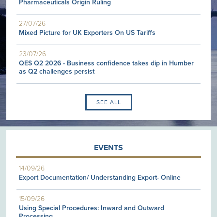
Pharmaceuticals Origin Ruling
27/07/26
Mixed Picture for UK Exporters On US Tariffs
23/07/26
QES Q2 2026 - Business confidence takes dip in Humber
as Q2 challenges persist
SEE ALL
EVENTS
14/09/26
Export Documentation/ Understanding Export- Online
15/09/26
Using Special Procedures: Inward and Outward
Processing