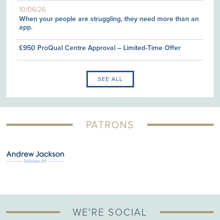
10/06/26
When your people are struggling, they need more than an
app.
£950 ProQual Centre Approval – Limited-Time Offer
SEE ALL
PATRONS
WE'RE SOCIAL