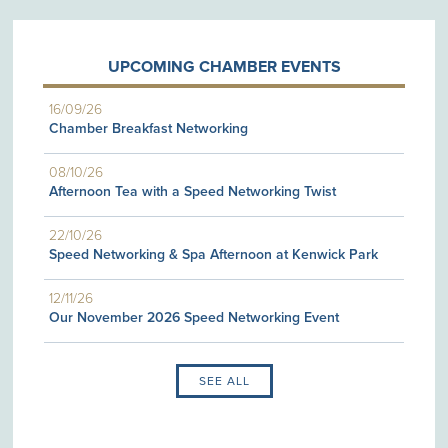
UPCOMING CHAMBER EVENTS
16/09/26
Chamber Breakfast Networking
08/10/26
Afternoon Tea with a Speed Networking Twist
22/10/26
Speed Networking & Spa Afternoon at Kenwick Park
12/11/26
Our November 2026 Speed Networking Event
SEE ALL