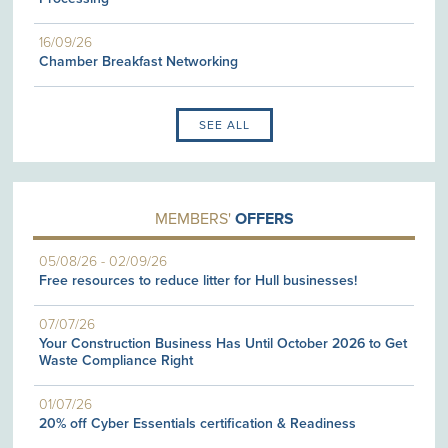
16/09/26
Chamber Breakfast Networking
SEE ALL
MEMBERS'
OFFERS
05/08/26
-
02/09/26
Free resources to reduce litter for Hull businesses!
07/07/26
Your Construction Business Has Until October 2026 to Get
Waste Compliance Right
01/07/26
20% off Cyber Essentials certification & Readiness