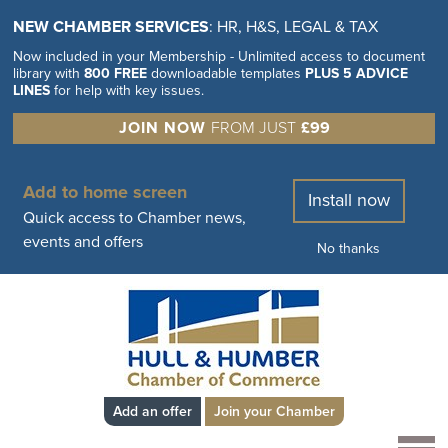
NEW CHAMBER SERVICES
: HR, H&S, LEGAL & TAX
Now included in your Membership - Unlimited access to document
library with
800 FREE
downloadable templates
PLUS 5 ADVICE
LINES
for help with key issues.
JOIN NOW
FROM JUST
£99
Add to home screen
Install now
Quick access to Chamber news,
events and offers
No thanks
Add an offer
Join your Chamber