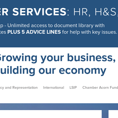
R SERVICES
: HR, H&
 - Unlimited access to document library with
tes
PLUS 5 ADVICE LINES
for help with key issues.
rowing your business,
uilding our economy
icy and Representation
International
LSIP
Chamber Acorn Fun