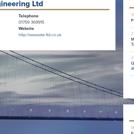
ineering Ltd
3
Telephone
P
01759 369915
Website
2
http://www.wte-ltd.co.uk
M
T
2
Q
d
1
E