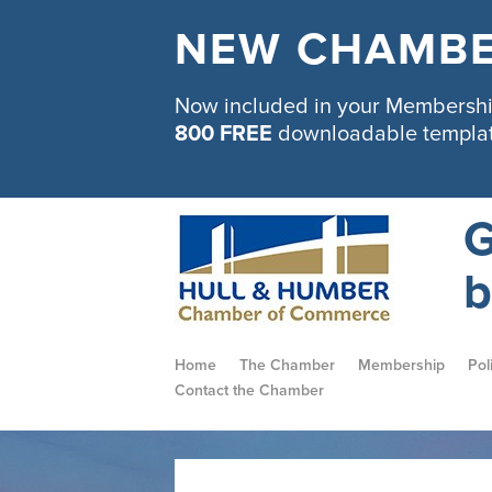
NEW CHAMBE
Now included in your Membership
800 FREE
downloadable templa
G
b
Home
The Chamber
Membership
Pol
Contact the Chamber