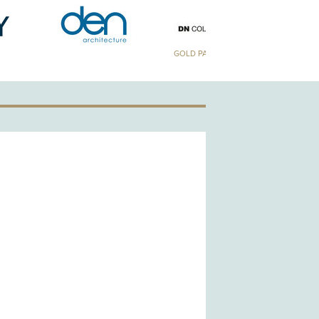
GOLD PATRON