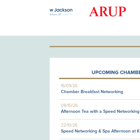
GOLD PATRON
UPCOMING CHAMBE
16/09/26
Chamber Breakfast Networking
08/10/26
Afternoon Tea with a Speed Networking
22/10/26
Speed Networking & Spa Afternoon at 