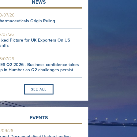
NEWS
0/07/26
harmaceuticals Origin Ruling
7/07/26
ixed Picture for UK Exporters On US
ariffs
3/07/26
ES Q2 2026 - Business confidence takes
ip in Humber as Q2 challenges persist
SEE ALL
EVENTS
4/09/26
xport Documentation/ Understanding