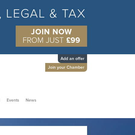
S, LEGAL & TAX
JOIN NOW
FROM JUST
£99
Add an offer
Join your Chamber
d
Events
News