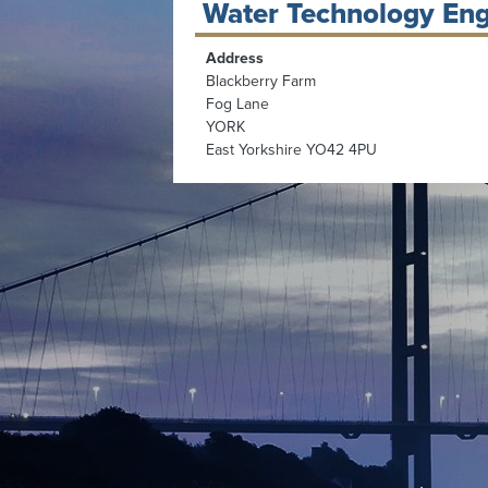
Water Technology Eng
Address
Blackberry Farm
Fog Lane
YORK
East Yorkshire YO42 4PU