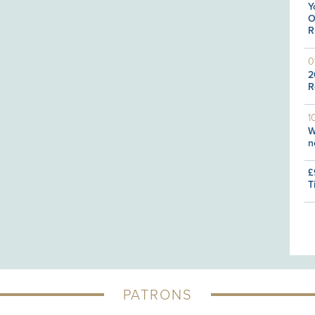
Y
O
R
0
2
R
1
W
n
£
T
PATRONS