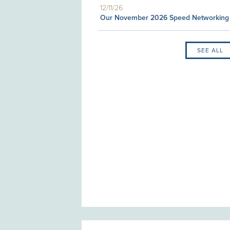
12/11/26
Our November 2026 Speed Networking
SEE ALL