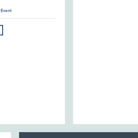
 Event