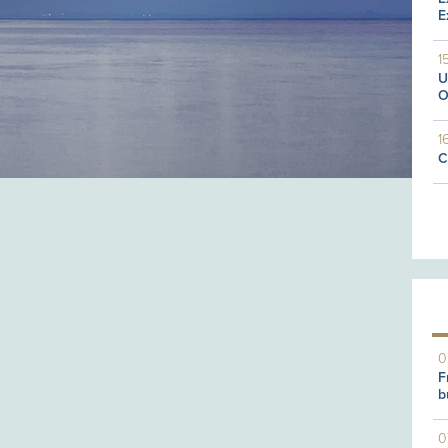
E
1
U
O
1
C
0
F
b
0