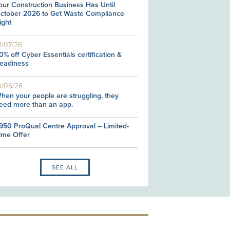
our Construction Business Has Until
ctober 2026 to Get Waste Compliance
ight
1/07/26
0% off Cyber Essentials certification &
eadiness
0/06/26
hen your people are struggling, they
eed more than an app.
950 ProQual Centre Approval – Limited-
ime Offer
SEE ALL