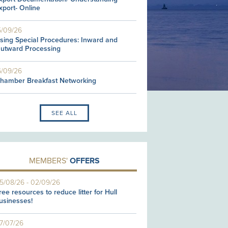
xport- Online
5/09/26
sing Special Procedures: Inward and
utward Processing
6/09/26
hamber Breakfast Networking
SEE ALL
MEMBERS'
OFFERS
5/08/26
-
02/09/26
ree resources to reduce litter for Hull
usinesses!
7/07/26