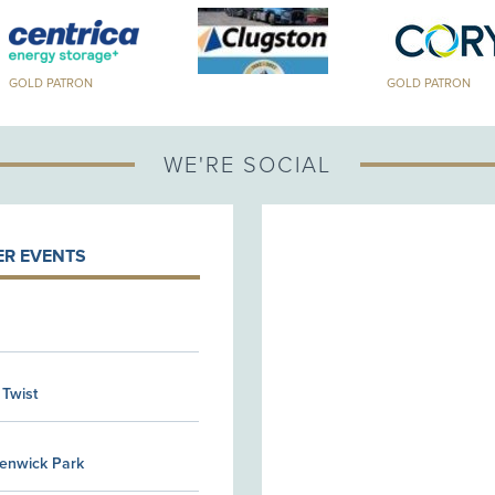
GOLD PATRON
WE'RE SOCIAL
R EVENTS
 Twist
Kenwick Park