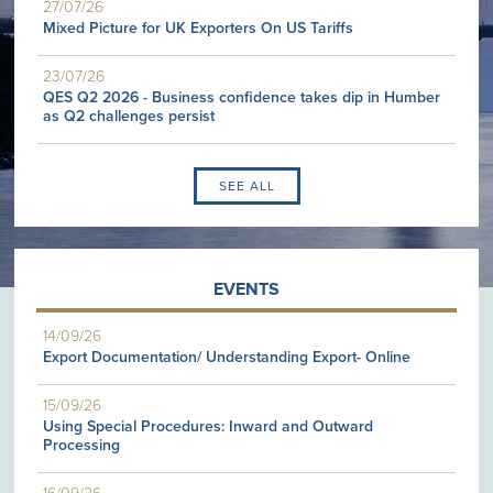
27/07/26
Mixed Picture for UK Exporters On US Tariffs
23/07/26
QES Q2 2026 - Business confidence takes dip in Humber
as Q2 challenges persist
SEE ALL
EVENTS
14/09/26
Export Documentation/ Understanding Export- Online
15/09/26
Using Special Procedures: Inward and Outward
Processing