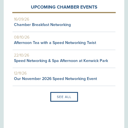
UPCOMING CHAMBER EVENTS
16/09/26
Chamber Breakfast Networking
08/10/26
Afternoon Tea with a Speed Networking Twist
22/10/26
Speed Networking & Spa Afternoon at Kenwick Park
12/11/26
Our November 2026 Speed Networking Event
SEE ALL