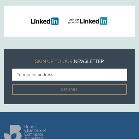
SIGN UP TO OUR
NEWSLETTER