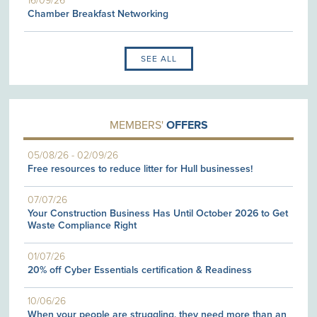
16/09/26
Chamber Breakfast Networking
SEE ALL
MEMBERS'
OFFERS
05/08/26
-
02/09/26
Free resources to reduce litter for Hull businesses!
07/07/26
Your Construction Business Has Until October 2026 to Get
Waste Compliance Right
01/07/26
20% off Cyber Essentials certification & Readiness
10/06/26
When your people are struggling, they need more than an