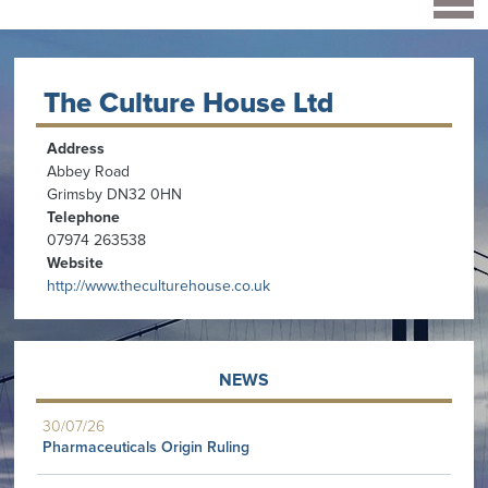
The Culture House Ltd
Address
Abbey Road
Grimsby DN32 0HN
Telephone
07974 263538
Website
http://www.theculturehouse.co.uk
NEWS
30/07/26
Pharmaceuticals Origin Ruling