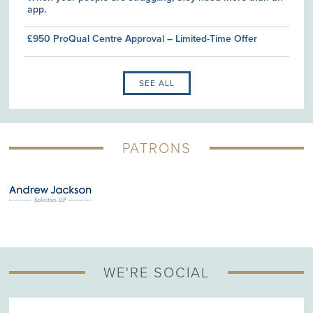
app.
£950 ProQual Centre Approval – Limited-Time Offer
SEE ALL
PATRONS
WE'RE SOCIAL