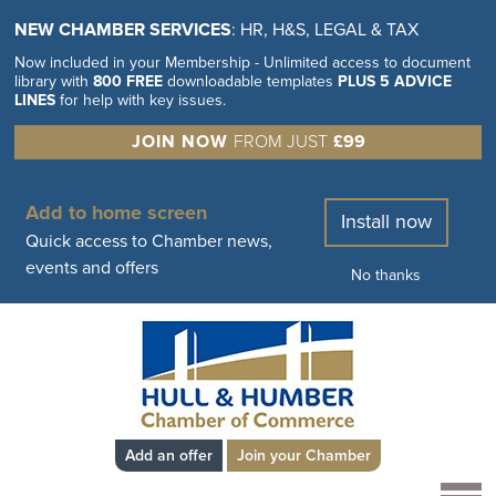
NEW CHAMBER SERVICES
: HR, H&S, LEGAL & TAX
Now included in your Membership - Unlimited access to document
library with
800 FREE
downloadable templates
PLUS 5 ADVICE
LINES
for help with key issues.
JOIN NOW
FROM JUST
£99
Add to home screen
Install now
Quick access to Chamber news,
events and offers
No thanks
Add an offer
Join your Chamber