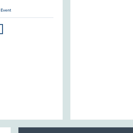
 Event