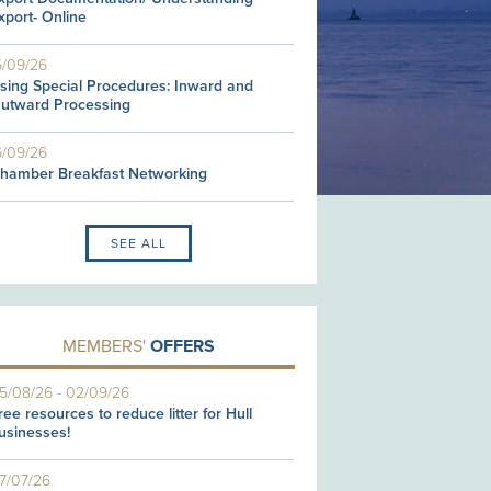
xport- Online
5/09/26
sing Special Procedures: Inward and
utward Processing
6/09/26
hamber Breakfast Networking
SEE ALL
MEMBERS'
OFFERS
5/08/26
-
02/09/26
ree resources to reduce litter for Hull
usinesses!
7/07/26