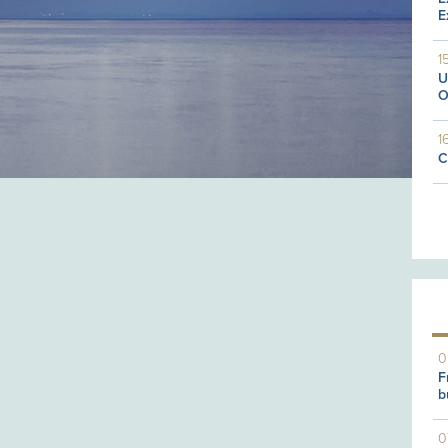
E
1
U
O
1
C
0
F
b
0