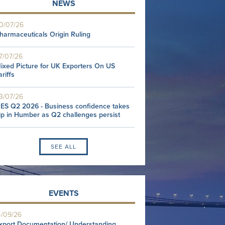
NEWS
0/07/26
harmaceuticals Origin Ruling
7/07/26
ixed Picture for UK Exporters On US
ariffs
3/07/26
ES Q2 2026 - Business confidence takes
ip in Humber as Q2 challenges persist
SEE ALL
EVENTS
4/09/26
xport Documentation/ Understanding