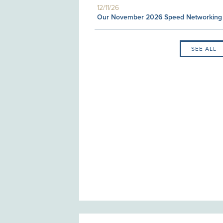
12/11/26
Our November 2026 Speed Networking
SEE ALL