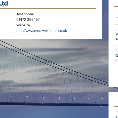
Ltd
3
Telephone
P
01472 356497
Website
2
http://www.cromwellflorist.co.uk
M
T
2
Q
d
1
E