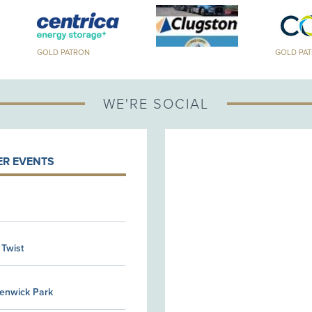
GOLD PATRON
GOLD PA
WE'RE SOCIAL
R EVENTS
 Twist
Kenwick Park