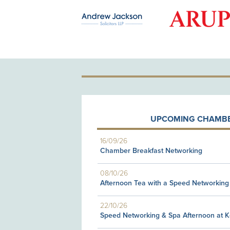
OLD PATRON
UPCOMING CHAMBE
16/09/26
Chamber Breakfast Networking
08/10/26
Afternoon Tea with a Speed Networking
22/10/26
Speed Networking & Spa Afternoon at 