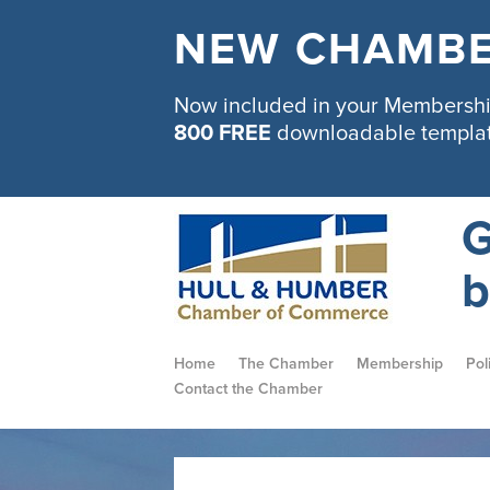
NEW CHAMBE
Now included in your Membership
800 FREE
downloadable templa
G
b
Home
The Chamber
Membership
Pol
Contact the Chamber