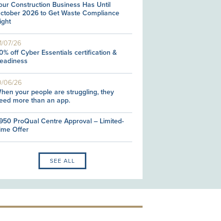
our Construction Business Has Until
ctober 2026 to Get Waste Compliance
ight
1/07/26
0% off Cyber Essentials certification &
eadiness
0/06/26
hen your people are struggling, they
eed more than an app.
950 ProQual Centre Approval – Limited-
ime Offer
SEE ALL