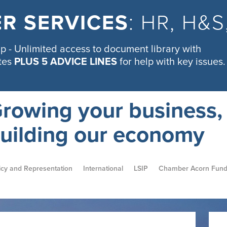
R SERVICES
: HR, H&
 - Unlimited access to document library with
tes
PLUS 5 ADVICE LINES
for help with key issues.
rowing your business,
uilding our economy
icy and Representation
International
LSIP
Chamber Acorn Fun