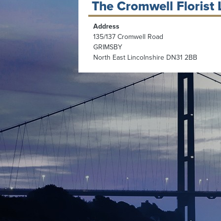
The Cromwell Florist 
Address
135/137 Cromwell Road
GRIMSBY
North East Lincolnshire DN31 2BB