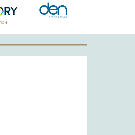
TRON
GOLD PATRON