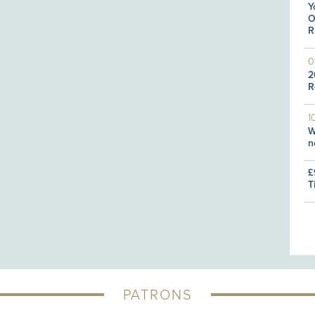
Y
O
R
0
2
R
1
W
n
£
T
PATRONS