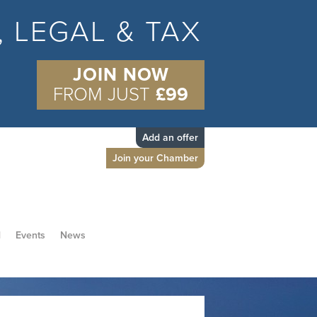
S, LEGAL & TAX
JOIN NOW
FROM JUST
£99
Add an offer
Join your Chamber
d
Events
News