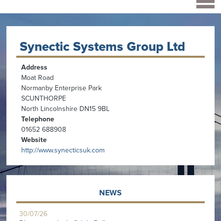
Synectic Systems Group Ltd
Address
Moat Road
Normanby Enterprise Park
SCUNTHORPE
North Lincolnshire DN15 9BL
Telephone
01652 688908
Website
http://www.synecticsuk.com
NEWS
30/07/26