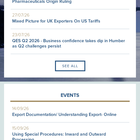
Pharmaceuticals Origin Ruling
27/07/26
Mixed Picture for UK Exporters On US Tariffs
23/07/26
QES Q2 2026 - Business confidence takes dip in Humber
as Q2 challenges persist
SEE ALL
EVENTS
14/09/26
Export Documentation/ Understanding Export- Online
15/09/26
Using Special Procedures: Inward and Outward
Processing