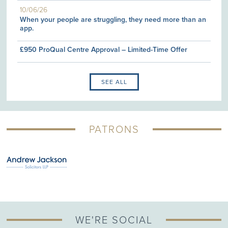
10/06/26
When your people are struggling, they need more than an
app.
£950 ProQual Centre Approval – Limited-Time Offer
SEE ALL
PATRONS
WE'RE SOCIAL