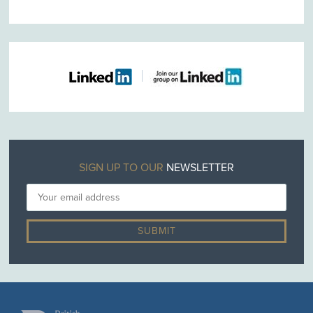
SIGN UP TO OUR
NEWSLETTER