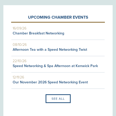
UPCOMING CHAMBER EVENTS
16/09/26
Chamber Breakfast Networking
08/10/26
Afternoon Tea with a Speed Networking Twist
22/10/26
Speed Networking & Spa Afternoon at Kenwick Park
12/11/26
Our November 2026 Speed Networking Event
SEE ALL