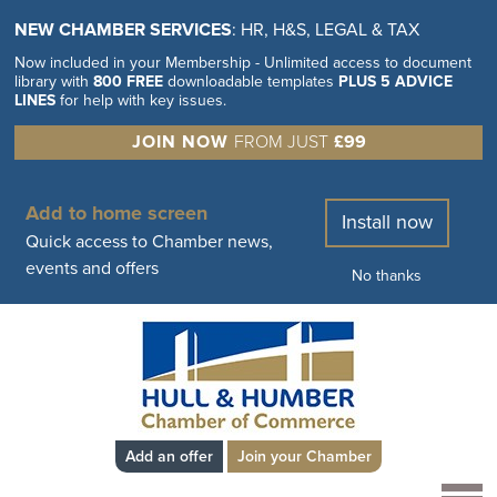
NEW CHAMBER SERVICES
: HR, H&S, LEGAL & TAX
Now included in your Membership - Unlimited access to document
library with
800 FREE
downloadable templates
PLUS 5 ADVICE
LINES
for help with key issues.
JOIN NOW
FROM JUST
£99
Add to home screen
Install now
Quick access to Chamber news,
events and offers
No thanks
Add an offer
Join your Chamber