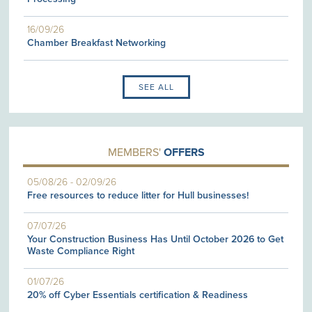
16/09/26
Chamber Breakfast Networking
SEE ALL
MEMBERS'
OFFERS
05/08/26
-
02/09/26
Free resources to reduce litter for Hull businesses!
07/07/26
Your Construction Business Has Until October 2026 to Get
Waste Compliance Right
01/07/26
20% off Cyber Essentials certification & Readiness