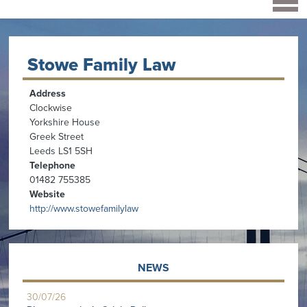
Stowe Family Law
Address
Clockwise
Yorkshire House
Greek Street
Leeds LS1 5SH
Telephone
01482 755385
Website
http://www.stowefamilylaw
NEWS
30/07/26