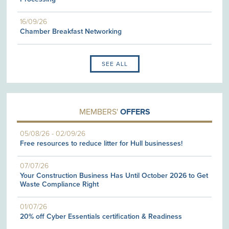
16/09/26
Chamber Breakfast Networking
SEE ALL
MEMBERS'
OFFERS
05/08/26
-
02/09/26
Free resources to reduce litter for Hull businesses!
07/07/26
Your Construction Business Has Until October 2026 to Get
Waste Compliance Right
01/07/26
20% off Cyber Essentials certification & Readiness