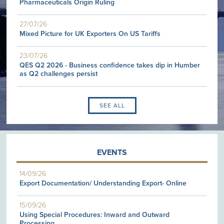
Pharmaceuticals Origin Ruling
27/07/26
Mixed Picture for UK Exporters On US Tariffs
23/07/26
QES Q2 2026 - Business confidence takes dip in Humber
as Q2 challenges persist
SEE ALL
EVENTS
14/09/26
Export Documentation/ Understanding Export- Online
15/09/26
Using Special Procedures: Inward and Outward
Processing