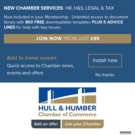
NEW CHAMBER SERVICES
: HR, H&S, LEGAL & TAX
Now included in your Membership - Unlimited access to document
library with
800 FREE
downloadable templates
PLUS 5 ADVICE
LINES
for help with key issues.
JOIN NOW
FROM JUST
£99
Add to home screen
Install now
Quick access to Chamber news,
events and offers
No thanks
Add an offer
Join your Chamber