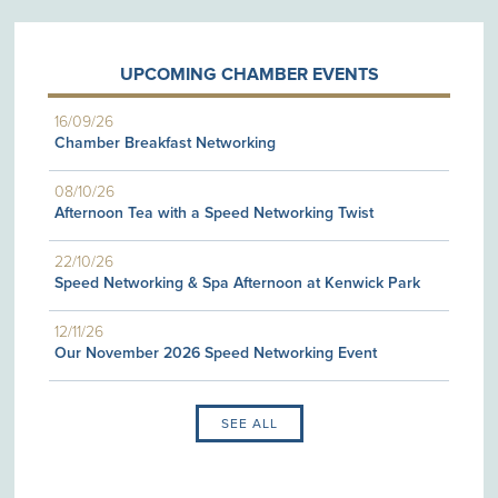
UPCOMING CHAMBER EVENTS
16/09/26
Chamber Breakfast Networking
08/10/26
Afternoon Tea with a Speed Networking Twist
22/10/26
Speed Networking & Spa Afternoon at Kenwick Park
12/11/26
Our November 2026 Speed Networking Event
SEE ALL