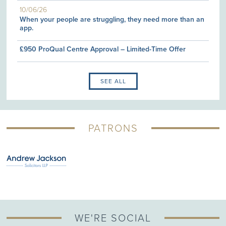
10/06/26
When your people are struggling, they need more than an
app.
£950 ProQual Centre Approval – Limited-Time Offer
SEE ALL
PATRONS
WE'RE SOCIAL