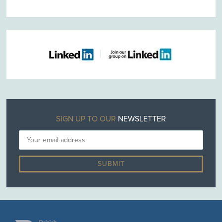
SIGN UP TO OUR
NEWSLETTER