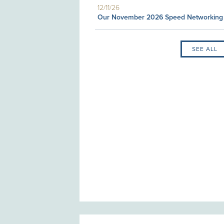
12/11/26
Our November 2026 Speed Networking
SEE ALL