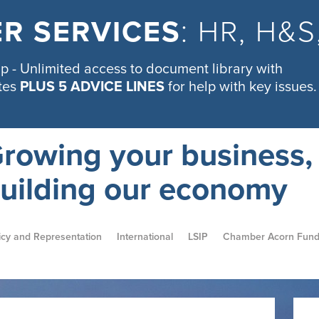
R SERVICES
: HR, H&
 - Unlimited access to document library with
tes
PLUS 5 ADVICE LINES
for help with key issues.
rowing your business,
uilding our economy
icy and Representation
International
LSIP
Chamber Acorn Fun