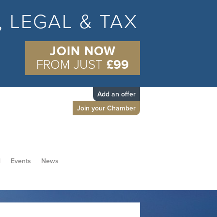
S, LEGAL & TAX
JOIN NOW
FROM JUST
£99
Add an offer
Join your Chamber
d
Events
News