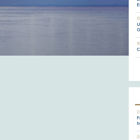
E
1
U
O
1
C
0
F
b
0