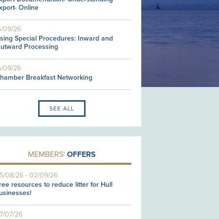
xport- Online
5/09/26
sing Special Procedures: Inward and
utward Processing
6/09/26
hamber Breakfast Networking
SEE ALL
MEMBERS'
OFFERS
5/08/26
-
02/09/26
ree resources to reduce litter for Hull
usinesses!
7/07/26