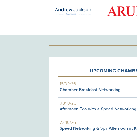
OLD PATRON
UPCOMING CHAMBE
16/09/26
Chamber Breakfast Networking
08/10/26
Afternoon Tea with a Speed Networking
22/10/26
Speed Networking & Spa Afternoon at 