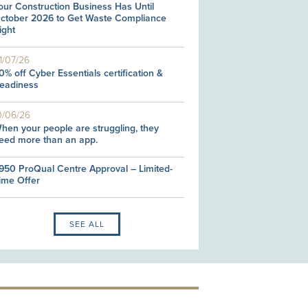
our Construction Business Has Until
ctober 2026 to Get Waste Compliance
ight
1/07/26
0% off Cyber Essentials certification &
eadiness
0/06/26
hen your people are struggling, they
eed more than an app.
950 ProQual Centre Approval – Limited-
ime Offer
SEE ALL