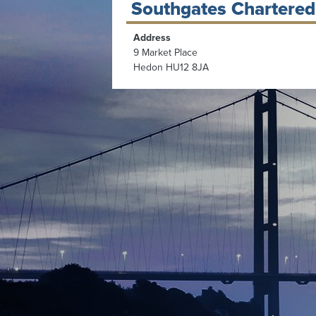
Southgates Chartered
Address
9 Market Place
Hedon HU12 8JA