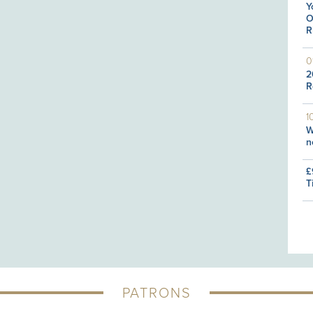
Y
O
R
0
2
R
1
W
n
£
T
PATRONS