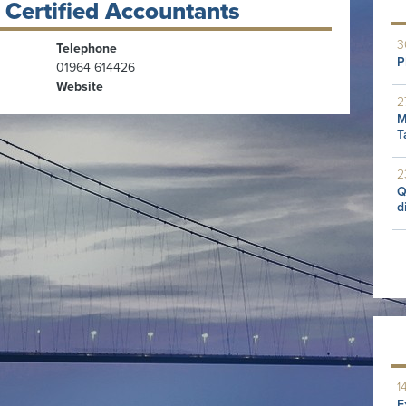
 Certified Accountants
3
Telephone
P
01964 614426
Website
2
M
T
2
Q
d
1
E