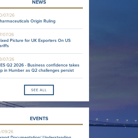
NEWS
0/07/26
harmaceuticals Origin Ruling
7/07/26
ixed Picture for UK Exporters On US
ariffs
3/07/26
ES Q2 2026 - Business confidence takes
ip in Humber as Q2 challenges persist
SEE ALL
EVENTS
4/09/26
xport Documentation/ Understanding