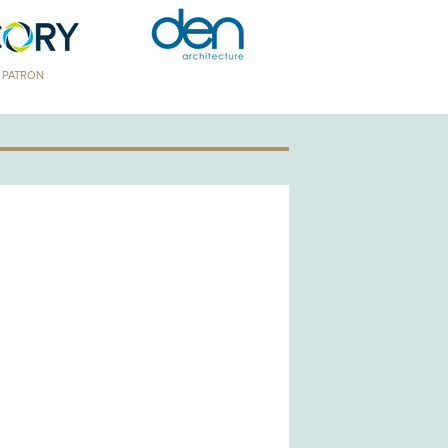
TRON
GOLD PATRON