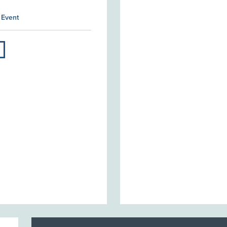
 Event