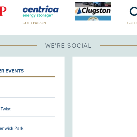
GOLD PATRON
GOLD PA
WE'RE SOCIAL
R EVENTS
 Twist
Kenwick Park