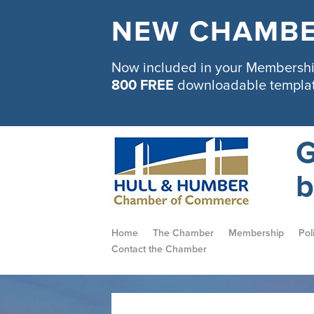
NEW CHAMBE
Now included in your Membership
800 FREE
downloadable templa
G
b
Home
The Chamber
Membership
Pol
Contact the Chamber